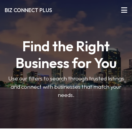
BIZ CONNECT PLUS
Find the Right
Business for You
Use our filters to search through trusted listings
and connect with businesses that match your
needs.