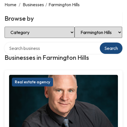
Home
/
Businesses
/
Farmington Hills
Browse by
Select Category
Select Location
Search over directory
Search
Businesses in Farmington Hills
Real estate agency