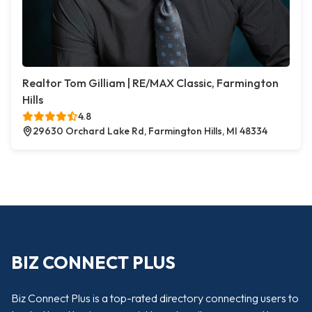
Realtor Tom Gilliam | RE/MAX Classic, Farmington
Hills
4.8
29630 Orchard Lake Rd, Farmington Hills, MI 48334
BIZ CONNECT PLUS
Biz Connect Plus is a top-rated directory connecting users to