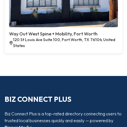
Way Out West Spine + Mobility, Fort Worth
120 St Louis Ave Suite 100, Fort Worth, TX 76104, United
States
BIZ CONNECT PLUS
Biz Connect Plus is a top-rated directory connecting users to
trusted local businesses quickly and easily — powered by