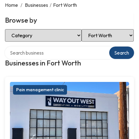
Home
/
Businesses
/
Fort Worth
Browse by
Select Category
Select Location
Search over directory
Search
Businesses in Fort Worth
Pain management clinic