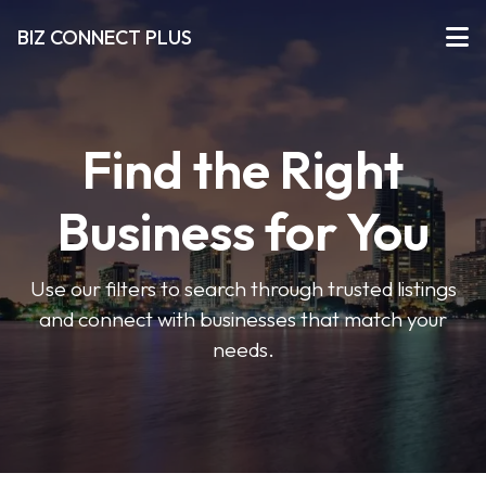
BIZ CONNECT PLUS
Find the Right
Business for You
Use our filters to search through trusted listings
and connect with businesses that match your
needs.