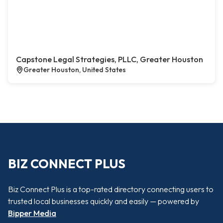
Capstone Legal Strategies, PLLC, Greater Houston
Greater Houston, United States
BIZ CONNECT PLUS
Biz Connect Plus is a top-rated directory connecting users to
trusted local businesses quickly and easily — powered by
Bipper Media