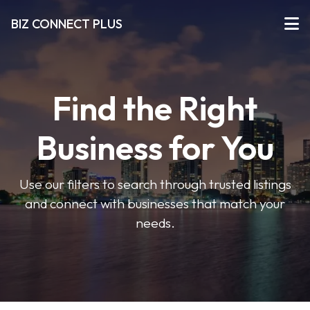
BIZ CONNECT PLUS
Find the Right
Business for You
Use our filters to search through trusted listings
and connect with businesses that match your
needs.