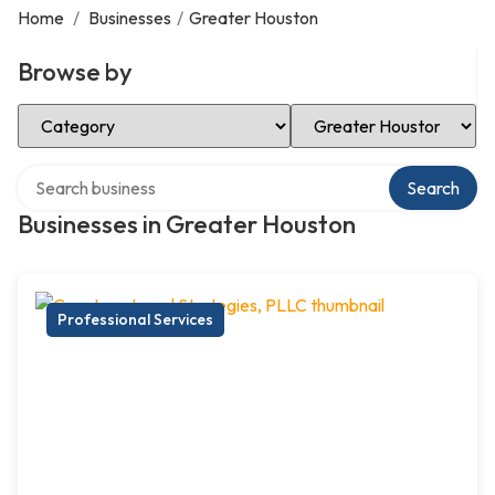
Home
/
Businesses
/
Greater Houston
Browse by
Select Category
Select Location
Search over directory
Search
Businesses in Greater Houston
Professional Services