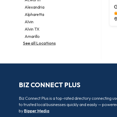
Legal services
G
Alexandria
Notary public
Alpharetta
Personal injury attorney
Alvin
Alvin TX
Amarillo
See all Locations
BIZ CONNECT PLUS
Biz Connect Plus is a top-rated directory connecting us
to trusted local businesses quickly and easily — powere
by
Bipper Media