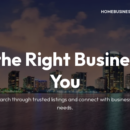
HOME
BUSINE
the Right Busine
You
search through trusted listings and connect with busine
needs.