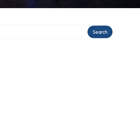
Search