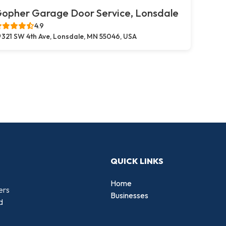
opher Garage Door Service, Lonsdale
4.9
321 SW 4th Ave, Lonsdale, MN 55046, USA
QUICK LINKS
Home
ers
Businesses
d