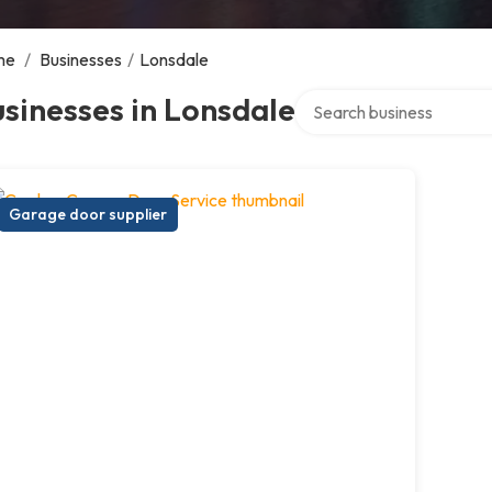
me
/
Businesses
/
Lonsdale
Search over directory
sinesses in Lonsdale
Garage door supplier