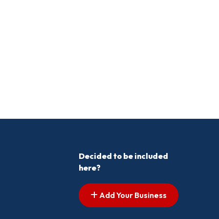
Decided to be included
here?
Add Your Business