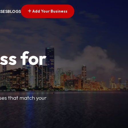
Add Your Business
SSES
BLOGS
ss for
sses that match your