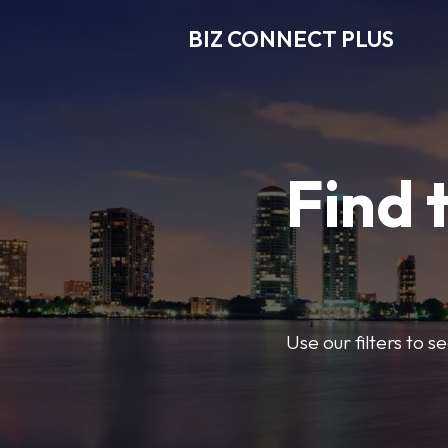
BIZ CONNECT PLUS
Find 
Use our filters to 