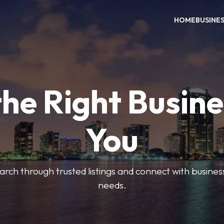
HOME
BUSINE
the Right Busine
You
search through trusted listings and connect with busine
needs.