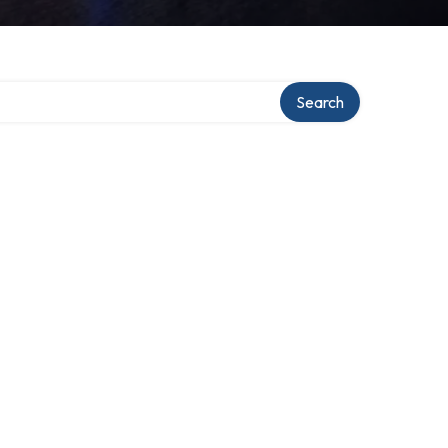
Search