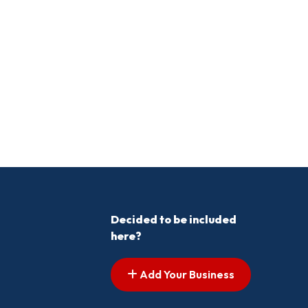
Decided to be included
here?
Add Your Business