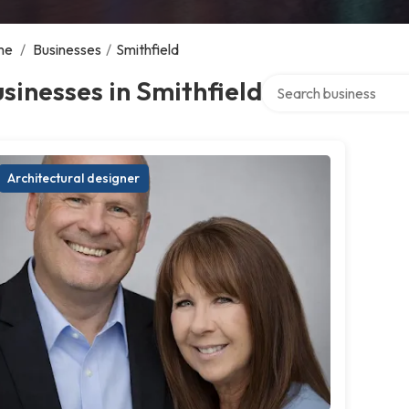
me
/
Businesses
/
Smithfield
Search over directory
sinesses in Smithfield
Architectural designer