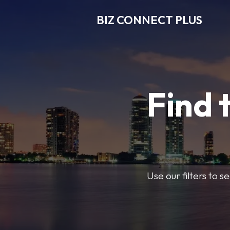
BIZ CONNECT PLUS
Find 
Use our filters to 