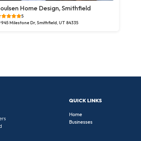
oulsen Home Design, Smithfield
5
945 Milestone Dr, Smithfield, UT 84335
QUICK LINKS
Home
ers
Businesses
d