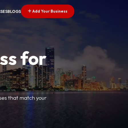
Add Your Business
SSES
BLOGS
ss for
sses that match your