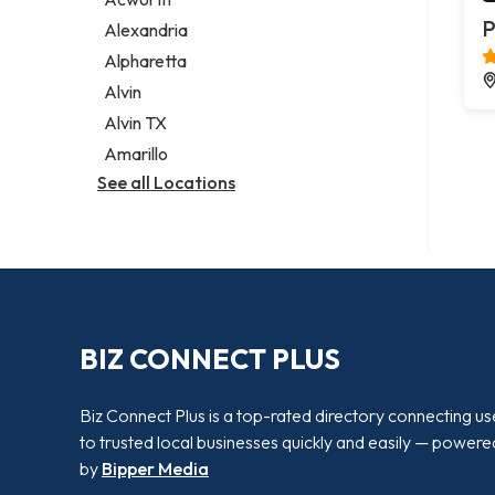
Legal services
P
Alexandria
Notary public
Alpharetta
Personal injury attorney
Alvin
Alvin TX
Amarillo
See all Locations
BIZ CONNECT PLUS
Biz Connect Plus is a top-rated directory connecting us
to trusted local businesses quickly and easily — powere
by
Bipper Media