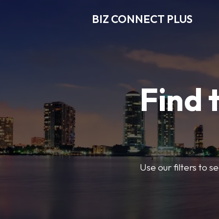
BIZ CONNECT PLUS
Find 
Use our filters to 