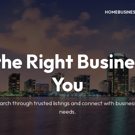
HOME
BUSINE
the Right Busine
You
search through trusted listings and connect with busine
needs.