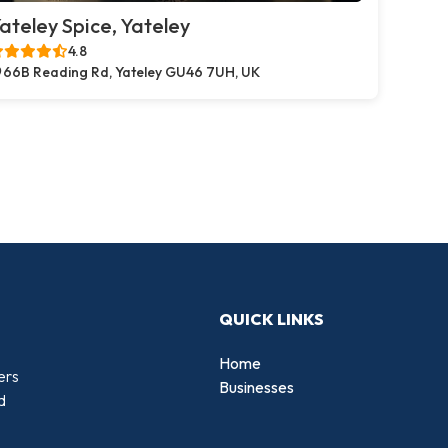
ateley Spice, Yateley
4.8
66B Reading Rd, Yateley GU46 7UH, UK
QUICK LINKS
Home
ers
Businesses
d