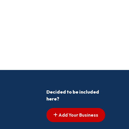
Decided to be included
here?
Add Your Business