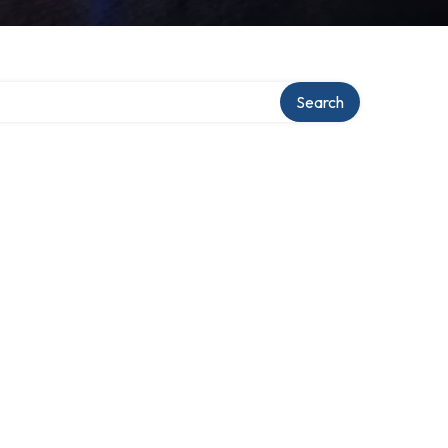
Search