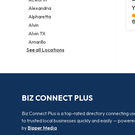
Legal services
Y
Alexandria
Notary public
Alpharetta
Personal injury attorney
Alvin
Alvin TX
Amarillo
See all Locations
BIZ CONNECT PLUS
Biz Connect Plus is a top-rated directory connecting us
to trusted local businesses quickly and easily — powere
by
Bipper Media