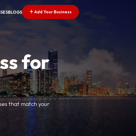
Add Your Business
SSES
BLOGS
ss for
sses that match your