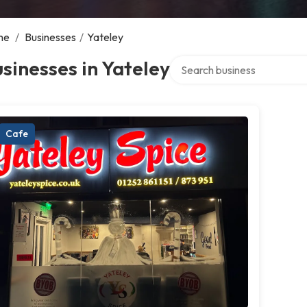
me
/
Businesses
/
Yateley
Search over directory
sinesses in Yateley
Cafe