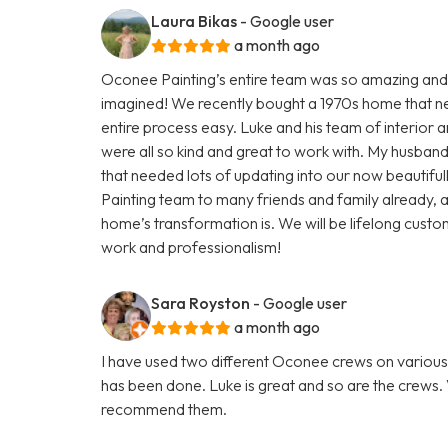
Laura Bikas
- Google user
a month ago
Oconee Painting’s entire team was so amazing and
imagined! We recently bought a 1970s home that n
entire process easy. Luke and his team of interior a
were all so kind and great to work with. My husba
that needed lots of updating into our now beaut
Painting team to many friends and family already
home’s transformation is. We will be lifelong custom
work and professionalism!
Sara Royston
- Google user
a month ago
I have used two different Oconee crews on various 
has been done. Luke is great and so are the crews. V
recommend them.