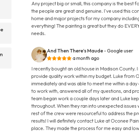
Any project big or small, this company is the best f
the people are great and genuine. I've used this 
home and major projects for my company including
everything! The painting is great but they do EVER
ee
needs.
And Then There’s Maude
- Google user
om
a month ago
I recently bought an old house in Madison County. 
provide quality work within my budget. Luke from 
immediately and was able to meet me within a day a
to work with, answered all of my questions, and pro
team began work a couple days later and Luke kept
throughout. When they ran into unexpected issues wi
rest of the crew were resourceful to address the pro
results! I will definitely contact Luke at Oconee P
place. They made the process for me easy and low