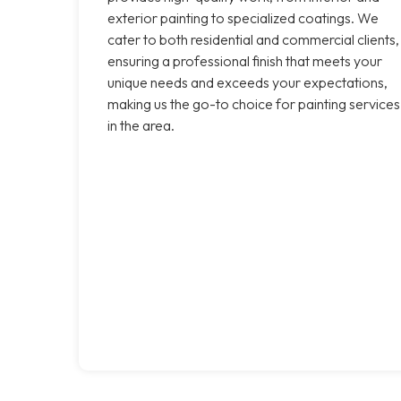
exterior painting to specialized coatings. We
cater to both residential and commercial clients,
ensuring a professional finish that meets your
unique needs and exceeds your expectations,
making us the go-to choice for painting services
in the area.