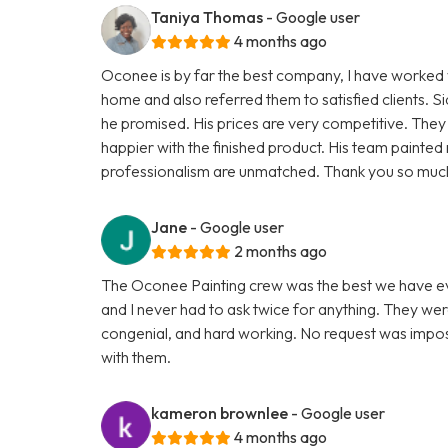
Taniya Thomas
- Google user
4 months ago
Oconee is by far the best company, I have worked w
home and also referred them to satisfied clients. 
he promised. His prices are very competitive. They 
happier with the finished product. His team painte
professionalism are unmatched. Thank you so much 
Jane
- Google user
2 months ago
The Oconee Painting crew was the best we have ev
and I never had to ask twice for anything. They wer
congenial, and hard working. No request was impossi
with them.
kameron brownlee
- Google user
4 months ago