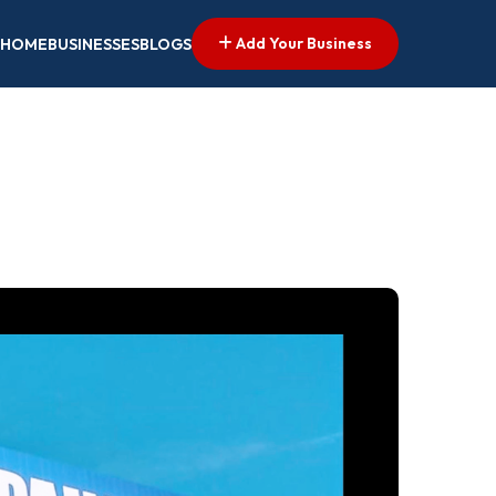
Add Your Business
HOME
BUSINESSES
BLOGS