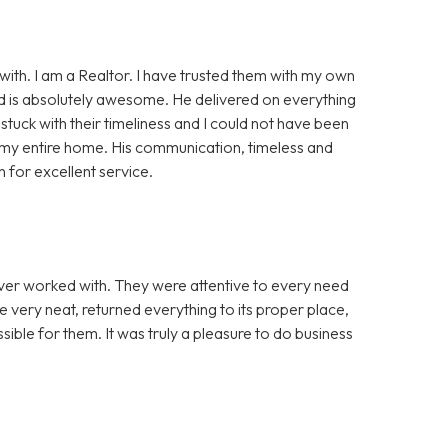
ith. I am a Realtor. I have trusted them with my own
Sid is absolutely awesome. He delivered on everything
stuck with their timeliness and I could not have been
d my entire home. His communication, timeless and
for excellent service.
er worked with. They were attentive to every need
e very neat, returned everything to its proper place,
ble for them. It was truly a pleasure to do business