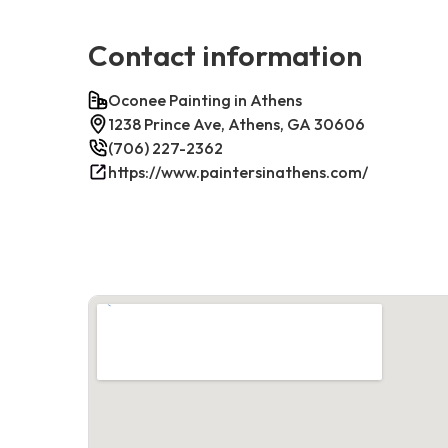
Contact information
Oconee Painting in Athens
1238 Prince Ave, Athens, GA 30606
(706) 227-2362
https://www.paintersinathens.com/