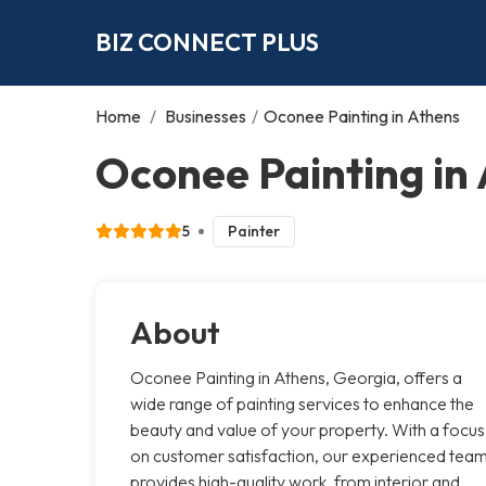
BIZ CONNECT PLUS
Home
/
Businesses
/
Oconee Painting in Athens
Oconee Painting in
5
Painter
About
Oconee Painting in Athens, Georgia, offers a
wide range of painting services to enhance the
beauty and value of your property. With a focus
on customer satisfaction, our experienced tea
provides high-quality work, from interior and