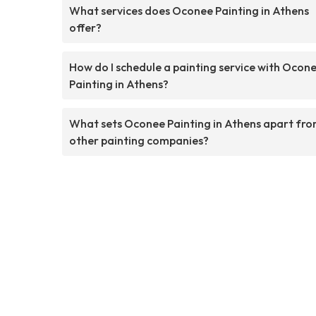
What services does Oconee Painting in Athens
offer?
How do I schedule a painting service with Ocon
Painting in Athens?
What sets Oconee Painting in Athens apart fr
other painting companies?