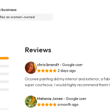
 business
ifies as women-owned
Reviews
chris brandt
- Google user
2 days ago
Oconee painting did my interior and exterior, a fabu
super courteous. I would highly recommend them! 
Melanie Jones
- Google user
a month ago