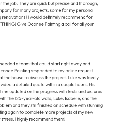
or the job. They are quick but precise and thorough,
company for many projects, some for my personal
 renovations! I would definitely recommend for
YTHING! Give Oconee Painting a call for all your
I needed a team that could start right away and
Oconee Painting responded to my online request
t the house to discuss the project. Luke was lovely
vided a detailed quote within a couple hours. His
 me updated on the progress with texts and pictures
th the 125-year-old walls, Luke, Isabelle, and the
blem and they still finished on schedule with stunning
ainting again to complete more projects at my new
 stress. I highly recommend them!