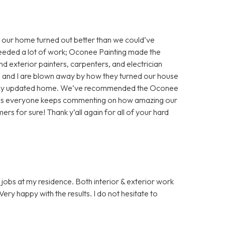
 our home turned out better than we could’ve
eeded a lot of work; Oconee Painting made the
nd exterior painters, carpenters, and electrician
nd and I are blown away by how they turned our house
ifully updated home. We’ve recommended the Oconee
, as everyone keeps commenting on how amazing our
ers for sure! Thank y’all again for all of your hard
jobs at my residence. Both interior & exterior work
ery happy with the results. I do not hesitate to