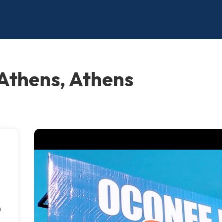
 Athens, Athens
m