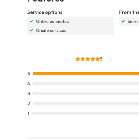
Service options
From the
✔
Online estimates
✔
Ident
✔
Onsite services
5
5
4
3
2
1