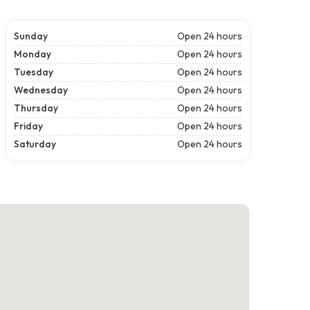
Sunday
Open 24 hours
Monday
Open 24 hours
Tuesday
Open 24 hours
Wednesday
Open 24 hours
Thursday
Open 24 hours
Friday
Open 24 hours
Saturday
Open 24 hours