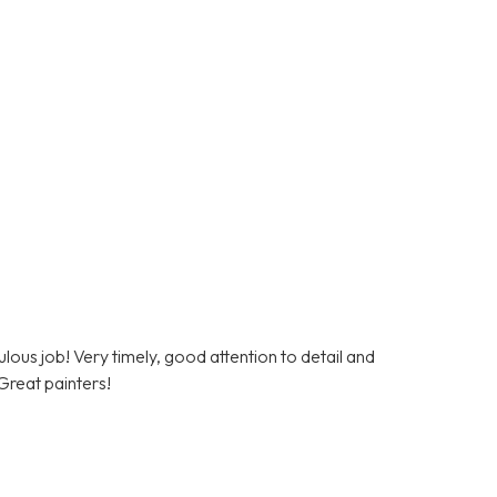
lous job! Very timely, good attention to detail and
Great painters!