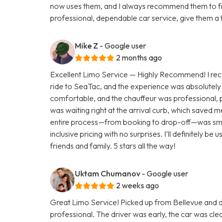
now uses them, and I always recommend them to fri
professional, dependable car service, give them a 
Mike Z
- Google user
2 months ago
Excellent Limo Service — Highly Recommend! I rece
ride to SeaTac, and the experience was absolutely 
comfortable, and the chauffeur was professional, p
was waiting right at the arrival curb, which saved 
entire process—from booking to drop-off—was smoot
inclusive pricing with no surprises. I’ll definitely 
friends and family. 5 stars all the way!
Uktam Chumanov
- Google user
2 weeks ago
Great Limo Service! Picked up from Bellevue and
professional. The driver was early, the car was c