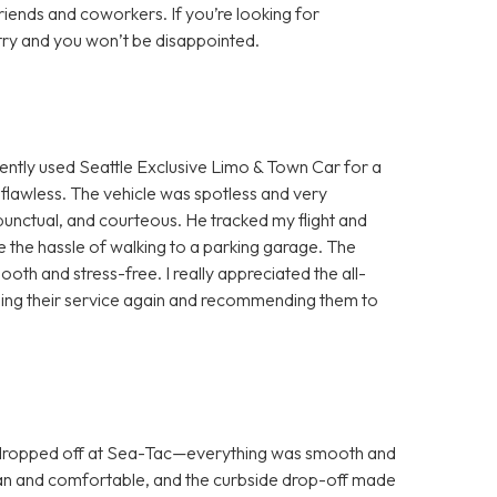
ends and coworkers. If you’re looking for
try and you won’t be disappointed.
ntly used Seattle Exclusive Limo & Town Car for a
flawless. The vehicle was spotless and very
unctual, and courteous. He tracked my flight and
me the hassle of walking to a parking garage. The
h and stress-free. I really appreciated the all-
be using their service again and recommending them to
 dropped off at Sea-Tac—everything was smooth and
lean and comfortable, and the curbside drop-off made