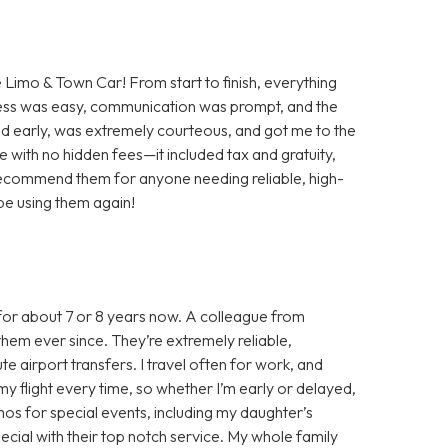
e Limo & Town Car! From start to finish, everything
ess was easy, communication was prompt, and the
ved early, was extremely courteous, and got me to the
ate with no hidden fees—it included tax and gratuity,
 recommend them for anyone needing reliable, high-
y be using them again!
for about 7 or 8 years now. A colleague from
hem ever since. They’re extremely reliable,
e airport transfers. I travel often for work, and
y flight every time, so whether I’m early or delayed,
limos for special events, including my daughter’s
ial with their top notch service. My whole family