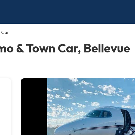
n Car
imo & Town Car, Bellevue