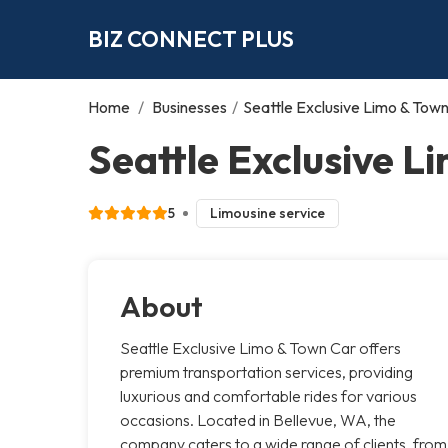
BIZ CONNECT PLUS
Home
/
Businesses
/
Seattle Exclusive Limo & Tow
Seattle Exclusive L
5
Limousine service
About
Seattle Exclusive Limo & Town Car offers
premium transportation services, providing
luxurious and comfortable rides for various
occasions. Located in Bellevue, WA, the
company caters to a wide range of clients, from