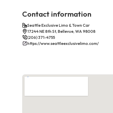
Contact information
Seattle Exclusive Limo & Town Car
17244 NE 8th St, Bellevue, WA 98008
(206) 371-4755
https://www.seattleexclusivelimo.com/