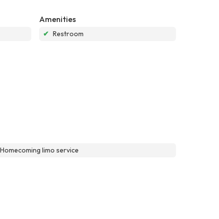
Amenities
✔
Restroom
\\Homecoming limo service