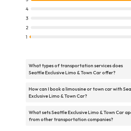
4
3
2
1
What types of transportation services does
Seattle Exclusive Limo & Town Car offer?
How can I book a limousine or town car with Sea
Exclusive Limo & Town Car?
What sets Seattle Exclusive Limo & Town Car ap
from other transportation companies?