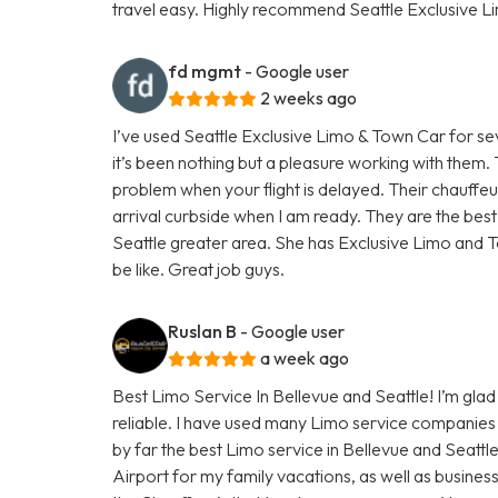
travel easy. Highly recommend Seattle Exclusive L
fd mgmt
- Google user
2 weeks ago
I’ve used Seattle Exclusive Limo & Town Car for se
it’s been nothing but a pleasure working with them
problem when your flight is delayed. Their chauffe
arrival curbside when I am ready. They are the bes
Seattle greater area. She has Exclusive Limo and T
be like. Great job guys.
Ruslan B
- Google user
a week ago
Best Limo Service In Bellevue and Seattle! I’m glad 
reliable. I have used many Limo service companies 
by far the best Limo service in Bellevue and Seattl
Airport for my family vacations, as well as busines