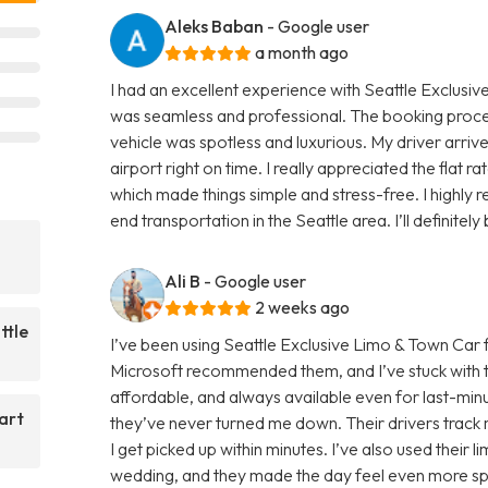
Aleks Baban
- Google user
a month ago
I had an excellent experience with Seattle Exclusiv
was seamless and professional. The booking proc
vehicle was spotless and luxurious. My driver arri
airport right on time. I really appreciated the flat r
which made things simple and stress-free. I highly
end transportation in the Seattle area. I’ll definitel
Ali B
- Google user
2 weeks ago
ttle
I’ve been using Seattle Exclusive Limo & Town Car 
Microsoft recommended them, and I’ve stuck with t
affordable, and always available even for last-minut
art
they’ve never turned me down. Their drivers track m
I get picked up within minutes. I’ve also used their 
wedding, and they made the day feel even more spec