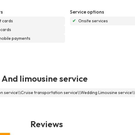
s
Service options
t cards
✔
Onsite services
 cards
mobile payments
 And limousine service
ion service\\Cruise transportation service\\Wedding Limousine service
Reviews