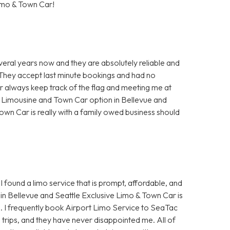
imo & Town Car!
veral years now and they are absolutely reliable and
. They accept last minute bookings and had no
ur always keep track of the flag and meeting me at
t Limousine and Town Car option in Bellevue and
own Car is really with a family owed business should
I found a limo service that is prompt, affordable, and
in Bellevue and Seattle Exclusive Limo & Town Car is
e. I frequently book Airport Limo Service to SeaTac
s trips, and they have never disappointed me. All of