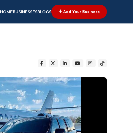
Add Your Business
HOME
BUSINESSES
BLOGS