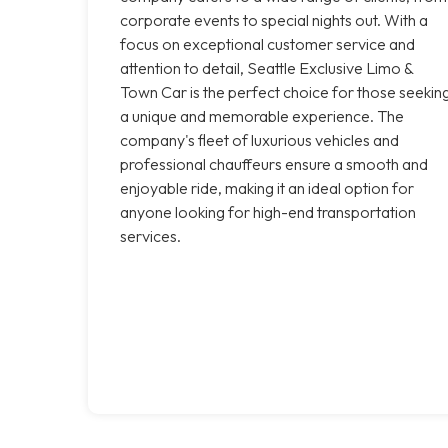
corporate events to special nights out. With a
focus on exceptional customer service and
attention to detail, Seattle Exclusive Limo &
Town Car is the perfect choice for those seekin
a unique and memorable experience. The
company's fleet of luxurious vehicles and
professional chauffeurs ensure a smooth and
enjoyable ride, making it an ideal option for
anyone looking for high-end transportation
services.