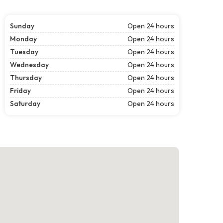
Sunday
Open 24 hours
Monday
Open 24 hours
Tuesday
Open 24 hours
Wednesday
Open 24 hours
Thursday
Open 24 hours
Friday
Open 24 hours
Saturday
Open 24 hours