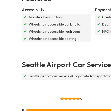
Accessibility
Payment
✔
Assistive hearing loop
✔
Credi
✔
Wheelchair accessible parking lot
✔
Debit
✔
Wheelchair accessible restroom
✔
NFC 
✔
Wheelchair accessible seating
Seattle Airport Car Service
✔
Seattle airport car service\\Corporate transportat
5
5