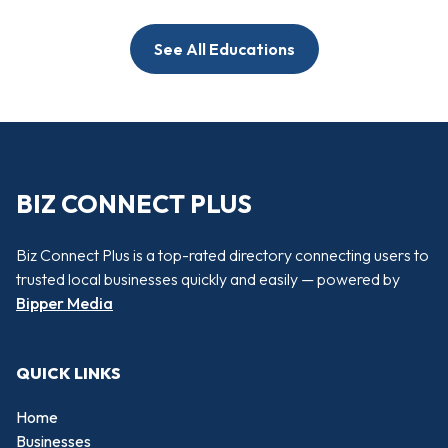
See All Educations
BIZ CONNECT PLUS
Biz Connect Plus is a top-rated directory connecting users to
trusted local businesses quickly and easily — powered by
Bipper Media
QUICK LINKS
Home
Businesses