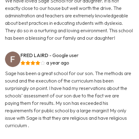
We have loved Sage School for our daughter. It is not
exactly close to our house but well worth the drive. The
administration and teachers are extremely knowledgeable
about best practices in educating students with dyslexia.
They do so in a nurturing and loving environment. This school
has been a blessing for our family and our daughter!
FRED LAIRD
- Google user
a year ago
Sage has been a great school for our son. The methods are
sound and the execution of the curriculum has been
surprisingly on point. I have had my reservations about the
schools’ assessment of our son due to the fact we are
paying them for results. My son has exceeded his
requirements for public school by a large margin!! My only
issue with Sage is that they are religious and have religious
curriculum .