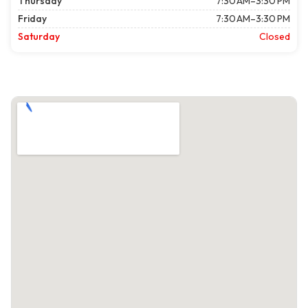
Thursday
7:30 AM–3:30 PM
Friday
7:30 AM–3:30 PM
Saturday
Closed