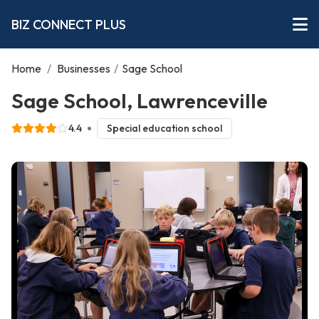
BIZ CONNECT PLUS
Home
/
Businesses
/
Sage School
Sage School, Lawrenceville
4.4
Special education school