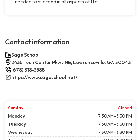
needed to succeed in all aspects of life.
Contact information
Sage School
2435 Tech Center Pkwy NE, Lawrenceville, GA 30043
(678) 318-3588
https://www.sageschool.net/
Sunday
Closed
Monday
7:30 AM–3:30 PM
Tuesday
7:30 AM–3:30 PM
Wednesday
7:30 AM–3:30 PM