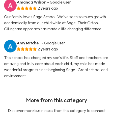
Amanda Wilson
- Google user
2 years ago
Our family loves Sage School! We’ve seen so much growth
academically from our child while at Sage. Their Orton-
Gillingham approach has made a life changing difference.
Amy Mitchell
- Google user
2 years ago
This school has changed my son’s life. Staff and teachers are
amazing and truly care about each child, my child has made
wonderful progress since beginning Sage . Great school and
environment.
More from this category
Discover more businesses from this category to connect