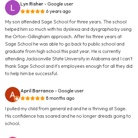
Lyn Risher
- Google user
6 years ago
My son attended Sage School for three years. The school
helped him so much with his dyslexia and dysgraphia by using
the Orton-Gillingham approach. After his three years at
Sage School he was able to go back to public school and
graduate from high school this past year. He is currently
attending Jacksonville State University in Alabama and I can't
thank Sage School and it's employees enough for all they did
to help him be successful.
April Barranco
- Google user
8 months ago
I pulled my child from general ed and he is thriving at Sage.
His confidence has soared and he no longer dreads going to
school.