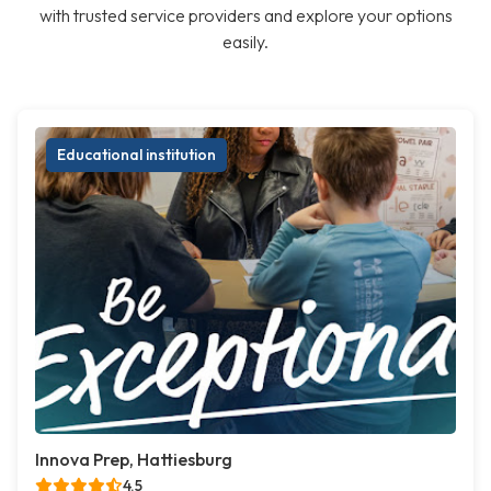
with trusted service providers and explore your options
easily.
Educational institution
Innova Prep, Hattiesburg
4.5