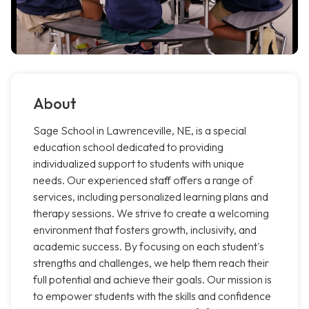
About
Sage School in Lawrenceville, NE, is a special
education school dedicated to providing
individualized support to students with unique
needs. Our experienced staff offers a range of
services, including personalized learning plans and
therapy sessions. We strive to create a welcoming
environment that fosters growth, inclusivity, and
academic success. By focusing on each student's
strengths and challenges, we help them reach their
full potential and achieve their goals. Our mission is
to empower students with the skills and confidence