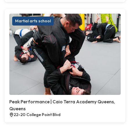
Martial arts school
Peak Performance | Caio Terra Academy Queens,
Queens
22-20 College Point Blvd