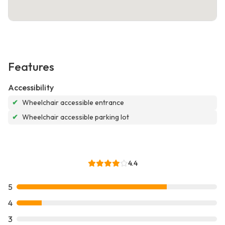
Features
Accessibility
✔
Wheelchair accessible entrance
✔
Wheelchair accessible parking lot
4.4
5
4
3