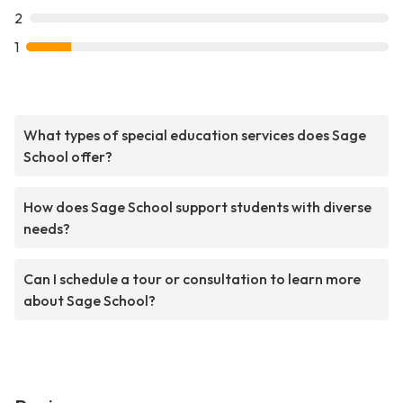
2
1
What types of special education services does Sage
School offer?
How does Sage School support students with diverse
needs?
Can I schedule a tour or consultation to learn more
about Sage School?