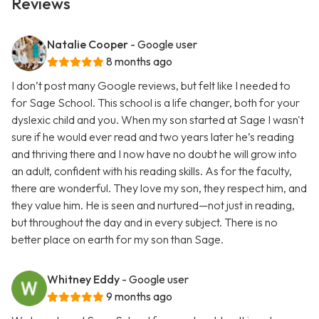
Reviews
Natalie Cooper
- Google user
8 months ago
I don’t post many Google reviews, but felt like I needed to
for Sage School. This school is a life changer, both for your
dyslexic child and you. When my son started at Sage I wasn't
sure if he would ever read and two years later he’s reading
and thriving there and I now have no doubt he will grow into
an adult, confident with his reading skills. As for the faculty,
there are wonderful. They love my son, they respect him, and
they value him. He is seen and nurtured—not just in reading,
but throughout the day and in every subject. There is no
better place on earth for my son than Sage.
Whitney Eddy
- Google user
9 months ago