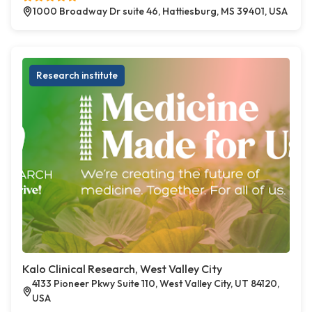
1000 Broadway Dr suite 46, Hattiesburg, MS 39401, USA
Research institute
Kalo Clinical Research, West Valley City
4133 Pioneer Pkwy Suite 110, West Valley City, UT 84120,
USA