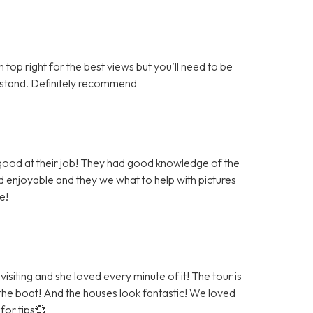
top right for the best views but you’ll need to be
derstand. Definitely recommend
 good at their job! They had good knowledge of the
 enjoyable and they we what to help with pictures
e!
siting and she loved every minute of it! The tour is
 the boat! And the houses look fantastic! We loved
for tips💞