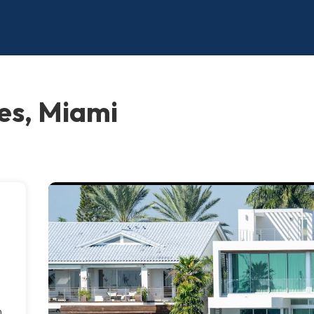
es, Miami
h