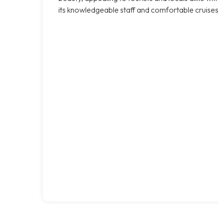
its knowledgeable staff and comfortable cruises