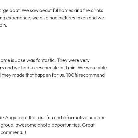
arge boat. We saw beautiful homes and the drinks
ing experience, we also had pictures taken and we
ain.
is name is Jose was fantastic. They were very
s and we had to reschedule last min. We were able
kful they made that happen for us. 100% recommend
ide Angie kept the tour fun and informative and our
al group, awesome photo opportunities. Great
recommend!!!