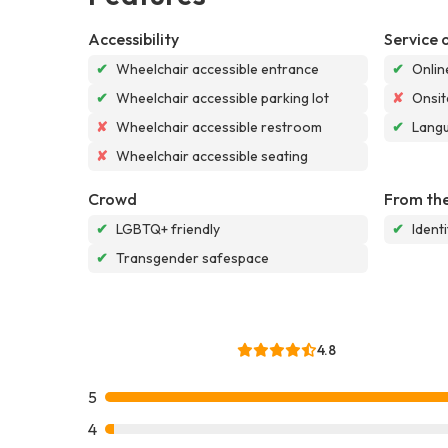
Accessibility
Service 
✔
Wheelchair accessible entrance
✔
Onlin
✔
Wheelchair accessible parking lot
✘
Onsit
✘
Wheelchair accessible restroom
✔
Langu
✘
Wheelchair accessible seating
Crowd
From the
✔
LGBTQ+ friendly
✔
Ident
✔
Transgender safespace
4.8
5
4