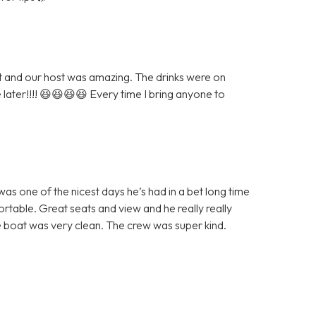
eat and our host was amazing. The drinks were on
e later!!!! 😆😆😆😆 Every time I bring anyone to
as one of the nicest days he’s had in a bet long time
table. Great seats and view and he really really
 boat was very clean. The crew was super kind.