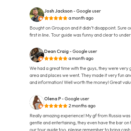
Josh Jackson
- Google user
a month ago
Bought on Groupon and it didn’t disappoint. Sure on 
first in line. Tour guide was funny and clear to un
Dean Craig
- Google user
a month ago
We had a great time with the guys, they were very
area and places we went. They made it very fun and
and information! Well worth the money! Great valu
Olena P
- Google user
2 months ago
Really amazing experience! My gf from Russia was vi
gentle and entertaining, they even have the bar on
our tour guide too, please remember to bring cash 