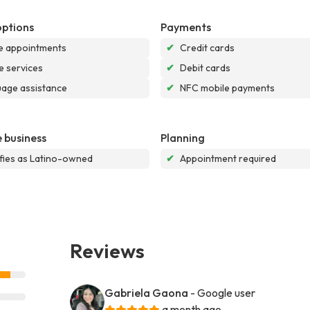
options
Payments
e appointments
✔
Credit cards
e services
✔
Debit cards
age assistance
✔
NFC mobile payments
 business
Planning
ifies as Latino-owned
✔
Appointment required
Reviews
Gabriela Gaona
- Google user
a month ago