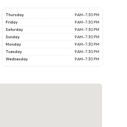
Thursday
9 AM–7:30 PM
Friday
9 AM–7:30 PM
Saturday
9 AM–7:30 PM
Sunday
9 AM–7:30 PM
Monday
9 AM–7:30 PM
Tuesday
9 AM–7:30 PM
Wednesday
9 AM–7:30 PM