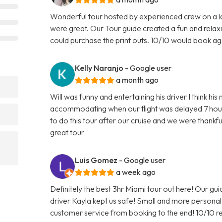
Wonderful tour hosted by experienced crew on a l
were great. Our Tour guide created a fun and relax
could purchase the print outs. 10/10 would book ag
Kelly Naranjo
- Google user
a month ago
?
Will was funny and entertaining his driver I think h
accommodating when our flight was delayed 7 hour
to do this tour after our cruise and we were than
great tour
Luis Gomez
- Google user
a week ago
Definitely the best 3hr Miami tour out here! Our gu
driver Kayla kept us safe! Small and more person
customer service from booking to the end! 10/10 