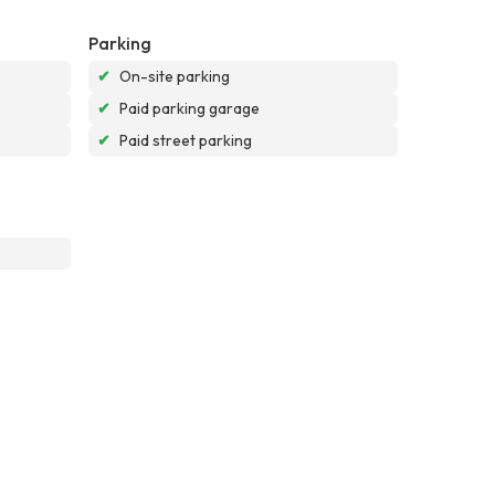
Parking
✔
On-site parking
✔
Paid parking garage
✔
Paid street parking