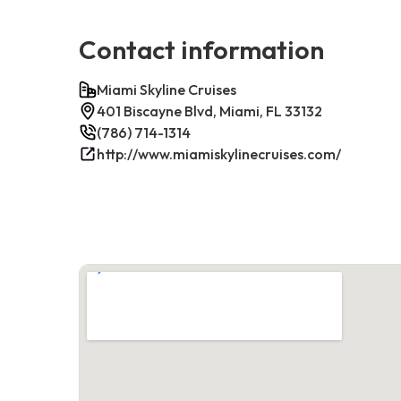
Contact information
Miami Skyline Cruises
401 Biscayne Blvd, Miami, FL 33132
(786) 714-1314
http://www.miamiskylinecruises.com/