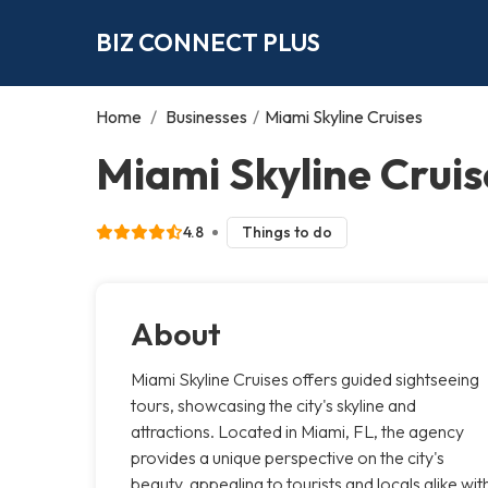
BIZ CONNECT PLUS
Home
/
Businesses
/
Miami Skyline Cruises
Miami Skyline Cruis
4.8
Things to do
About
Miami Skyline Cruises offers guided sightseeing
tours, showcasing the city's skyline and
attractions. Located in Miami, FL, the agency
provides a unique perspective on the city's
beauty, appealing to tourists and locals alike wit