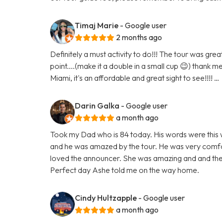
Timaj Marie
- Google user
2 months ago
Definitely a must activity to do!!! The tour was gr
point....(make it a double in a small cup 😉) thank m
Miami, it's an affordable and great sight to see!!!! …
Darin Galka
- Google user
a month ago
Took my Dad who is 84 today. His words were this w
and he was amazed by the tour. He was very comfor
loved the announcer. She was amazing and and the
Perfect day Ashe told me on the way home.
Cindy Hultzapple
- Google user
a month ago