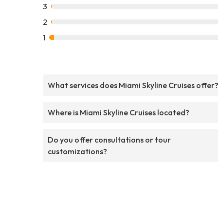
3
2
1
What services does Miami Skyline Cruises offer
Where is Miami Skyline Cruises located?
Do you offer consultations or tour
customizations?