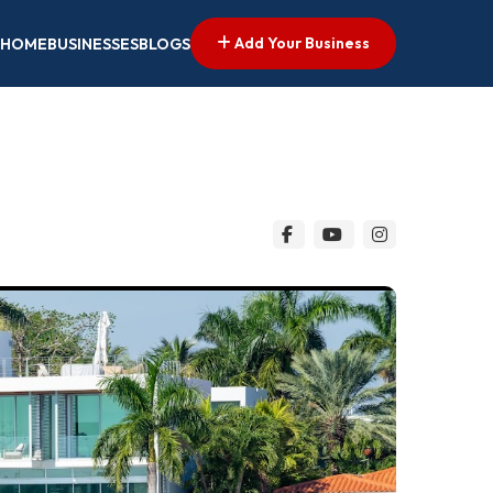
Add Your Business
HOME
BUSINESSES
BLOGS