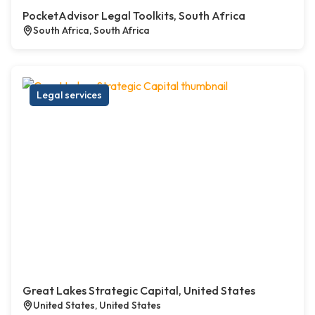
PocketAdvisor Legal Toolkits, South Africa
South Africa, South Africa
Legal services
Great Lakes Strategic Capital, United States
United States, United States