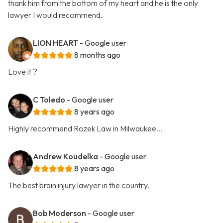
thank him from the bottom of my heart and he is the only
lawyer I would recommend.
LION HEART
- Google user
8 months ago
Love it ?
C Toledo
- Google user
8 years ago
Highly recommend Rozek Law in Milwaukee...
Andrew Koudelka
- Google user
8 years ago
The best brain injury lawyer in the country.
Bob Moderson
- Google user