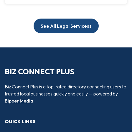
See All Legal Servicess
BIZ CONNECT PLUS
Biz Connect Plus is a top-rated directory connecting users to
trusted local businesses quickly and easily — powered by
Bipper Media
QUICK LINKS