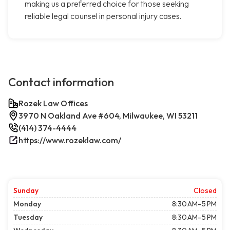
making us a preferred choice for those seeking
reliable legal counsel in personal injury cases.
Contact information
Rozek Law Offices
3970 N Oakland Ave #604, Milwaukee, WI 53211
(414) 374-4444
https://www.rozeklaw.com/
Sunday
Closed
Monday
8:30 AM–5 PM
Tuesday
8:30 AM–5 PM