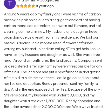
Tina Griffin
- Google user
a year ago
Around 9 years ago my family and I were victims of carbon
monoxide poisoning due to a negligent landlord not having
carbon monoxide detectors, old worn out furnace, and not
cleaning out the chimney. My husband and daughter have
brain damage as a result from this negligence. We lost our
precious dachshund 6 months later. If it weren't for her
waking my husband up and him calling 911 to get help I could
have lost my husband and daughter as well. She was a true
hero! Around a month later, the landlords ins. Company sent
us a registered letter saying they weren't responsible for any
of the bill. The landlord had put a new furnace in and got rid
of the old to hide the evidence. I could go on and on about
her lies and deception. Randy prepared, sent my family to
drs. And in the end exposed all her lies. Because of the jury in
Steven's point, my husband won under 50,000, and my
daughter won alittle over 1,200,000 .Randy appealed and
the judge awarded her 2,000,000 more.We always trusted