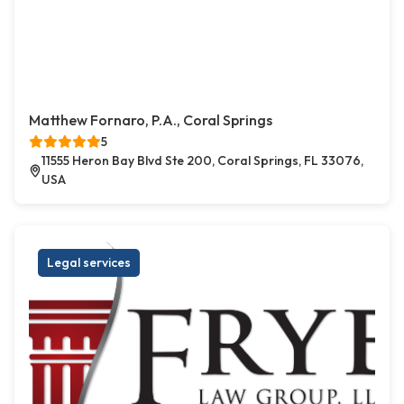
Matthew Fornaro, P.A., Coral Springs
5
11555 Heron Bay Blvd Ste 200, Coral Springs, FL 33076,
USA
Legal services