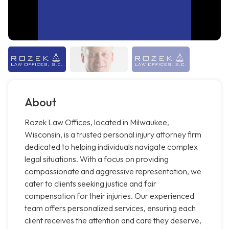
About
Rozek Law Offices, located in Milwaukee,
Wisconsin, is a trusted personal injury attorney firm
dedicated to helping individuals navigate complex
legal situations. With a focus on providing
compassionate and aggressive representation, we
cater to clients seeking justice and fair
compensation for their injuries. Our experienced
team offers personalized services, ensuring each
client receives the attention and care they deserve,