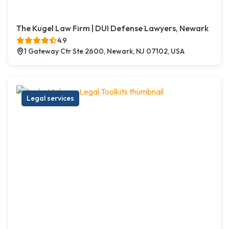
The Kugel Law Firm | DUI Defense Lawyers, Newark
4.9
1 Gateway Ctr Ste 2600, Newark, NJ 07102, USA
Legal services