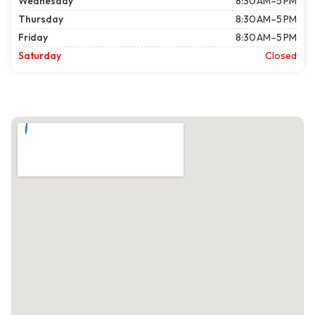
Wednesday
8:30 AM–5 PM
Thursday
8:30 AM–5 PM
Friday
8:30 AM–5 PM
Saturday
Closed