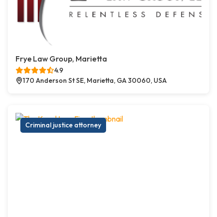
Frye Law Group, Marietta
4.9
170 Anderson St SE, Marietta, GA 30060, USA
Criminal justice attorney