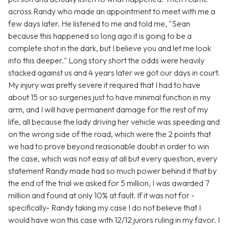
across Randy who made an appointment to meet with me a
few days later. He listened to me and told me, "Sean
because this happened so long ago it is going to be a
complete shot in the dark, but I believe you and let me look
into this deeper." Long story short the odds were heavily
stacked against us and 4 years later we got our days in court.
My injury was pretty severe it required that I had to have
about 15 or so surgeries just to have minimal function in my
arm, and I will have permanent damage for the rest of my
life, all because the lady driving her vehicle was speeding and
on the wrong side of the road, which were the 2 points that
we had to prove beyond reasonable doubt in order to win
the case, which was not easy at all but every question, every
statement Randy made had so much power behind it that by
the end of the trial we asked for 5 million, I was awarded 7
million and found at only 10% at fault. If it was not for -
specifically- Randy taking my case I do not believe that I
would have won this case with 12/12 jurors ruling in my favor. I