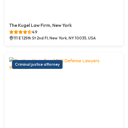
The Kugel Law Firm, New York
4.9
111 E 125th St 2nd Fl, New York, NY 10035, USA
Criminal justice attorney