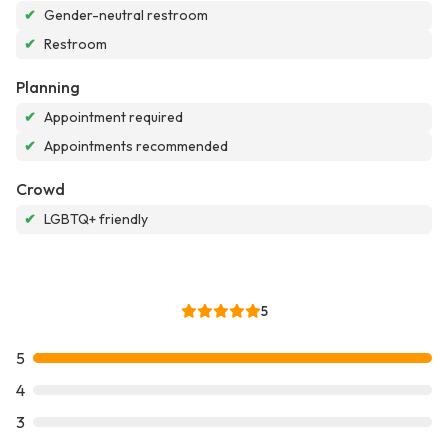
✔
Gender-neutral restroom
✔
Restroom
Planning
✔
Appointment required
✔
Appointments recommended
Crowd
✔
LGBTQ+ friendly
5
5
4
3