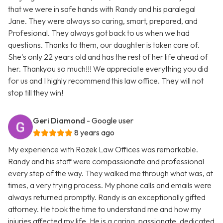
that we were in safe hands with Randy and his paralegal
Jane. They were always so caring, smart, prepared, and
Profesional. They always got back to us when we had
questions. Thanks to them, our daughter is taken care of.
She's only 22 years old and has the rest of her life ahead of
her. Thankyou so much!!! We appreciate everything you did
for us and I highly recommend this law office. They will not
stop till they win!
Geri Diamond
- Google user
8 years ago
My experience with Rozek Law Offices was remarkable.
Randy and his staff were compassionate and professional
every step of the way. They walked me through what was, at
times, a very trying process. My phone calls and emails were
always returned promptly. Randy is an exceptionally gifted
attorney. He took the time to understand me and how my
injuries affected my life. He is a caring, passionate, dedicated