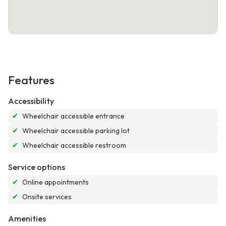
Features
Accessibility
✔
Wheelchair accessible entrance
✔
Wheelchair accessible parking lot
✔
Wheelchair accessible restroom
Service options
✔
Online appointments
✔
Onsite services
Amenities