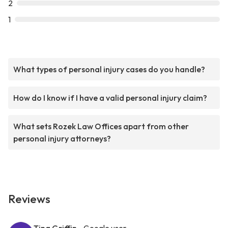
2
1
What types of personal injury cases do you handle?
How do I know if I have a valid personal injury claim?
What sets Rozek Law Offices apart from other
personal injury attorneys?
Reviews