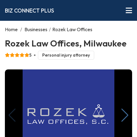
BIZ CONNECT PLUS
Home
/
Businesses
/
Rozek Law Offices
Rozek Law Offices, Milwaukee
5
Personal injury attorney