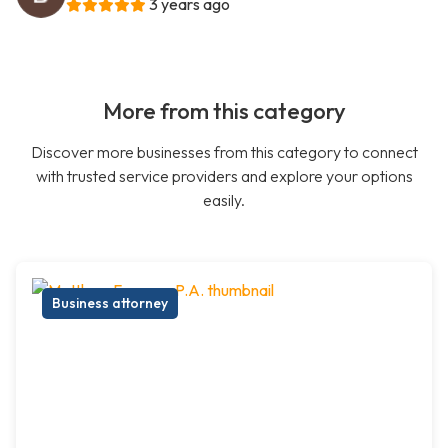
3 years ago
More from this category
Discover more businesses from this category to connect
with trusted service providers and explore your options
easily.
Business attorney