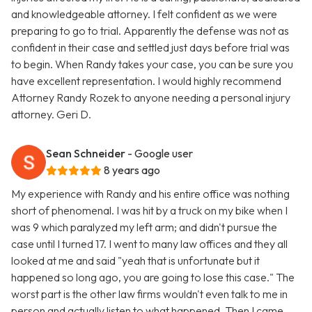
and knowledgeable attorney. I felt confident as we were
preparing to go to trial. Apparently the defense was not as
confident in their case and settled just days before trial was
to begin. When Randy takes your case, you can be sure you
have excellent representation. I would highly recommend
Attorney Randy Rozek to anyone needing a personal injury
attorney. Geri D.
Sean Schneider
- Google user
8 years ago
My experience with Randy and his entire office was nothing
short of phenomenal. I was hit by a truck on my bike when I
was 9 which paralyzed my left arm; and didn't pursue the
case until I turned 17. I went to many law offices and they all
looked at me and said "yeah that is unfortunate but it
happened so long ago, you are going to lose this case." The
worst part is the other law firms wouldn't even talk to me in
person and actually listen to what happened. Then I came