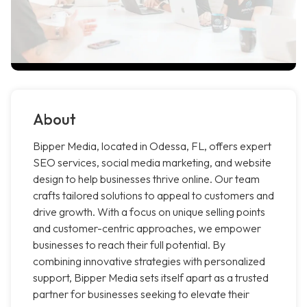
About
Bipper Media, located in Odessa, FL, offers expert
SEO services, social media marketing, and website
design to help businesses thrive online. Our team
crafts tailored solutions to appeal to customers and
drive growth. With a focus on unique selling points
and customer-centric approaches, we empower
businesses to reach their full potential. By
combining innovative strategies with personalized
support, Bipper Media sets itself apart as a trusted
partner for businesses seeking to elevate their