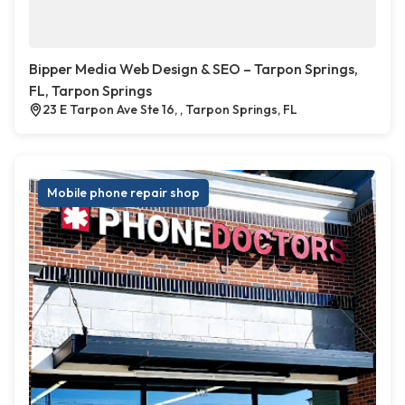
Bipper Media Web Design & SEO – Tarpon Springs,
FL, Tarpon Springs
23 E Tarpon Ave Ste 16, , Tarpon Springs, FL
Mobile phone repair shop