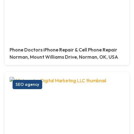
Phone Doctors iPhone Repair & Cell Phone Repair
Norman, Mount Williams Drive, Norman, OK, USA
SEO agency