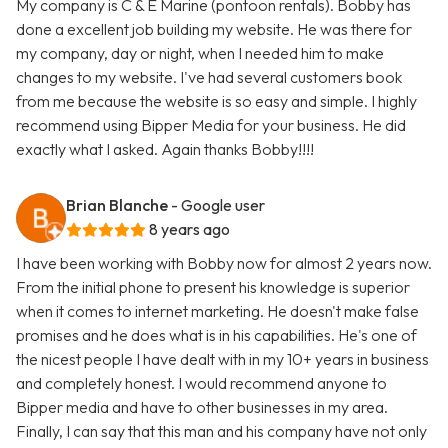
My company is C & E Marine (pontoon rentals). Bobby has
done a excellent job building my website. He was there for
my company, day or night, when I needed him to make
changes to my website. I've had several customers book
from me because the website is so easy and simple. I highly
recommend using Bipper Media for your business. He did
exactly what I asked. Again thanks Bobby!!!!
Brian Blanche
- Google user
8 years ago
I have been working with Bobby now for almost 2 years now.
From the initial phone to present his knowledge is superior
when it comes to internet marketing. He doesn't make false
promises and he does what is in his capabilities. He's one of
the nicest people I have dealt with in my 10+ years in business
and completely honest. I would recommend anyone to
Bipper media and have to other businesses in my area.
Finally, I can say that this man and his company have not only