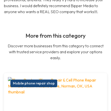
business. I would definitely recommend Bipper Media to
anyone who wants a REAL SEO company that works!!!.
More from this category
Discover more businesses from this category to connect
with trusted service providers and explore your options
easily.
Mobile phone repair shop