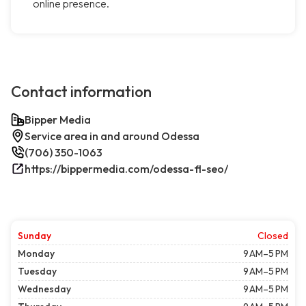
online presence.
Contact information
Bipper Media
Service area in and around Odessa
(706) 350-1063
https://bippermedia.com/odessa-fl-seo/
Sunday
Closed
Monday
9 AM–5 PM
Tuesday
9 AM–5 PM
Wednesday
9 AM–5 PM