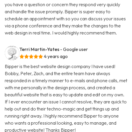
you have a question or concern they respond very quickly
and handle the issue promply. Bipper is super easy to
schedule an appointment with so you can discuss your issues
via a phone conference and they make the changes to the
web design in real time. I would highly recommend them.
Terri Martin-Yates
- Google user
4 years ago
Bipper is the best website design company I have used!
Bobby, Peter, Zach, and the entire team have always
responded in a timely manner to e-mails and phone calls, met
with me personally in the design process, and created a
beautiful website that is easy to update and edit on my own.
If I ever encounter an issue I cannot resolve, they are quick to
help out and do their techno-magic and get things up and
running right away. I highly recommend Bipper to anyone
who wants a professional looking, easy to manage, and
productive website! Thanks Bipper!