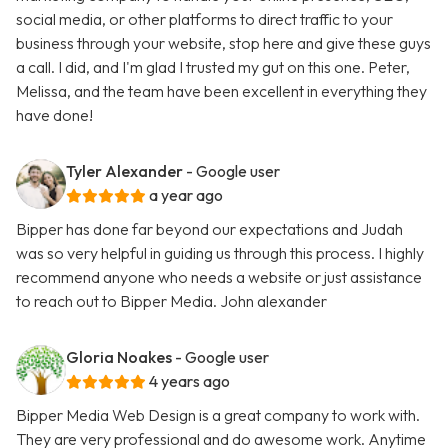
social media, or other platforms to direct traffic to your
business through your website, stop here and give these guys
a call. I did, and I'm glad I trusted my gut on this one. Peter,
Melissa, and the team have been excellent in everything they
have done!
Tyler Alexander
- Google user
a year ago
Bipper has done far beyond our expectations and Judah
was so very helpful in guiding us through this process. I highly
recommend anyone who needs a website or just assistance
to reach out to Bipper Media. John alexander
Gloria Noakes
- Google user
4 years ago
Bipper Media Web Design is a great company to work with.
They are very professional and do awesome work. Anytime