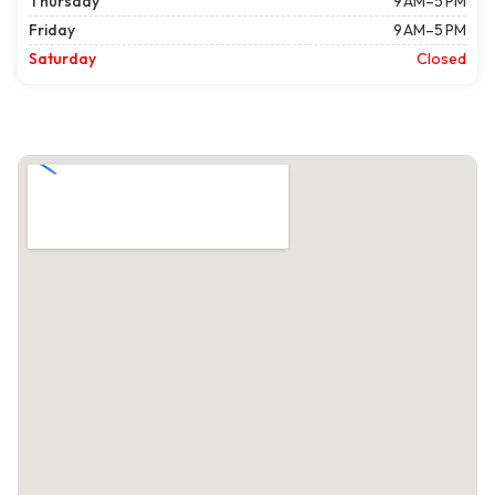
Thursday
9 AM–5 PM
Friday
9 AM–5 PM
Saturday
Closed