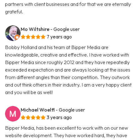
partners with client businesses and for that we are eternally
grateful.
Mo Wiltshire
- Google user
7 years ago
Bobby Holland and his team at Bipper Media are
knowledgeable, creative and effective. I have worked with
Bipper Media since roughly 2012 and they have repeatedly
exceeded expectation and are always looking at the issues
from different angles than their competition. They outwork
and out think others in their industry. I am a very happy client
and you will be as well!
Michael Woelfl
- Google user
3 years ago
Bipper Media, has been excellent to work with on our new
website development. They have worked hard, they have