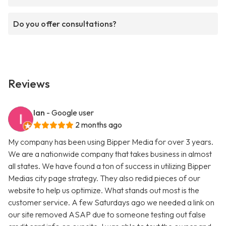
Do you offer consultations?
Reviews
Ian
- Google user
2 months ago
My company has been using Bipper Media for over 3 years.
We are a nationwide company that takes business in almost
all states. We have found a ton of success in utilizing Bipper
Medias city page strategy. They also redid pieces of our
website to help us optimize. What stands out most is the
customer service. A few Saturdays ago we needed a link on
our site removed ASAP due to someone testing out false