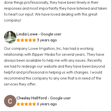
done things professionally, they have been timely in their
responses and most importantly they have listened and taken
to heart our input. We have loved dealing with this great
company!
Linda Lowe
- Google user
3 years ago
Our company Lowe Irrigation, Inc. has had a working
relationship with Bipper Media for several years. They have
always been available to help me with any issues. Recently
we had to redesign our website and they have been beyond
helpful and professional in helping us with changes. I would
recommend this company to any one that is in need of the
services they offer.
Chesley Hallford
- Google user
6 years ago