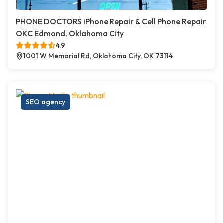
PHONE DOCTORS iPhone Repair & Cell Phone Repair
OKC Edmond, Oklahoma City
4.9
1001 W Memorial Rd, Oklahoma City, OK 73114
SEO agency