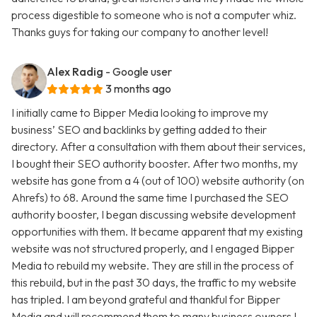
process digestible to someone who is not a computer whiz.
Thanks guys for taking our company to another level!
Alex Radig
- Google user
3 months ago
I initially came to Bipper Media looking to improve my
business’ SEO and backlinks by getting added to their
directory. After a consultation with them about their services,
I bought their SEO authority booster. After two months, my
website has gone from a 4 (out of 100) website authority (on
Ahrefs) to 68. Around the same time I purchased the SEO
authority booster, I began discussing website development
opportunities with them. It became apparent that my existing
website was not structured properly, and I engaged Bipper
Media to rebuild my website. They are still in the process of
this rebuild, but in the past 30 days, the traffic to my website
has tripled. I am beyond grateful and thankful for Bipper
Media and will recommend them to many business owners I