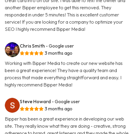
credit card info on our site. I was able to text the owner and
another Bipper employee to get this removed. They
responded in under 5 minutes! This is excellent customer
service! If you are looking for a company to optimize your
SEO I highly recommend Bipper Media!
Chris Smith
- Google user
3 months ago
Working with Bipper Media to create our new website has
been a great experience! They have a quality team and
process that made everything straightforward and easy. I
highly recommend Bipper Media!
Steve Howard
- Google user
3 months ago
Bipper has been a great experience in developing our web
site. They really know what they are doing - creative, strong
adherence to brand, great listeners and they made the whole