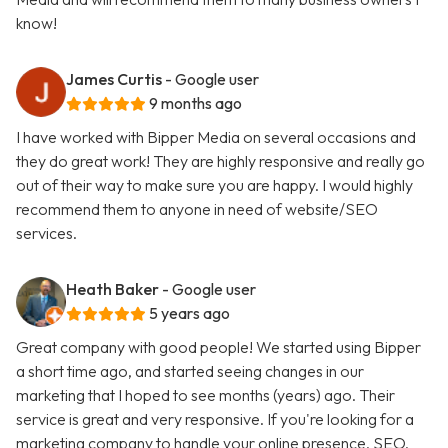
know!
James Curtis
- Google user
9 months ago
I have worked with Bipper Media on several occasions and
they do great work! They are highly responsive and really go
out of their way to make sure you are happy. I would highly
recommend them to anyone in need of website/SEO
services.
Heath Baker
- Google user
5 years ago
Great company with good people! We started using Bipper
a short time ago, and started seeing changes in our
marketing that I hoped to see months (years) ago. Their
service is great and very responsive. If you're looking for a
marketing company to handle your online presence, SEO,