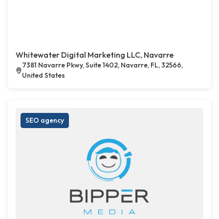
Whitewater Digital Marketing LLC, Navarre
7381 Navarre Pkwy, Suite 1402, Navarre, FL, 32566,
United States
SEO agency