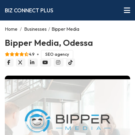
BIZ CONNECT PLUS
Home
/
Businesses
/
Bipper Media
Bipper Media, Odessa
4.9
SEO agency