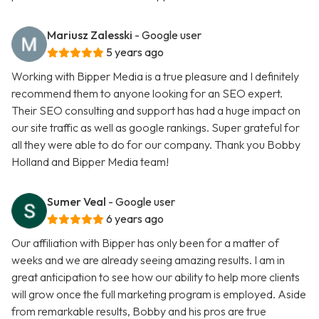
Mariusz Zalesski
- Google user
5 years ago
Working with Bipper Media is a true pleasure and I definitely
recommend them to anyone looking for an SEO expert.
Their SEO consulting and support has had a huge impact on
our site traffic as well as google rankings. Super grateful for
all they were able to do for our company. Thank you Bobby
Holland and Bipper Media team!
Sumer Veal
- Google user
6 years ago
Our affiliation with Bipper has only been for a matter of
weeks and we are already seeing amazing results. I am in
great anticipation to see how our ability to help more clients
will grow once the full marketing program is employed. Aside
from remarkable results, Bobby and his pros are true