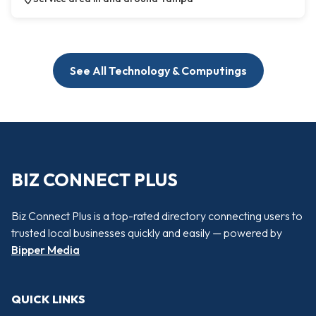
See All Technology & Computings
BIZ CONNECT PLUS
Biz Connect Plus is a top-rated directory connecting users to
trusted local businesses quickly and easily — powered by
Bipper Media
QUICK LINKS