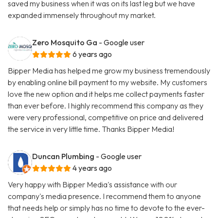
saved my business when it was on its last leg but we have
expanded immensely throughout my market.
Zero Mosquito Ga
- Google user
6 years ago
Bipper Media has helped me grow my business tremendously
by enabling online bill payment to my website. My customers
love the new option and it helps me collect payments faster
than ever before. I highly recommend this company as they
were very professional, competitive on price and delivered
the service in very little time. Thanks Bipper Media!
Duncan Plumbing
- Google user
4 years ago
Very happy with Bipper Media's assistance with our
company's media presence. I recommend them to anyone
that needs help or simply has no time to devote to the ever-