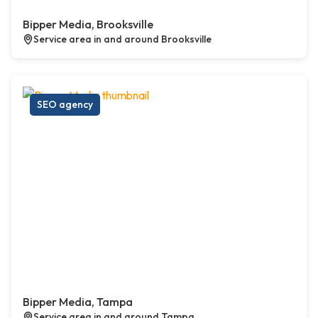
Bipper Media, Brooksville
Service area in and around Brooksville
SEO agency
Bipper Media, Tampa
Service area in and around Tampa