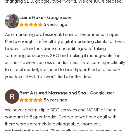
changing SEO, google, cyber world. We are 100% pleased.
Laine Hoke
- Google user
6 years ago
As a marketing professional, I cannot recommend Bipper
Media enough. I refer all my digital marketing clients to them.
Bobby Holland has done an incredible job of taking
something as scary as SEO and making it manageable for
business owners across all industries. If you cater specifically
to a local market, you need to hire Bipper Media to handle
your local SEO. You won't find a better deal.
Rest Assured Massage and Spa
- Google user
5 years ago
We have tried multiple SEO services and NONE of them
compare to Bipper Media. Everyone we have dealt with
there were extremely knowledgeable, thorough,
professional, and kind. They really try hard to increase your