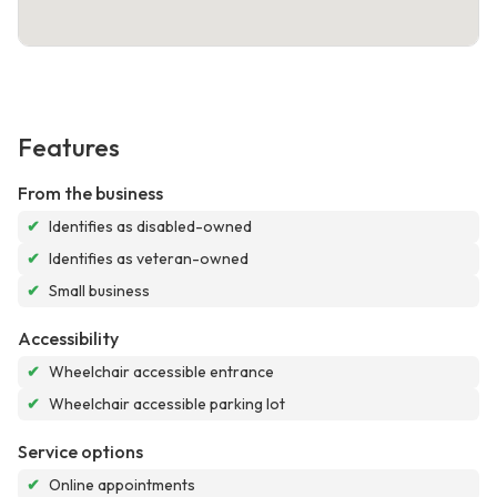
Features
From the business
✔
Identifies as disabled-owned
✔
Identifies as veteran-owned
✔
Small business
Accessibility
✔
Wheelchair accessible entrance
✔
Wheelchair accessible parking lot
Service options
✔
Online appointments