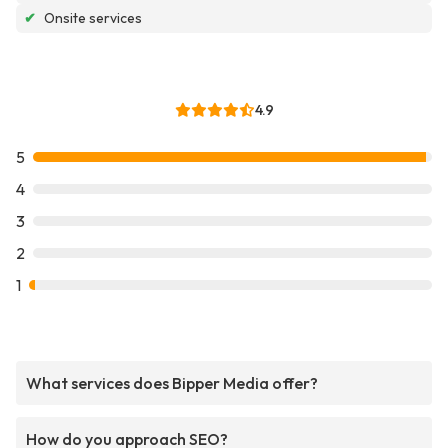
✔
Onsite services
4.9
5
4
3
2
1
What services does Bipper Media offer?
How do you approach SEO?