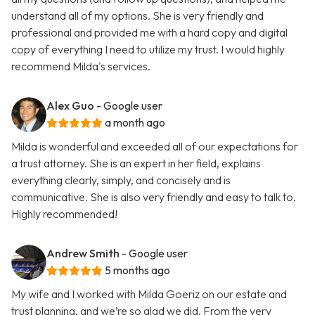
understand all of my options. She is very friendly and
professional and provided me with a hard copy and digital
copy of everything I need to utilize my trust. I would highly
recommend Milda's services.
Alex Guo
- Google user
a month ago
Milda is wonderful and exceeded all of our expectations for
a trust attorney. She is an expert in her field, explains
everything clearly, simply, and concisely and is
communicative. She is also very friendly and easy to talk to.
Highly recommended!
Andrew Smith
- Google user
5 months ago
My wife and I worked with Milda Goeriz on our estate and
trust planning, and we’re so glad we did. From the very