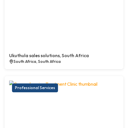
Ukuthula sales solutions, South Africa
South Africa, South Africa
Professional Services