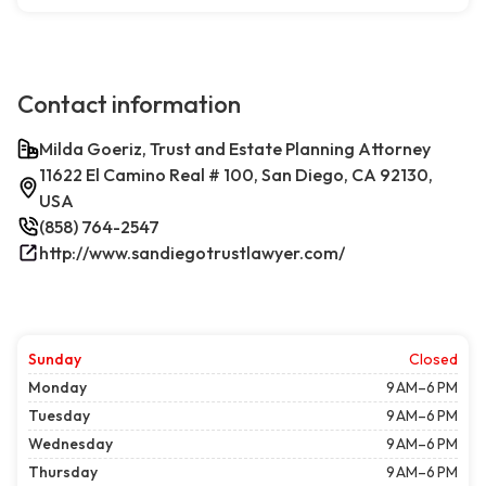
Contact information
Milda Goeriz, Trust and Estate Planning Attorney
11622 El Camino Real # 100, San Diego, CA 92130,
USA
(858) 764-2547
http://www.sandiegotrustlawyer.com/
Sunday
Closed
Monday
9 AM–6 PM
Tuesday
9 AM–6 PM
Wednesday
9 AM–6 PM
Thursday
9 AM–6 PM