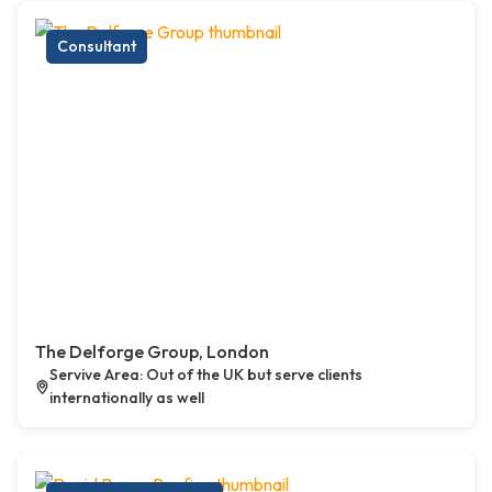
Consultant
The Delforge Group, London
Servive Area: Out of the UK but serve clients
internationally as well