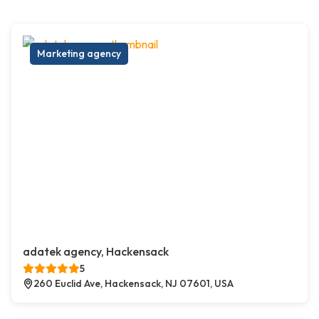
Marketing agency
adatek agency, Hackensack
5
260 Euclid Ave, Hackensack, NJ 07601, USA