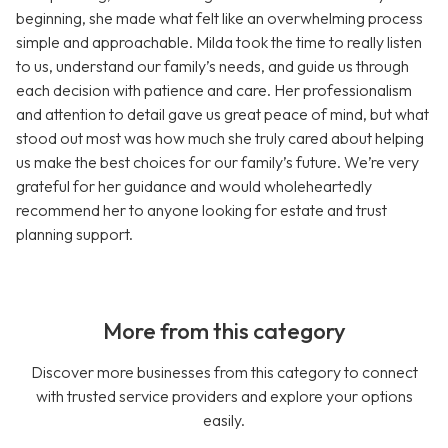
beginning, she made what felt like an overwhelming process
simple and approachable. Milda took the time to really listen
to us, understand our family’s needs, and guide us through
each decision with patience and care. Her professionalism
and attention to detail gave us great peace of mind, but what
stood out most was how much she truly cared about helping
us make the best choices for our family’s future. We’re very
grateful for her guidance and would wholeheartedly
recommend her to anyone looking for estate and trust
planning support.
More from this category
Discover more businesses from this category to connect
with trusted service providers and explore your options
easily.