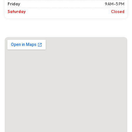
Friday
9 AM–5 PM
Saturday
Closed