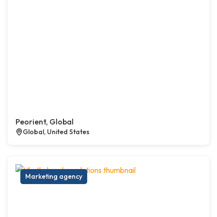
Peorient, Global
Global, United States
Marketing agency