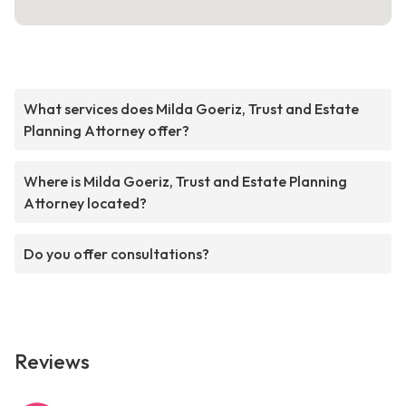
What services does Milda Goeriz, Trust and Estate
Planning Attorney offer?
Where is Milda Goeriz, Trust and Estate Planning
Attorney located?
Do you offer consultations?
Reviews