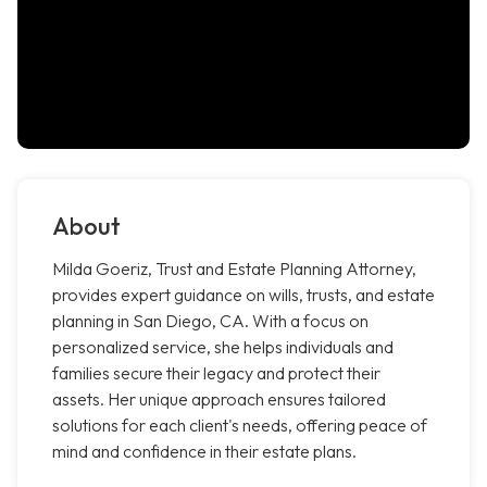
About
Milda Goeriz, Trust and Estate Planning Attorney,
provides expert guidance on wills, trusts, and estate
planning in San Diego, CA. With a focus on
personalized service, she helps individuals and
families secure their legacy and protect their
assets. Her unique approach ensures tailored
solutions for each client's needs, offering peace of
mind and confidence in their estate plans.