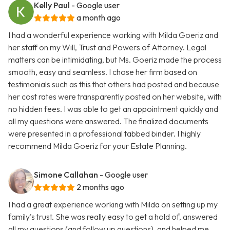
Kelly Paul
- Google user
a month ago
I had a wonderful experience working with Milda Goeriz and
her staff on my Will, Trust and Powers of Attorney. Legal
matters can be intimidating, but Ms. Goeriz made the process
smooth, easy and seamless. I chose her firm based on
testimonials such as this that others had posted and because
her cost rates were transparently posted on her website, with
no hidden fees. I was able to get an appointment quickly and
all my questions were answered. The finalized documents
were presented in a professional tabbed binder. I highly
recommend Milda Goeriz for your Estate Planning.
Simone Callahan
- Google user
2 months ago
I had a great experience working with Milda on setting up my
family's trust. She was really easy to get a hold of, answered
all my questions (and follow up questions), and helped me