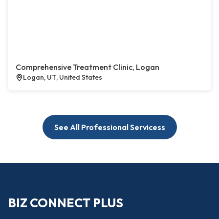
Comprehensive Treatment Clinic, Logan
Logan, UT, United States
See All Professional Servicess
BIZ CONNECT PLUS