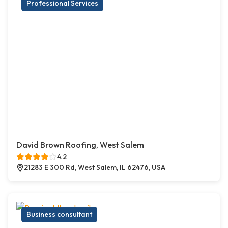
Professional Services
David Brown Roofing, West Salem
4.2
21283 E 300 Rd, West Salem, IL 62476, USA
Business consultant