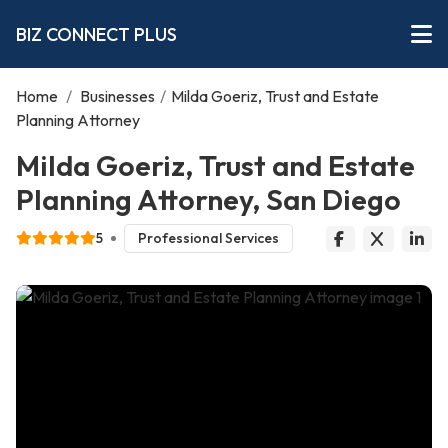
BIZ CONNECT PLUS
Home
/
Businesses
/
Milda Goeriz, Trust and Estate
Planning Attorney
Milda Goeriz, Trust and Estate
Planning Attorney, San Diego
5
Professional Services