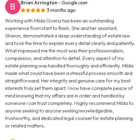
Brian Arrington
- Google user
3 months ago
Working with Milda Goeriz has been an outstanding
experience from start to finish. She and her assistant,
Sharon, demonstrated a deep understanding of estate law
and took the time to explain every detail clearly and patiently.
What impressed me the most was their professionalism,
compassion, and attention to detail. Every aspect of my
estate planning was handled thoroughly and efficiently. Milda
made what could have been a stressful process smooth and
straightforward. Her integrity and genuine care for my best
interests truly set them apart. I now have complete peace of
mind knowing that my affairs are in order and handled by
someone i can trust completely. I highly recommend Milda to
anyone seeking to anyone seeking knowledgeable,
trustworthy, and dedicated legal counsel for estate planning
or related matters.