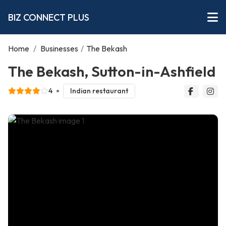
BIZ CONNECT PLUS
Home
/
Businesses
/
The Bekash
The Bekash, Sutton-in-Ashfield
4
Indian restaurant