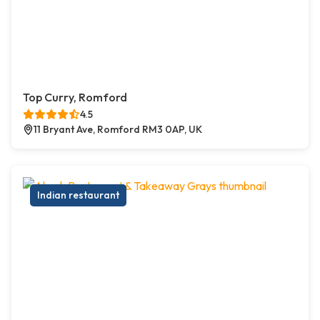
Top Curry, Romford
4.5
11 Bryant Ave, Romford RM3 0AP, UK
Indian restaurant