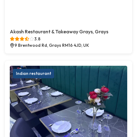
Akash Restaurant & Takeaway Grays, Grays
3.8
9 Brentwood Rd, Grays RM16 4JD, UK
Indian restaurant