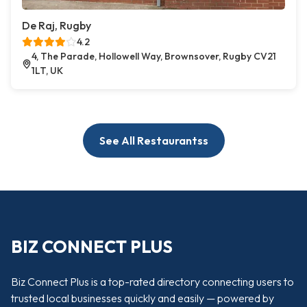
De Raj, Rugby
4.2
4, The Parade, Hollowell Way, Brownsover, Rugby CV21
1LT, UK
See All Restaurantss
BIZ CONNECT PLUS
Biz Connect Plus is a top-rated directory connecting users to
trusted local businesses quickly and easily — powered by