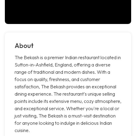
About
The Bekash is a premier Indian restaurant located in
Sutton-in-Ashfield, England, offering a diverse
range of traditional and modern dishes. With a
focus on quality, freshness, and customer
satisfaction, The Bekash provides an exceptional
dining experience. The restaurant's unique selling
points include its extensive menu, cozy atmosphere,
and exceptional service. Whether you're a local or
just visiting, The Bekash is a must-visit destination
for anyone looking to indulge in delicious Indian
cuisine.