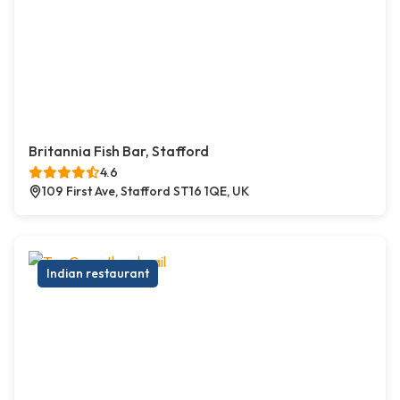
Britannia Fish Bar, Stafford
4.6
109 First Ave, Stafford ST16 1QE, UK
Indian restaurant