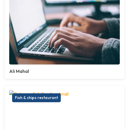
Ali Mahal
Fish & chips restaurant