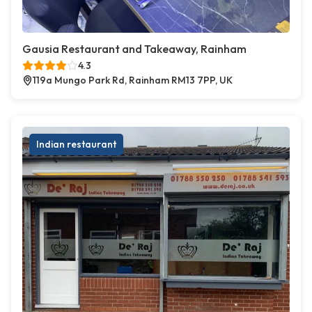
Gausia Restaurant and Takeaway, Rainham
4.3
119a Mungo Park Rd, Rainham RM13 7PP, UK
Indian restaurant