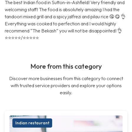
The best Indian food in Sutton-in-Ashfield! Very friendly and
welcoming staff! The food is absolutely amazing I had the
tandoori mixed grill and a spicy jalfrezi and pilau rice 🤤 😋 👌
Everything was cooked to perfection and I would highly
recommend “The Bekash” you will not be disappointed! 👌
⭐️⭐️⭐️⭐️⭐️/⭐️⭐️⭐️⭐️⭐️
More from this category
Discover more businesses from this category to connect
with trusted service providers and explore your options
easily.
Indian restaurant