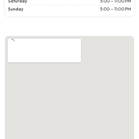
Saturday
5:00 – 11:00 PM
Sunday
5:00 – 11:00 PM