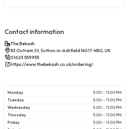
Contact information
The Bekash
83 Outram St, Sutton-in-Ashfield NG17 4BG, UK
01623 559955
https://www.thebekash.co.uk/ordering/
Monday
5:00 – 11:00 PM
Tuesday
5:00 – 11:00 PM
Wednesday
5:00 – 11:00 PM
Thursday
5:00 – 11:00 PM
Friday
5:00 – 11:00 PM