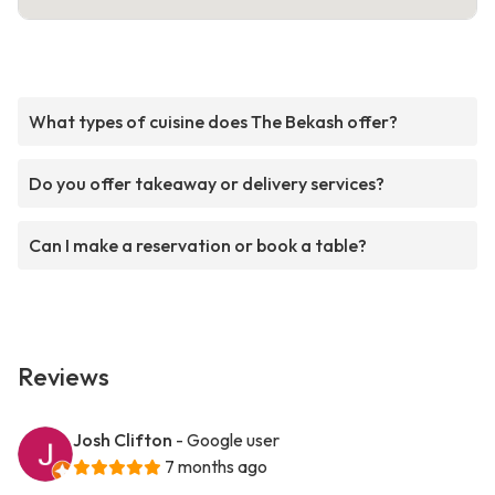
What types of cuisine does The Bekash offer?
Do you offer takeaway or delivery services?
Can I make a reservation or book a table?
Reviews
Josh Clifton
- Google user
7 months ago