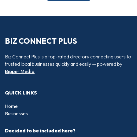
BIZ CONNECT PLUS
Biz Connect Plus is a top-rated directory connecting users to
trusted local businesses quickly and easily — powered by
Bipper Media
QUICK LINKS
Home
Businesses
Decided to be included here?