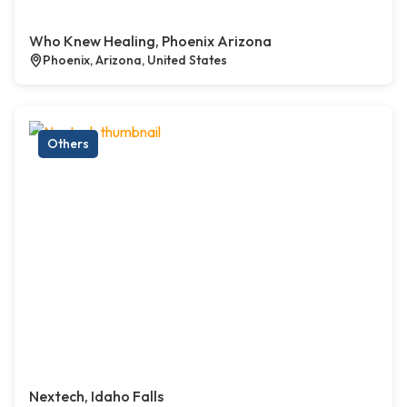
Who Knew Healing, Phoenix Arizona
Phoenix, Arizona, United States
Others
Nextech, Idaho Falls