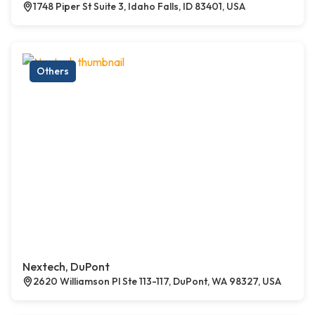
1748 Piper St Suite 3, Idaho Falls, ID 83401, USA
Others
Nextech, DuPont
2620 Williamson Pl Ste 113-117, DuPont, WA 98327, USA