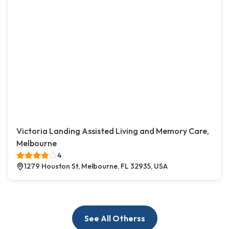
Victoria Landing Assisted Living and Memory Care,
Melbourne
4
1279 Houston St, Melbourne, FL 32935, USA
See All Otherss