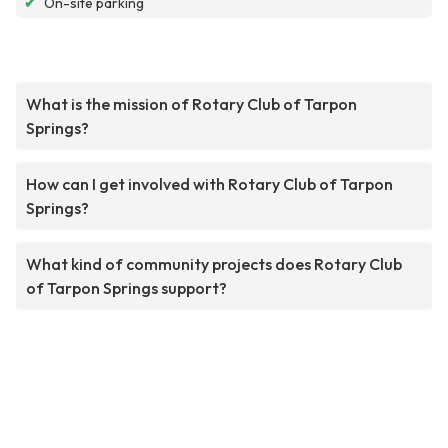
✔
On-site parking
What is the mission of Rotary Club of Tarpon
Springs?
How can I get involved with Rotary Club of Tarpon
Springs?
What kind of community projects does Rotary Club
of Tarpon Springs support?