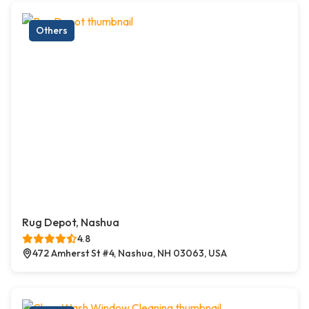
Others
Rug Depot, Nashua
4.8
472 Amherst St #4, Nashua, NH 03063, USA