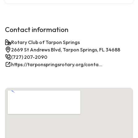
Contact information
Rotary Club of Tarpon Springs
2669 St Andrews Blvd, Tarpon Springs, FL 34688
(727) 207-2090
https://tarponspringsrotary.org/contact/