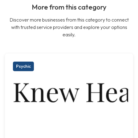
More from this category
Discover more businesses from this category to connect
with trusted service providers and explore your options
easily.
Psychic