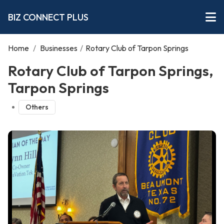
BIZ CONNECT PLUS
Home
/
Businesses
/
Rotary Club of Tarpon Springs
Rotary Club of Tarpon Springs,
Tarpon Springs
Others