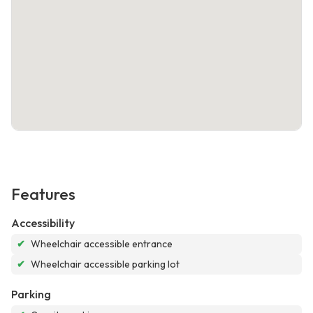
Features
Accessibility
✔
Wheelchair accessible entrance
✔
Wheelchair accessible parking lot
Parking