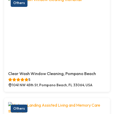
Others
Clear Wash Window Cleaning, Pompano Beach
5
1041 NW 45th St, Pompano Beach, FL 33064, USA
Others