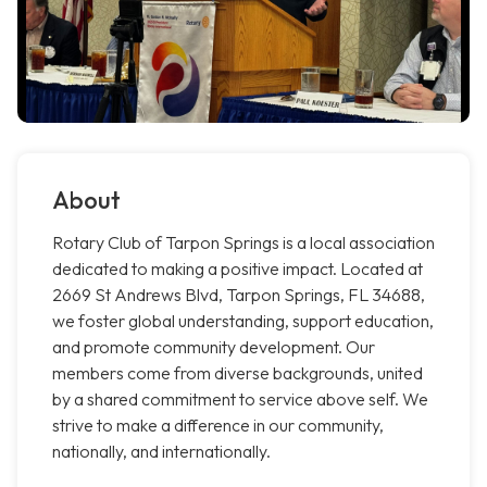
About
Rotary Club of Tarpon Springs is a local association
dedicated to making a positive impact. Located at
2669 St Andrews Blvd, Tarpon Springs, FL 34688,
we foster global understanding, support education,
and promote community development. Our
members come from diverse backgrounds, united
by a shared commitment to service above self. We
strive to make a difference in our community,
nationally, and internationally.