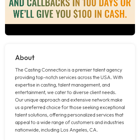
About
The Casting Connection is a premier talent agency
providing top-notch services across the USA. With
expertise in casting, talent management, and
entertainment, we cater to diverse client needs.
Our unique approach and extensive network make
us a preferred choice for those seeking exceptional
talent solutions, offering personalized services that
appeal to a wide range of customers and industries
nationwide, including Los Angeles, CA.