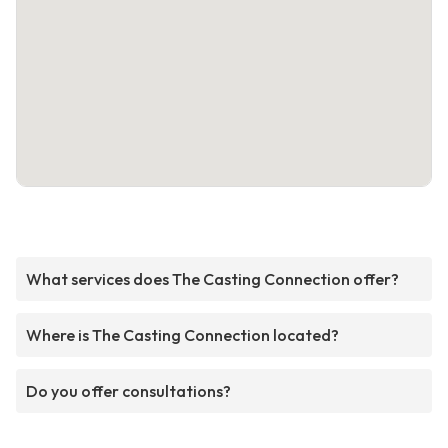
What services does The Casting Connection offer?
Where is The Casting Connection located?
Do you offer consultations?