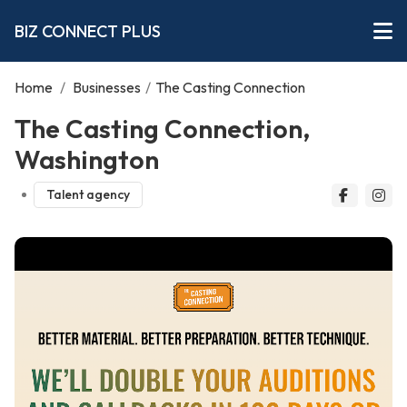
BIZ CONNECT PLUS
Home
/
Businesses
/
The Casting Connection
The Casting Connection,
Washington
Talent agency