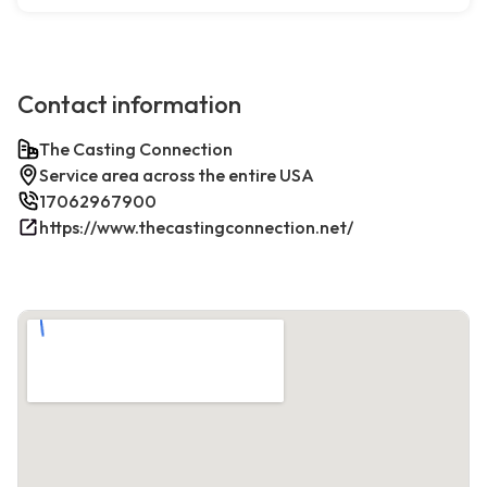
Contact information
The Casting Connection
Service area across the entire USA
17062967900
https://www.thecastingconnection.net/