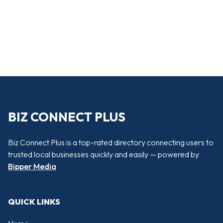
BIZ CONNECT PLUS
Biz Connect Plus is a top-rated directory connecting users to
trusted local businesses quickly and easily — powered by
Bipper Media
QUICK LINKS