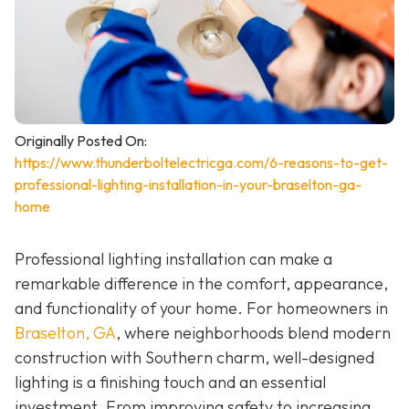
Originally Posted On:
https://www.thunderboltelectricga.com/6-reasons-to-get-
professional-lighting-installation-in-your-braselton-ga-
home
Professional lighting installation can make a
remarkable difference in the comfort, appearance,
and functionality of your home. For homeowners in
Braselton, GA
, where neighborhoods blend modern
construction with Southern charm, well-designed
lighting is a finishing touch and an essential
investment. From improving safety to increasing