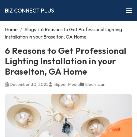
BIZ CONNECT PLUS
Home
/
Blogs
/
6 Reasons to Get Professional Lighting
Installation in your Braselton, GA Home
6 Reasons to Get Professional
Lighting Installation in your
Braselton, GA Home
December 30, 2025
Bipper Media
Electrician