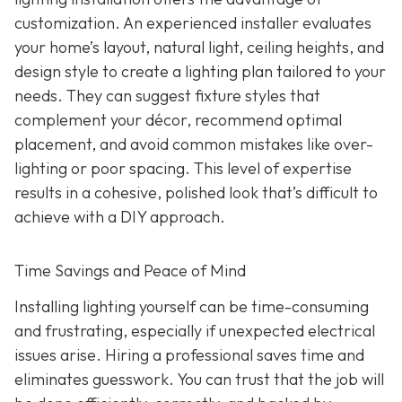
customization. An experienced installer evaluates
your home’s layout, natural light, ceiling heights, and
design style to create a lighting plan tailored to your
needs. They can suggest fixture styles that
complement your décor, recommend optimal
placement, and avoid common mistakes like over-
lighting or poor spacing. This level of expertise
results in a cohesive, polished look that’s difficult to
achieve with a DIY approach.
Time Savings and Peace of Mind
Installing lighting yourself can be time-consuming
and frustrating, especially if unexpected electrical
issues arise. Hiring a professional saves time and
eliminates guesswork. You can trust that the job will