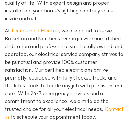
quality of life. With expert design and proper
installation, your home’s lighting can truly shine
inside and out.
At
Thunderbolt Electric
, we are proud to serve
Braselton and Northeast Georgia with unmatched
dedication and professionalism. Locally owned and
operated, our electrical service company strives to
be punctual and provide 100% customer
satisfaction. Our certified electricians arrive
promptly, equipped with fully stocked trucks and
the latest tools to tackle any job with precision and
care. With 24/7 emergency services and a
commitment to excellence, we aim to be the
trusted choice for all your electrical needs.
Contact
us
to schedule your appointment today.