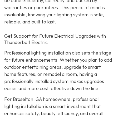
be done efficiently, correctly, and backed by
warranties or guarantees. This peace of mind is
invaluable, knowing your lighting system is safe,
reliable, and built to last.
Get Support for Future Electrical Upgrades with
Thunderbolt Electric
Professional lighting installation also sets the stage
for future enhancements. Whether you plan to add
outdoor entertaining areas, upgrade to smart
home features, or remodel a room, having a
professionally installed system makes upgrades
easier and more cost-effective down the line.
For Braselton, GA homeowners, professional
lighting installation is a smart investment that
enhances safety, beauty, efficiency, and overall