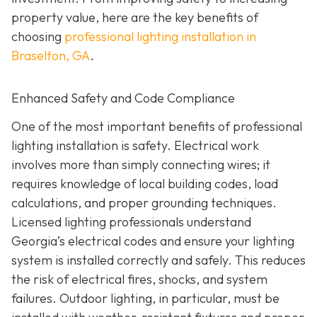
property value, here are the key benefits of
choosing
professional lighting installation in
Braselton, GA
.
Enhanced Safety and Code Compliance
One of the most important benefits of professional
lighting installation is safety. Electrical work
involves more than simply connecting wires; it
requires knowledge of local building codes, load
calculations, and proper grounding techniques.
Licensed lighting professionals understand
Georgia’s electrical codes and ensure your lighting
system is installed correctly and safely. This reduces
the risk of electrical fires, shocks, and system
failures. Outdoor lighting, in particular, must be