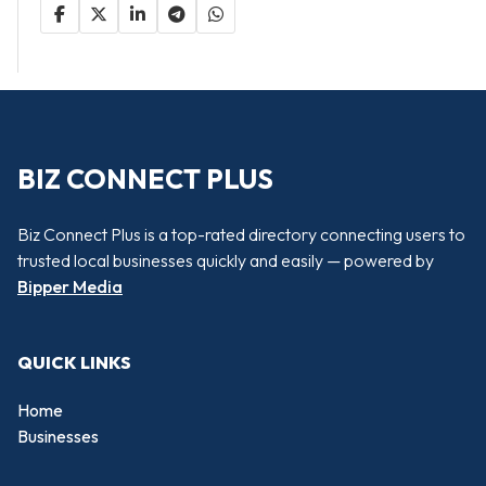
BIZ CONNECT PLUS
Biz Connect Plus is a top-rated directory connecting users to
trusted local businesses quickly and easily — powered by
Bipper Media
QUICK LINKS
Home
Businesses