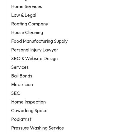
Home Services
Law & Legal
Roofing Company
House Cleaning
Food Manufacturing Supply
Personal Injury Lawyer
SEO & Website Design
Services
Bail Bonds
Electrician
SEO
Home Inspection
Coworking Space
Podiatrist
Pressure Washing Service