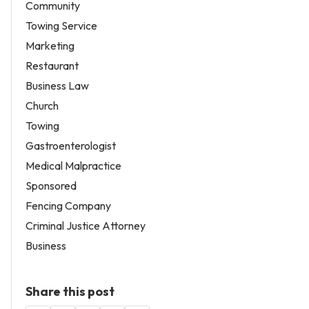
Community
Towing Service
Marketing
Restaurant
Business Law
Church
Towing
Gastroenterologist
Medical Malpractice
Sponsored
Fencing Company
Criminal Justice Attorney
Business
Share this post