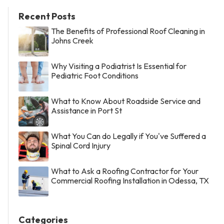
Recent Posts
The Benefits of Professional Roof Cleaning in
Johns Creek
Why Visiting a Podiatrist Is Essential for
Pediatric Foot Conditions
What to Know About Roadside Service and
Assistance in Port St
What You Can do Legally if You've Suffered a
Spinal Cord Injury
What to Ask a Roofing Contractor for Your
Commercial Roofing Installation in Odessa, TX
Categories