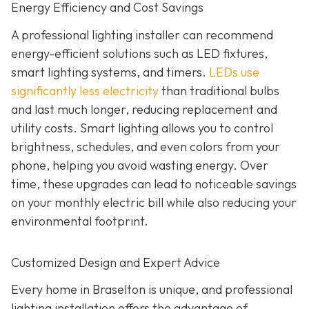
Energy Efficiency and Cost Savings
A professional lighting installer can recommend
energy-efficient solutions such as LED fixtures,
smart lighting systems, and timers.
LEDs use
significantly less electricity
than traditional bulbs
and last much longer, reducing replacement and
utility costs. Smart lighting allows you to control
brightness, schedules, and even colors from your
phone, helping you avoid wasting energy. Over
time, these upgrades can lead to noticeable savings
on your monthly electric bill while also reducing your
environmental footprint.
Customized Design and Expert Advice
Every home in Braselton is unique, and professional
lighting installation offers the advantage of