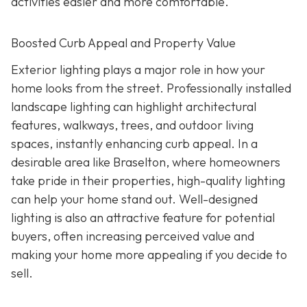
activities easier and more comfortable.
Boosted Curb Appeal and Property Value
Exterior lighting plays a major role in how your
home looks from the street. Professionally installed
landscape lighting can highlight architectural
features, walkways, trees, and outdoor living
spaces, instantly enhancing curb appeal. In a
desirable area like Braselton, where homeowners
take pride in their properties, high-quality lighting
can help your home stand out. Well-designed
lighting is also an attractive feature for potential
buyers, often increasing perceived value and
making your home more appealing if you decide to
sell.