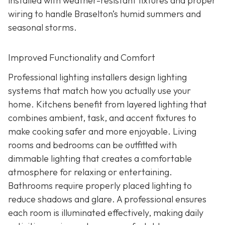
installed with weather-resistant fixtures and proper
wiring to handle Braselton’s humid summers and
seasonal storms.
Improved Functionality and Comfort
Professional lighting installers design lighting
systems that match how you actually use your
home. Kitchens benefit from layered lighting that
combines ambient, task, and accent fixtures to
make cooking safer and more enjoyable. Living
rooms and bedrooms can be outfitted with
dimmable lighting that creates a comfortable
atmosphere for relaxing or entertaining.
Bathrooms require properly placed lighting to
reduce shadows and glare. A professional ensures
each room is illuminated effectively, making daily