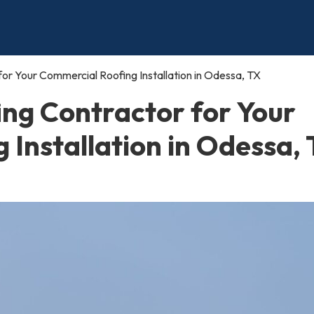
or Your Commercial Roofing Installation in Odessa, TX
ing Contractor for Your
Installation in Odessa,