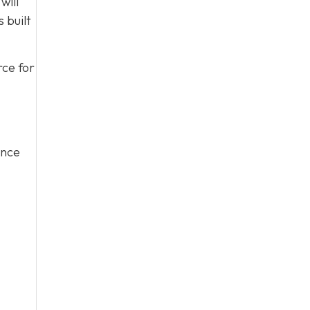
will
 built
rce for
ince