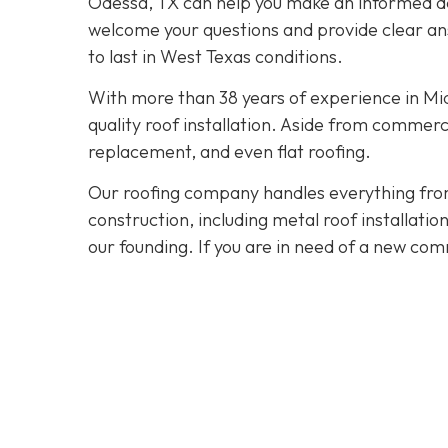
Odessa, TX can help you make an informed dec
welcome your questions and provide clear ans
to last in West Texas conditions.
With more than 38 years of experience in M
quality roof installation. Aside from commerc
replacement, and even flat roofing.
Our roofing company handles everything from
construction, including metal roof installat
our founding. If you are in need of a new com