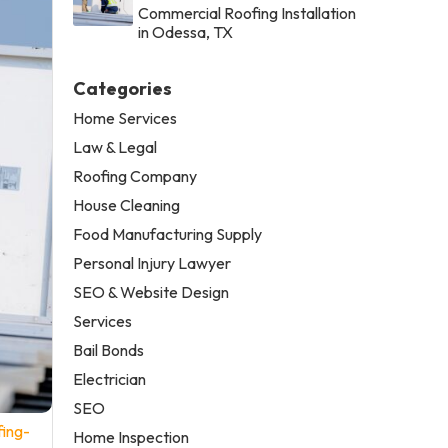
Commercial Roofing Installation
in Odessa, TX
Categories
Home Services
Law & Legal
Roofing Company
House Cleaning
Food Manufacturing Supply
Personal Injury Lawyer
SEO & Website Design
Services
Bail Bonds
Electrician
SEO
fing-
Home Inspection