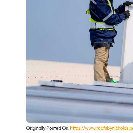
Originally Posted On:
https://www.roofsbynicholas.