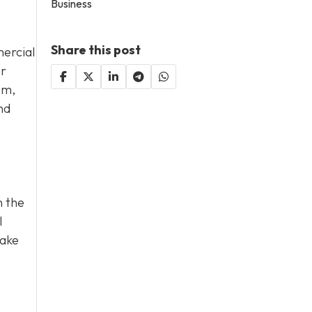
Business
Share this post
ercial
or
sm,
nd
n the
l
take