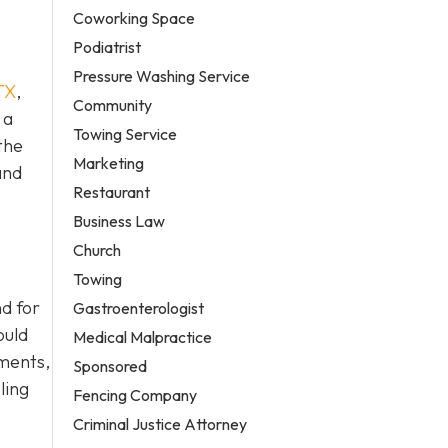
Coworking Space
Podiatrist
Pressure Washing Service
TX
,
Community
 a
Towing Service
the
Marketing
and
Restaurant
Business Law
Church
Towing
d for
Gastroenterologist
ould
Medical Malpractice
ements,
Sponsored
ling
Fencing Company
Criminal Justice Attorney