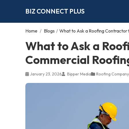
BIZ CONNECT PLUS
Home
/
Blogs
/
What to Ask a Roofing Contractor f
What to Ask a Roof
Commercial Roofing 
January 23, 2026
Bipper Media
Roofing Company