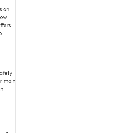
s on
how
ffers
p
safety
ur main
on