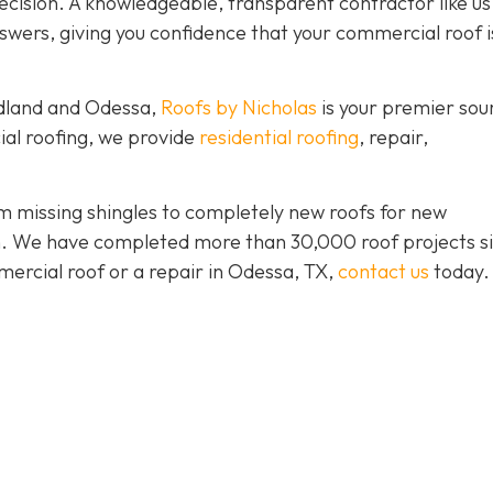
ision. A knowledgeable, transparent contractor like us 
wers, giving you confidence that your commercial roof is
idland and Odessa,
Roofs by Nicholas
is your premier sou
ial roofing, we provide
residential roofing
, repair,
 missing shingles to completely new roofs for new
ion. We have completed more than 30,000 roof projects s
mercial roof or a repair in Odessa, TX,
contact us
today.