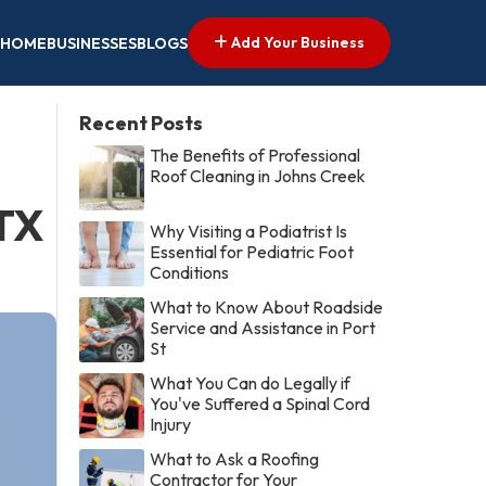
Add Your Business
HOME
BUSINESSES
BLOGS
Recent Posts
The Benefits of Professional
Roof Cleaning in Johns Creek
 TX
Why Visiting a Podiatrist Is
Essential for Pediatric Foot
Conditions
What to Know About Roadside
Service and Assistance in Port
St
What You Can do Legally if
You've Suffered a Spinal Cord
Injury
What to Ask a Roofing
Contractor for Your