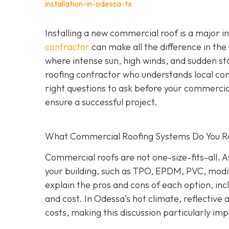
installation-in-odessa-tx
Installing a new commercial roof is a major 
contractor
can make all the difference in the
where intense sun, high winds, and sudden st
roofing contractor who understands local co
right questions to ask before your commercial
ensure a successful project.
What Commercial Roofing Systems Do You
Commercial roofs are not one-size-fits-all.
your building, such as TPO, EPDM, PVC, modi
explain the pros and cons of each option, inc
and cost. In Odessa’s hot climate, reflective
costs, making this discussion particularly im