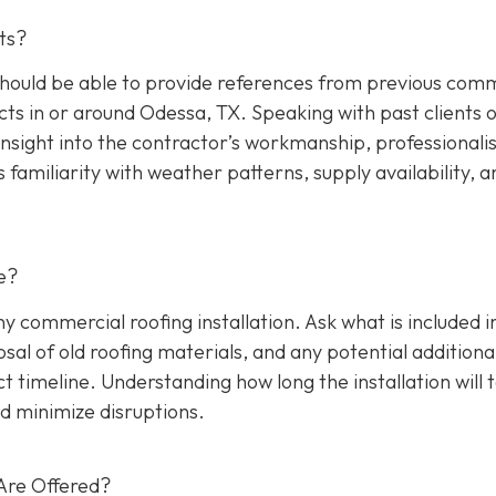
ts?
hould be able to provide references from previous comm
cts in or around Odessa, TX. Speaking with past clients 
insight into the contractor’s workmanship, professionali
s familiarity with weather patterns, supply availability, a
e?
any commercial roofing installation. Ask what is included i
osal of old roofing materials, and any potential additiona
ect timeline. Understanding how long the installation will 
d minimize disruptions.
Are Offered?