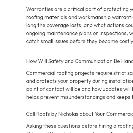
Warranties are a critical part of protecting
roofing materials and workmanship warrantie
long the coverage lasts, and what actions coul
ongoing maintenance plans or inspections, wh
catch small issues before they become costl
How Will Safety and Communication Be Han
Commercial roofing projects require strict s
and protects your property during installati
point of contact will be and how updates wil
helps prevent misunderstandings and keeps t
Call Roofs by Nicholas about Your Commercia
Asking these questions before hiring a roofin