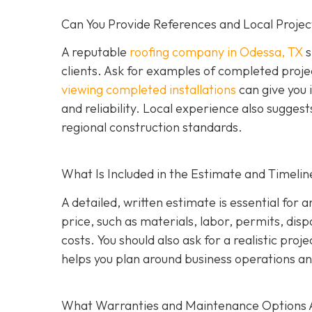
Can You Provide References and Local Projec
A reputable
roofing company in Odessa, TX
s
clients. Ask for examples of completed proje
viewing completed installations
can give you 
and reliability. Local experience also suggest
regional construction standards.
What Is Included in the Estimate and Timelin
A detailed, written estimate is essential for 
price, such as materials, labor, permits, disp
costs. You should also ask for a realistic proj
helps you plan around business operations an
What Warranties and Maintenance Options 