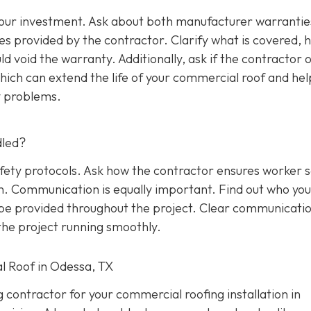
 your investment. Ask about both manufacturer warrantie
s provided by the contractor. Clarify what is covered, 
d void the warranty. Additionally, ask if the contractor o
ich can extend the life of your commercial roof and hel
y problems.
dled?
afety protocols. Ask how the contractor ensures worker 
on. Communication is equally important. Find out who yo
l be provided throughout the project. Clear communicati
he project running smoothly.
l Roof in Odessa, TX
g contractor for your commercial roofing installation in