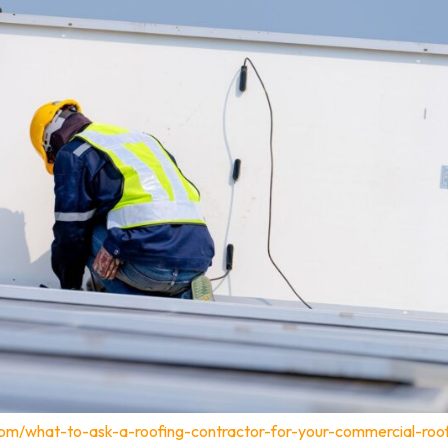
com/what-to-ask-a-roofing-contractor-for-your-commercial-roo