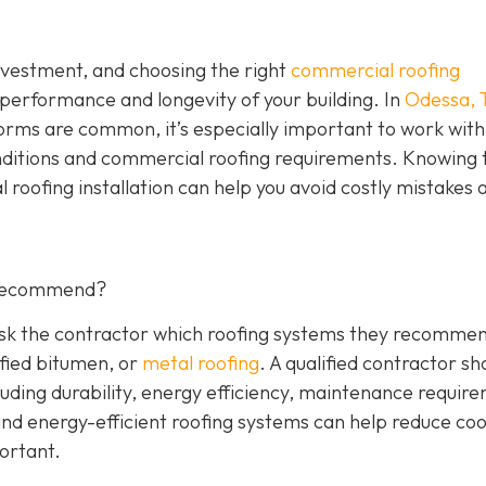
investment, and choosing the right
commercial roofing
 performance and longevity of your building. In
Odessa, 
orms are common, it’s especially important to work with
nditions and commercial roofing requirements. Knowing 
 roofing installation can help you avoid costly mistakes 
 Recommend?
 Ask the contractor which roofing systems they recommen
fied bitumen, or
metal roofing
. A qualified contractor sh
luding durability, energy efficiency, maintenance requir
 and energy-efficient roofing systems can help reduce coo
portant.