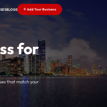
Add Your Business
SSES
BLOGS
ss for
sses that match your