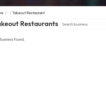
me
/
/
Takeout Restaurant
Search over directory
akeout Restaurants
Business found.