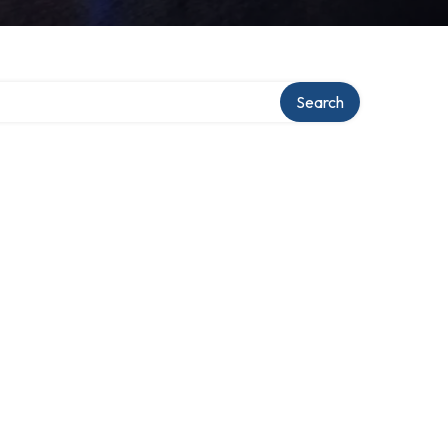
Search