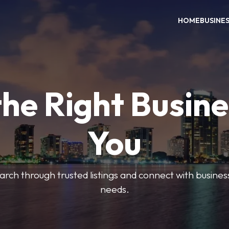
HOME
BUSINE
the Right Busine
You
search through trusted listings and connect with busine
needs.