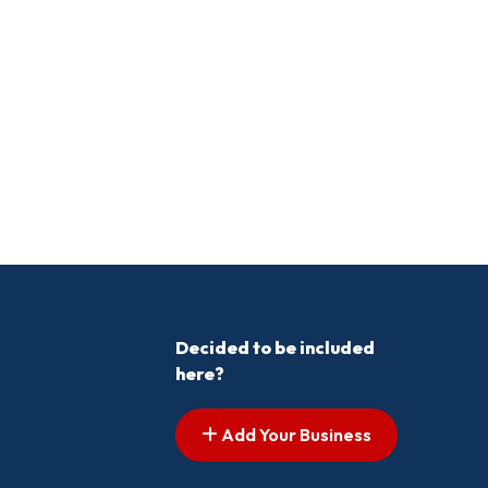
Decided to be included
here?
Add Your Business