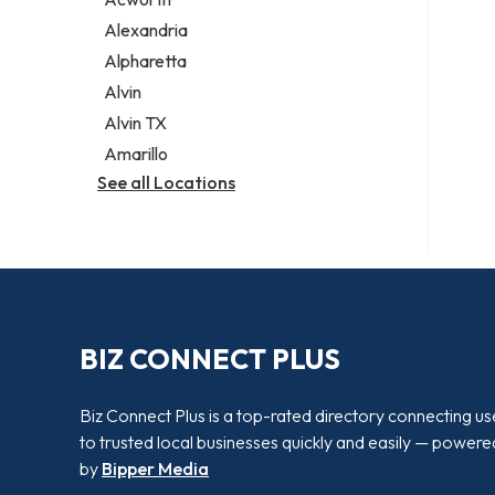
Legal services
Alexandria
Notary public
Alpharetta
Personal injury attorney
Alvin
Alvin TX
Amarillo
See all Locations
BIZ CONNECT PLUS
Biz Connect Plus is a top-rated directory connecting us
to trusted local businesses quickly and easily — powere
by
Bipper Media