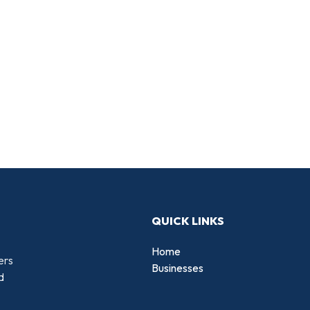
QUICK LINKS
Home
ers
Businesses
d