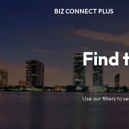
BIZ CONNECT PLUS
Find 
Use our filters to 