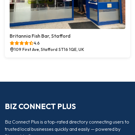
Britannia Fish Bar, Stafford
4.6
109 First Ave, Stafford ST16 1QE, UK
BIZ CONNECT PLUS
Biz Connect Plus is a top-rated directory connecting users to
trusted local businesses quickly and easily — powered by