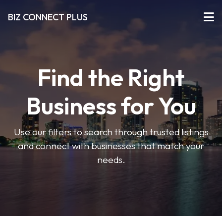
BIZ CONNECT PLUS
Find the Right
Business for You
Use our filters to search through trusted listings
and connect with businesses that match your
needs.