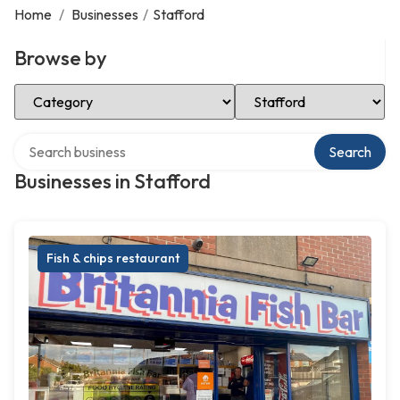
Home
/
Businesses
/
Stafford
Browse by
Select Category
Select Location
Search over directory
Search
Businesses in Stafford
Fish & chips restaurant