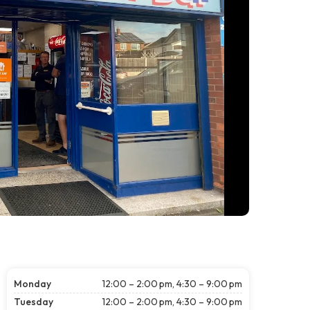
Monday
12:00 – 2:00 pm, 4:30 – 9:00 pm
Tuesday
12:00 – 2:00 pm, 4:30 – 9:00 pm