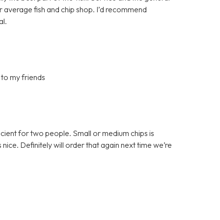
ur average fish and chip shop. I’d recommend
al.
 to my friends
ficient for two people. Small or medium chips is
ce. Definitely will order that again next time we’re