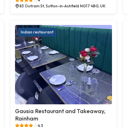
83 Outram St, Sutton-in-Ashfield NG17 4BG, UK
Indian restaurant
Gausia Restaurant and Takeaway,
Rainham
4.3