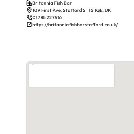
Britannia Fish Bar
109 First Ave, Stafford ST16 1QE, UK
01785 227516
https://britanniafishbarstafford.co.uk/