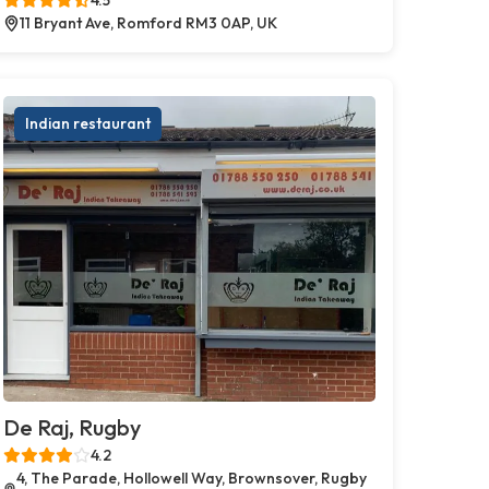
11 Bryant Ave, Romford RM3 0AP, UK
Indian restaurant
De Raj, Rugby
4.2
4, The Parade, Hollowell Way, Brownsover, Rugby