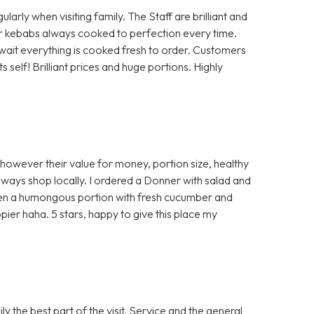
rly when visiting family. The Staff are brilliant and
 or kebabs always cooked to perfection every time.
a wait everything is cooked fresh to order. Customers
self! Brilliant prices and huge portions. Highly
 however their value for money, portion size, healthy
ways shop locally. I ordered a Donner with salad and
ven a humongous portion with fresh cucumber and
ier haha. 5 stars, happy to give this place my
 the best part of the visit. Service and the general