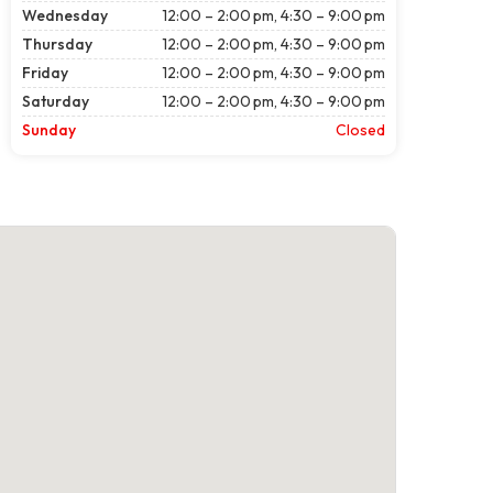
Wednesday
12:00 – 2:00 pm, 4:30 – 9:00 pm
Thursday
12:00 – 2:00 pm, 4:30 – 9:00 pm
Friday
12:00 – 2:00 pm, 4:30 – 9:00 pm
Saturday
12:00 – 2:00 pm, 4:30 – 9:00 pm
Sunday
Closed