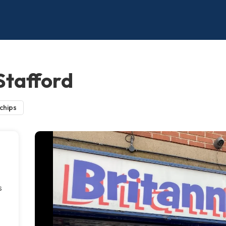
 Stafford
 chips
s