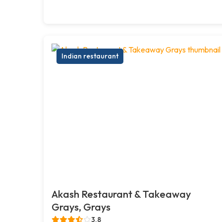
Indian restaurant
Akash Restaurant & Takeaway
Grays, Grays
3.8