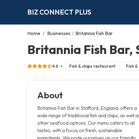
BIZ CONNECT PLUS
Home
/
Businesses
/
Britannia Fish Bar
Britannia Fish Bar,
4.6
Fish & chips restaurant
Fish &
About
Britannia Fish Bar in Stafford, England, offers a
wide range of traditional fish and chips, as well a
other seafood options. Our menu caters to all
tastes, with a focus on fresh, sustainable
ingredients. We pride ourselves on our friendly