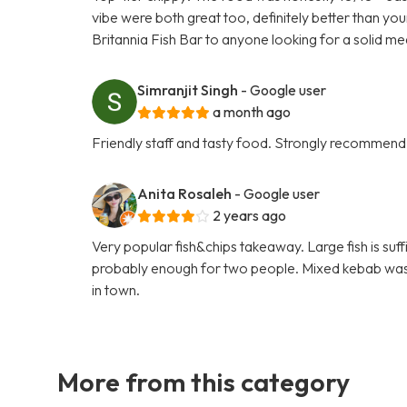
vibe were both great too, definitely better than yo
Britannia Fish Bar to anyone looking for a solid me
Simranjit Singh
- Google user
a month ago
Friendly staff and tasty food. Strongly recommend
Anita Rosaleh
- Google user
2 years ago
Very popular fish&chips takeaway. Large fish is suf
probably enough for two people. Mixed kebab was ni
in town.
More from this category