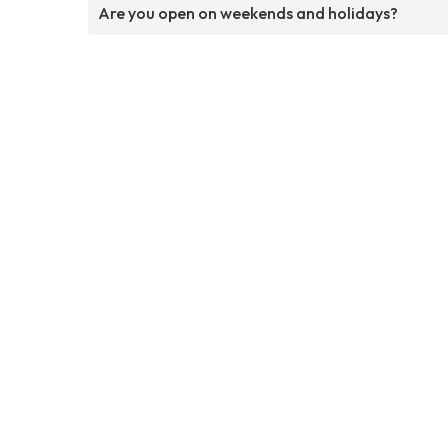
Are you open on weekends and holidays?