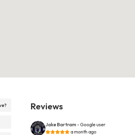
Reviews
ve?
Jake Bartram
- Google user
a month ago