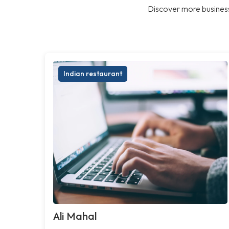
Discover more business
Indian restaurant
Ali Mahal