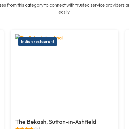
es from this category to connect with trusted service providers a
easily.
Indian restaurant
The Bekash, Sutton-in-Ashfield
4