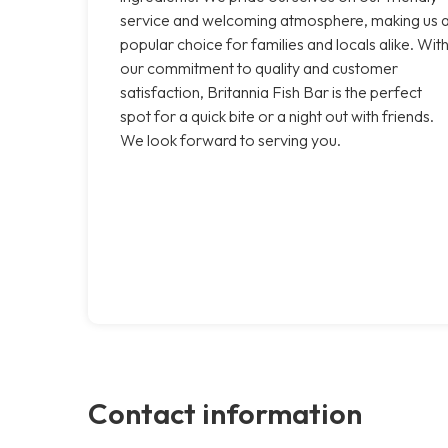
service and welcoming atmosphere, making us 
popular choice for families and locals alike. Wit
our commitment to quality and customer
satisfaction, Britannia Fish Bar is the perfect
spot for a quick bite or a night out with friends.
We look forward to serving you.
Contact information