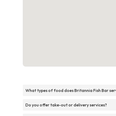
What types of food does Britannia Fish Bar ser
Do you offer take-out or delivery services?