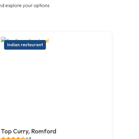
nd explore your options
Indian restaurant
Top Curry, Romford
4.5