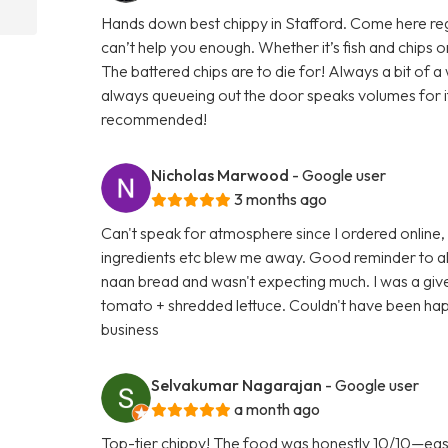
Hands down best chippy in Stafford. Come here regula
can’t help you enough. Whether it’s fish and chips
The battered chips are to die for! Always a bit of 
always queueing out the door speaks volumes for its 
recommended!
Nicholas Marwood
- Google user
3 months ago
Can't speak for atmosphere since I ordered online,
ingredients etc blew me away. Good reminder to al
naan bread and wasn't expecting much. I was a gi
tomato + shredded lettuce. Couldn't have been happ
business
Selvakumar Nagarajan
- Google user
a month ago
Top-tier chippy! The food was honestly 10/10—easily