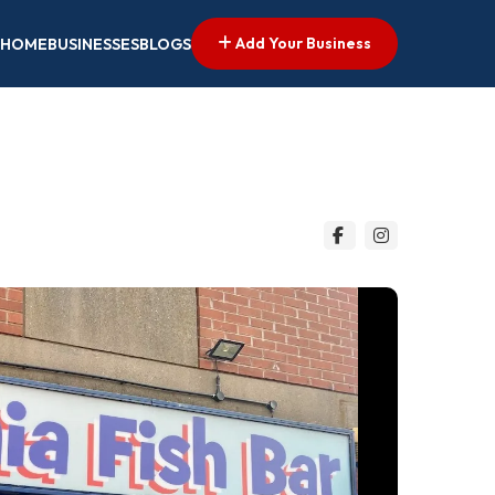
Add Your Business
HOME
BUSINESSES
BLOGS