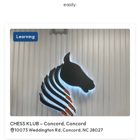
easily.
Learning
CHESS KLUB – Concord, Concord
10073 Weddington Rd, Concord, NC 28027