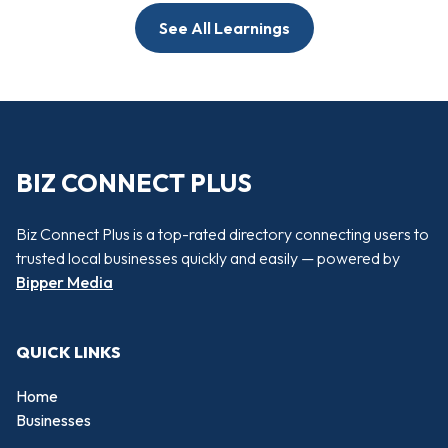
See All Learnings
BIZ CONNECT PLUS
Biz Connect Plus is a top-rated directory connecting users to
trusted local businesses quickly and easily — powered by
Bipper Media
QUICK LINKS
Home
Businesses