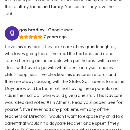
this to all my friend and family. You can tell they love their
job(:
gay bradley
- Google user
7 years ago
I love this daycare. They take care of my granddaughter,
who loves going there. I've read the bad post and done
some checking on the people who put the post with a one
star. I with have to go with what I see for myself and my
child's happiness. I've checked this daycares records and
they are always passing with the State. So it seems to me the
Daycare would be better off not having these parents and
kids in their school, who would give a one star. This Daycare
was rated and voted #1 in Athens. Read your paper. See for
yourself. I've never had any problems with any of the
teachers or Director. I wouldn't want to expose my child to a
parent that would hit a daycare teacher or be upset if they