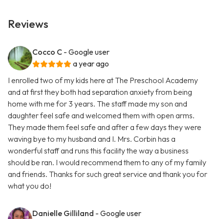
Reviews
Cocco C
- Google user
a year ago
I enrolled two of my kids here at The Preschool Academy
and at first they both had separation anxiety from being
home with me for 3 years. The staff made my son and
daughter feel safe and welcomed them with open arms.
They made them feel safe and after a few days they were
waving bye to my husband and I. Mrs. Corbin has a
wonderful staff and runs this facility the way a business
should be ran. I would recommend them to any of my family
and friends. Thanks for such great service and thank you for
what you do!
Danielle Gilliland
- Google user