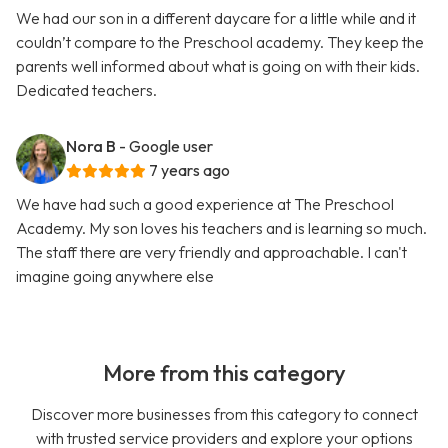
We had our son in a different daycare for a little while and it
couldn’t compare to the Preschool academy. They keep the
parents well informed about what is going on with their kids.
Dedicated teachers.
Nora B
- Google user
7 years ago
We have had such a good experience at The Preschool
Academy. My son loves his teachers and is learning so much.
The staff there are very friendly and approachable. I can't
imagine going anywhere else
More from this category
Discover more businesses from this category to connect
with trusted service providers and explore your options