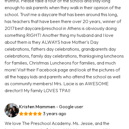
truthful. Please take a tour of the school and stay long
enough to ask parents when they walk in their opinion of the
school. Trust me a daycare that has been around this long,
has teachers that have been there over 20 years, winner of
2017 best daycare/preschool in Athens is obviously doing
something RIGHT! Another thing my husband and I love
about them is they ALWAYS have Mother's Day
celebrations, fathers day celebrations, grandparents day
celebrations, family day celebrations, thanksgiving luncheons
for families, Christmas Luncheons for families, and much
more! Visit their Facebook page and look at the pictures of
all the happy kids and parents who attend the school as well
as community members! Mrs. Lacie is an AWESOME
director!! My family LOVES TPA!!
Kristen Mammen
- Google user
3 years ago
We love The Preschool Academy. Ms. Jessie, and the