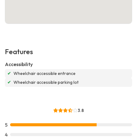
Features
Accessibility
✔
Wheelchair accessible entrance
✔
Wheelchair accessible parking lot
3.8
5
4