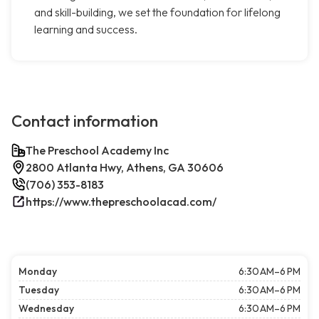
and skill-building, we set the foundation for lifelong
learning and success.
Contact information
The Preschool Academy Inc
2800 Atlanta Hwy, Athens, GA 30606
(706) 353-8183
https://www.thepreschoolacad.com/
Monday
6:30 AM–6 PM
Tuesday
6:30 AM–6 PM
Wednesday
6:30 AM–6 PM