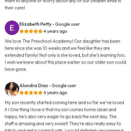
them to anyone or worry about any of our children while in
their care!
Elizabeth Petty
- Google user
4 years ago
We love The Preschool Academy! Our daughter has been
here since she was 10 weeks and we feel like they are
extended family! Not only is she loved, but she’s learning too.
I wish we knew about this place earlier so our older son could
have gone.
Alondra Diaz
- Google user
4 years ago
My son recently started coming here and so far we’ve loved
it ! One thing I love is that my son comes home clean and
happy, he’s also very eager to go back the next day. The
staff is amazing and very sweet! They’re also really easy to
talk to and get in contact with. I would definitely recommend