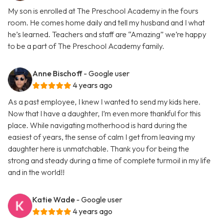
My son is enrolled at The Preschool Academy in the fours
room. He comes home daily and tell my husband and I what
he’s learned. Teachers and staff are “Amazing” we’re happy
to be a part of The Preschool Academy family.
Anne Bischoff
- Google user
4 years ago
As a past employee, I knew I wanted to send my kids here.
Now that I have a daughter, I’m even more thankful for this
place. While navigating motherhood is hard during the
easiest of years, the sense of calm I get from leaving my
daughter here is unmatchable. Thank you for being the
strong and steady during a time of complete turmoil in my life
and in the world!!
Katie Wade
- Google user
4 years ago