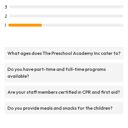
3
2
1
What ages does The Preschool Academy Inc cater to?
Do you have part-time and full-time programs
available?
Are your staff members certified in CPR and first aid?
Do you provide meals and snacks for the children?