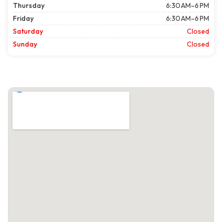
Thursday
6:30 AM–6 PM
Friday
6:30 AM–6 PM
Saturday
Closed
Sunday
Closed