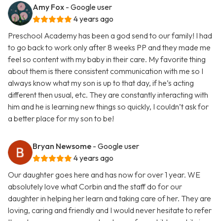
Amy Fox
- Google user
4 years ago
Preschool Academy has been a god send to our family! I had
to go back to work only after 8 weeks PP and they made me
feel so content with my baby in their care. My favorite thing
about them is there consistent communication with me so I
always know what my son is up to that day, if he’s acting
different then usual, etc. They are constantly interacting with
him and he is learning new things so quickly, I couldn’t ask for
a better place for my son to be!
Bryan Newsome
- Google user
4 years ago
Our daughter goes here and has now for over 1 year. WE
absolutely love what Corbin and the staff do for our
daughter in helping her learn and taking care of her. They are
loving, caring and friendly and I would never hesitate to refer