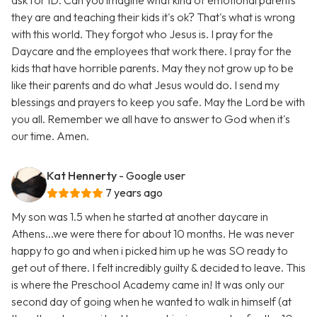
ask for ID. Can you imagine what kind of emotional parents
they are and teaching their kids it's ok? That's what is wrong
with this world. They forgot who Jesus is. I pray for the
Daycare and the employees that work there. I pray for the
kids that have horrible parents. May they not grow up to be
like their parents and do what Jesus would do. I send my
blessings and prayers to keep you safe. May the Lord be with
you all. Remember we all have to answer to God when it's
our time. Amen.
Kat Hennerty
- Google user
7 years ago
My son was 1.5 when he started at another daycare in
Athens...we were there for about 10 months. He was never
happy to go and when i picked him up he was SO ready to
get out of there. I felt incredibly guilty & decided to leave. This
is where the Preschool Academy came in! It was only our
second day of going when he wanted to walk in himself (at