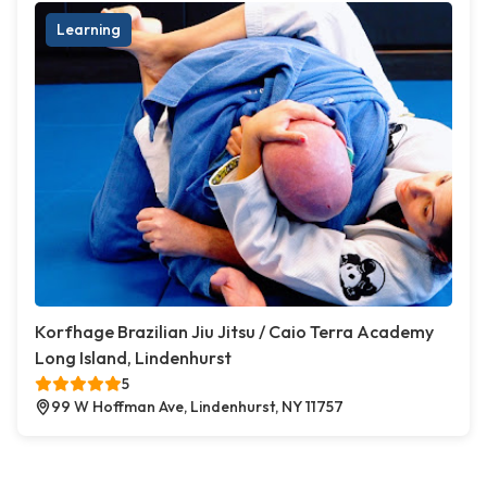
Learning
Korfhage Brazilian Jiu Jitsu / Caio Terra Academy
Long Island, Lindenhurst
5
99 W Hoffman Ave, Lindenhurst, NY 11757