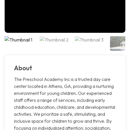
About
The Preschool Academy Inc is a trusted day care
center located in Athens, GA, providing a nurturing
environment for young children. Our experienced
staff offers a range of services, including early
childhood education, childcare, and developmental
activities. We prioritize a safe, stimulating, and
inclusive space for children to grow and thrive. By
focusing on individualized attention, socialization,