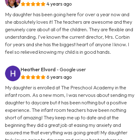
4 years ago
My daughter has been going here for over a year now and
she absolutely loves it! The teachers are awesome and they
genuinely care about all of the children. They are flexible and
understanding. I’ve known the current director, Mrs. Corbin
for years and she has the biggest heart of anyone I know. I
feel so relieved knowing my child is in good hands.
Heather Elvord
- Google user
6 years ago
My daughter is enrolled at The Preschool Academy in the
infant room. As a new mom, I was nervous about sending my
daughter to daycare but it has been nothing but a positive
experience. The infant room teachers have been nothing
short of amazing! They keep me up to date and at the
beginning they did a great job at easing my anxiety and
assured me that everything was going great! My daughter