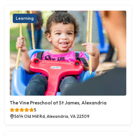
Learning
The Vine Preschool at St James, Alexandria
5
5614 Old Mill Rd, Alexandria, VA 22309