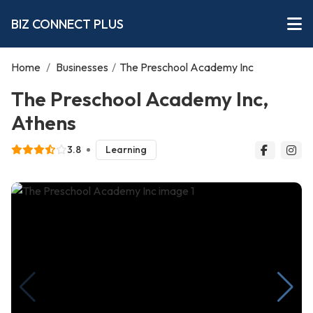
BIZ CONNECT PLUS
Home
/
Businesses
/
The Preschool Academy Inc
The Preschool Academy Inc,
Athens
3.8
Learning