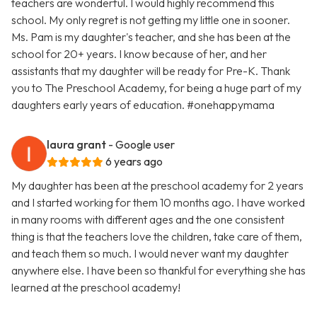
teachers are wonderful. I would highly recommend this
school. My only regret is not getting my little one in sooner.
Ms. Pam is my daughter's teacher, and she has been at the
school for 20+ years. I know because of her, and her
assistants that my daughter will be ready for Pre-K. Thank
you to The Preschool Academy, for being a huge part of my
daughters early years of education. #onehappymama
laura grant
- Google user
6 years ago
My daughter has been at the preschool academy for 2 years
and I started working for them 10 months ago. I have worked
in many rooms with different ages and the one consistent
thing is that the teachers love the children, take care of them,
and teach them so much. I would never want my daughter
anywhere else. I have been so thankful for everything she has
learned at the preschool academy!