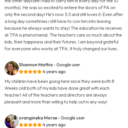
the other daycare i had to carry him in every day for the 10
months). He was so excited to entere the doors of PA on
only the second day! He’s now 3.5 and still loves it. Even after
a long day sometimes i still have to con him into leaving
because he always wants to stay! The education he receives
at TPA is phenomenal. The teachers care so much about the
kids, their happiness and their futures. I am beyond grateful
for everyone who works at TPA. It truly changed our lives.
Shannon Mathis
- Google user
4 years ago
My children have been going here since they were both 8
Weeks old! both of my kids have done great with each
teacher! All of the teachers and directors are always
pleasant and more than willing to help out in any way!
orangineka Morse
- Google user
4 years ago