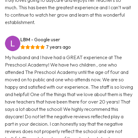
truly loves going to daycare and enjoys her teachers so
much. This has been the greatest experience and I can’t wait
to continue to watch her grow and learn at this wonderful
establishment.
LBM
- Google user
7 years ago
My husband and I have had a GREAT experience at The
Preschool Academy! We have two children , one who
attended The Preschool Academy until the age of four and
moved on to public and one who attends now. We are so
happy and satisfied with our experience. The staff is so loving
and helpful! One of the things that we love about them is they
have teachers that have been there for over 20 years! That
says a lot about the school! We highly recommend this
daycare! Do not let the negative reviews reflected play a
part in your decision. I can honestly say that the negative
reviews does not properly reflect the school and are not