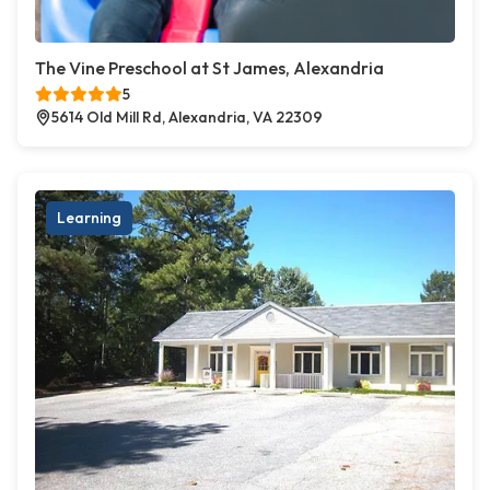
The Vine Preschool at St James, Alexandria
5
5614 Old Mill Rd, Alexandria, VA 22309
Learning