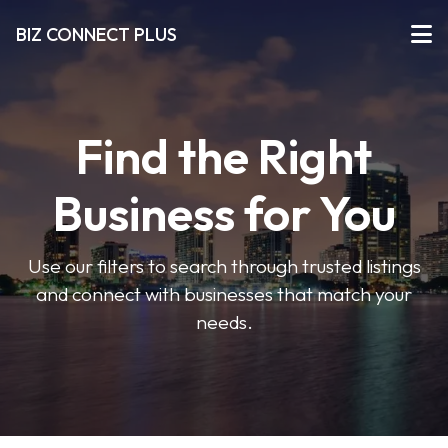
BIZ CONNECT PLUS
Find the Right
Business for You
Use our filters to search through trusted listings
and connect with businesses that match your
needs.