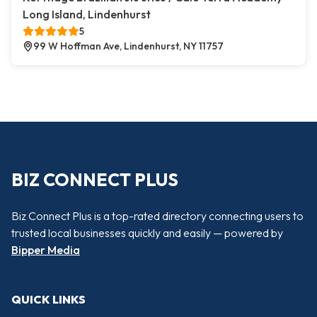
Long Island, Lindenhurst
5
99 W Hoffman Ave, Lindenhurst, NY 11757
BIZ CONNECT PLUS
Biz Connect Plus is a top-rated directory connecting users to
trusted local businesses quickly and easily — powered by
Bipper Media
QUICK LINKS