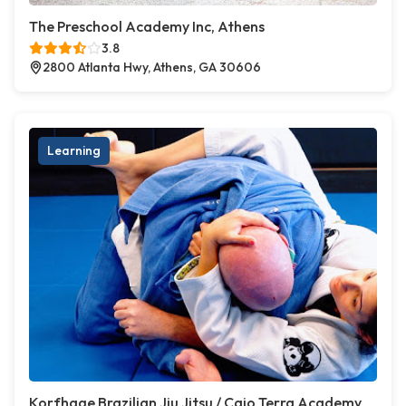
The Preschool Academy Inc, Athens
3.8
2800 Atlanta Hwy, Athens, GA 30606
Learning
Korfhage Brazilian Jiu Jitsu / Caio Terra Academy