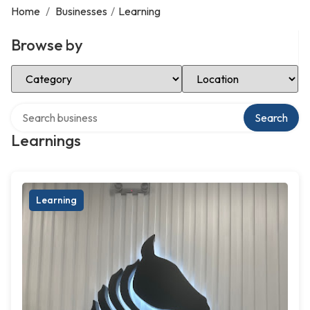
Home
/
Businesses
/
Learning
Browse by
Select Category
Select Location
Search over directory
Search
Learnings
Learning