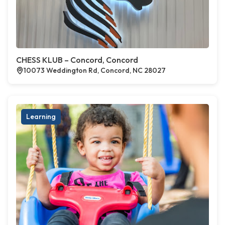
CHESS KLUB – Concord, Concord
10073 Weddington Rd, Concord, NC 28027
Learning