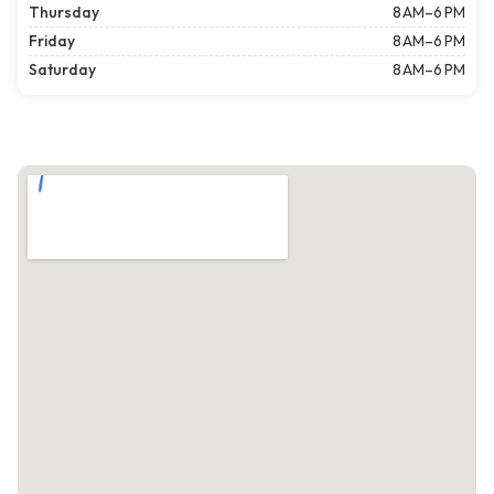
Thursday
8 AM–6 PM
Friday
8 AM–6 PM
Saturday
8 AM–6 PM