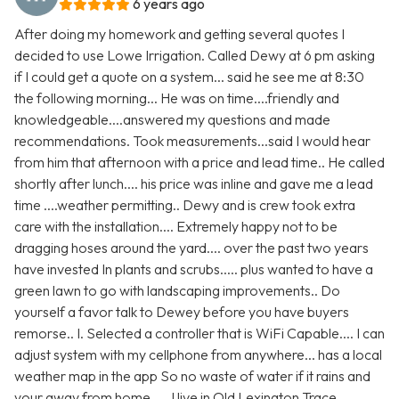
6 years ago
After doing my homework and getting several quotes I
decided to use Lowe Irrigation. Called Dewy at 6 pm asking
if I could get a quote on a system... said he see me at 8:30
the following morning... He was on time....friendly and
knowledgeable....answered my questions and made
recommendations. Took measurements...said I would hear
from him that afternoon with a price and lead time.. He called
shortly after lunch.... his price was inline and gave me a lead
time ....weather permitting.. Dewy and is crew took extra
care with the installation.... Extremely happy not to be
dragging hoses around the yard.... over the past two years
have invested In plants and scrubs..... plus wanted to have a
green lawn to go with landscaping improvements.. Do
yourself a favor talk to Dewey before you have buyers
remorse.. I. Selected a controller that is WiFi Capable.... I can
adjust system with my cellphone from anywhere... has a local
weather map in the app So no waste of water if it rains and
your away from home..... I live in Old Lexington Trace