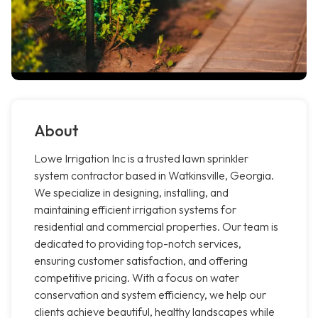
About
Lowe Irrigation Inc is a trusted lawn sprinkler
system contractor based in Watkinsville, Georgia.
We specialize in designing, installing, and
maintaining efficient irrigation systems for
residential and commercial properties. Our team is
dedicated to providing top-notch services,
ensuring customer satisfaction, and offering
competitive pricing. With a focus on water
conservation and system efficiency, we help our
clients achieve beautiful, healthy landscapes while