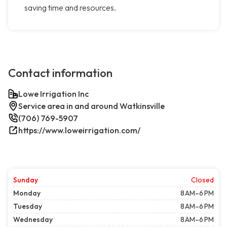
saving time and resources.
Contact information
Lowe Irrigation Inc
Service area in and around Watkinsville
(706) 769-5907
https://www.loweirrigation.com/
Sunday
Closed
Monday
8 AM–6 PM
Tuesday
8 AM–6 PM
Wednesday
8 AM–6 PM