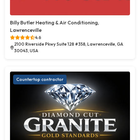
Billy Butler Heating & Air Conditioning,
Lawrenceville
4.6
2100 Riverside Pkwy Suite 128 #358, Lawrenceville, GA
30043, USA
Countertop contractor