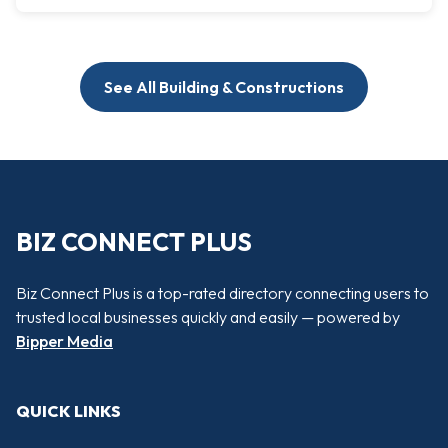
See All Building & Constructions
BIZ CONNECT PLUS
Biz Connect Plus is a top-rated directory connecting users to
trusted local businesses quickly and easily — powered by
Bipper Media
QUICK LINKS