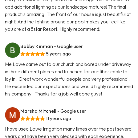
add additional lighting as our landscape matures! The final
product is amazing! The front of our house is just beautiful at
night! And the lighting around our pool makes you feel like
you are at a 5star Resort! Highly recommend!
Bobby Kinman
- Google user
5 years ago
Me Lowe came out to our church and bored under driveway
in three different places and trenched for our fiber cable to
lay in . Great work wonderful people and very professional.
He exceeded our expectations and would highly recommend
his company ! Thanks for a job well done guys!
Marsha Mitchell
- Google user
11 years ago
I have used Lowe Irrigation many times over the past several
years and have been very pleased with each experience.