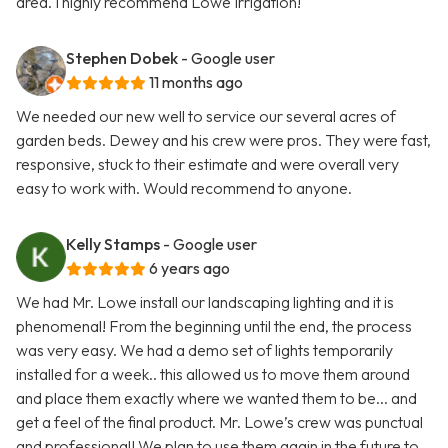
area. I highly recommend Lowe Irrigation!
Stephen Dobek
- Google user
11 months ago
We needed our new well to service our several acres of
garden beds. Dewey and his crew were pros. They were fast,
responsive, stuck to their estimate and were overall very
easy to work with. Would recommend to anyone.
Kelly Stamps
- Google user
6 years ago
We had Mr. Lowe install our landscaping lighting and it is
phenomenal! From the beginning until the end, the process
was very easy. We had a demo set of lights temporarily
installed for a week.. this allowed us to move them around
and place them exactly where we wanted them to be... and
get a feel of the final product. Mr. Lowe’s crew was punctual
and professional! We plan to use them again in the future to