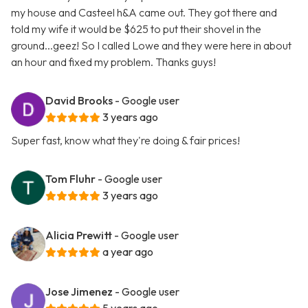
my house and Casteel h&A came out. They got there and
told my wife it would be $625 to put their shovel in the
ground...geez! So I called Lowe and they were here in about
an hour and fixed my problem. Thanks guys!
David Brooks
- Google user
3 years ago
Super fast, know what they're doing & fair prices!
Tom Fluhr
- Google user
3 years ago
Alicia Prewitt
- Google user
a year ago
Jose Jimenez
- Google user