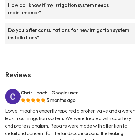
How do I know if my irrigation system needs
maintenance?
Do you offer consultations for new irrigation system
installations?
Reviews
Chris Leach
- Google user
3 months ago
Lowe Irrigation expertly repaired a broken valve and a water
leak in our irrigation system. We were treated with courtesy
and professionalism. Repairs were made with attention to
detail and concern for the landscape around the leaking