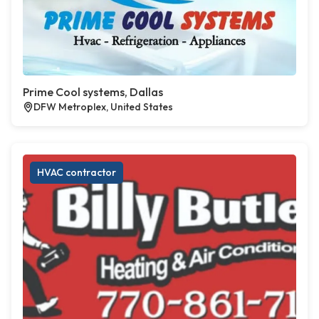
Prime Cool systems, Dallas
DFW Metroplex, United States
HVAC contractor