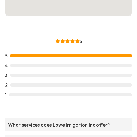
5
5
4
3
2
1
What services does Lowe Irrigation Inc offer?