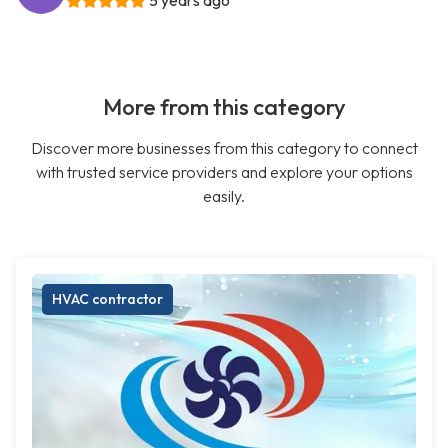
5 years ago
More from this category
Discover more businesses from this category to connect
with trusted service providers and explore your options
easily.
HVAC contractor