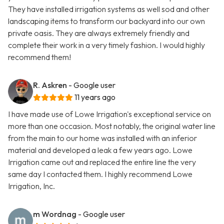
They have installed irrigation systems as well sod and other
landscaping items to transform our backyard into our own
private oasis. They are always extremely friendly and
complete their work in a very timely fashion. I would highly
recommend them!
R. Askren
- Google user
11 years ago
I have made use of Lowe Irrigation's exceptional service on
more than one occasion. Most notably, the original water line
from the main to our home was installed with an inferior
material and developed a leak a few years ago. Lowe
Irrigation came out and replaced the entire line the very
same day I contacted them. I highly recommend Lowe
Irrigation, Inc.
m Wordnag
- Google user