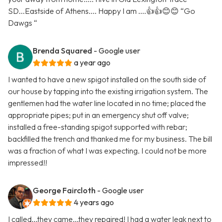
SD...Eastside of Athens.... Happy I am ....👍👍😊😊 “Go
Dawgs “
Brenda Squared
- Google user
a year ago
I wanted to have a new spigot installed on the south side of
our house by tapping into the existing irrigation system. The
gentlemen had the water line located in no time; placed the
appropriate pipes; put in an emergency shut off valve;
installed a free-standing spigot supported with rebar;
backfilled the trench and thanked me for my business. The bill
was a fraction of what I was expecting. I could not be more
impressed!!
George Faircloth
- Google user
4 years ago
I called...they came...they repaired! I had a water leak next to