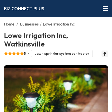
BIZ CONNECT PLUS
Home
/
Businesses
/
Lowe Irrigation Inc
Lowe Irrigation Inc,
Watkinsville
5
Lawn sprinkler system contractor