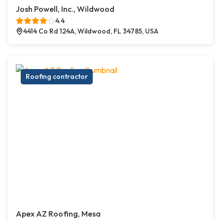
Josh Powell, Inc., Wildwood
4.4
4414 Co Rd 124A, Wildwood, FL 34785, USA
Roofing contractor
Apex AZ Roofing, Mesa