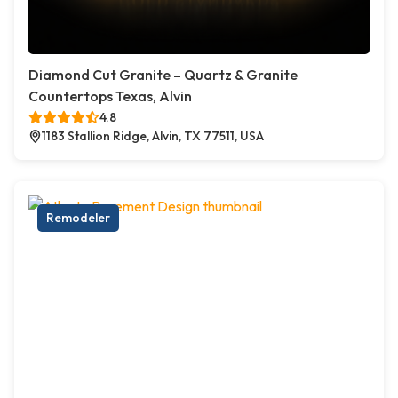
Diamond Cut Granite – Quartz & Granite
Countertops Texas, Alvin
4.8
1183 Stallion Ridge, Alvin, TX 77511, USA
Remodeler