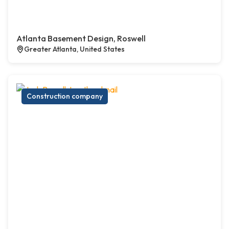
Atlanta Basement Design, Roswell
Greater Atlanta, United States
Construction company