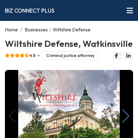
BIZ CONNECT PLUS
Home
/
Businesses
/
Wiltshire Defense
Wiltshire Defense, Watkinsville
4.8
Criminal justice attorney