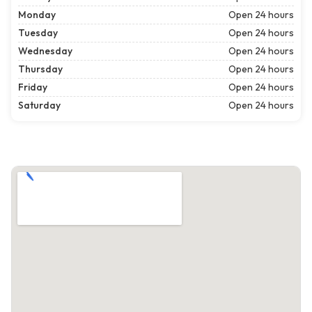
Monday
Open 24 hours
Tuesday
Open 24 hours
Wednesday
Open 24 hours
Thursday
Open 24 hours
Friday
Open 24 hours
Saturday
Open 24 hours