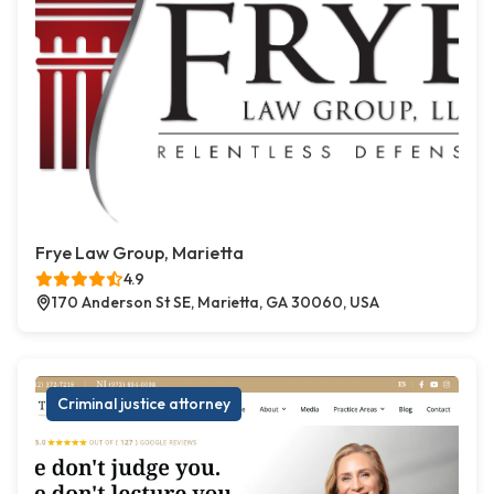
Frye Law Group, Marietta
4.9
170 Anderson St SE, Marietta, GA 30060, USA
Criminal justice attorney