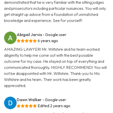
demonstrated that he is very familiar with the sitting judges
and prosecutors including particular nuisances. You will only
get straight up advice from a foundation of unmatched
knowledge and experience. See for yourself!
Abigail Jarvis
- Google user
6 years ago
AMAZING LAWYER! Mr. Wiltshire and his team worked
diligently to help me come out with the best possible
outcome for my case. He stayed on top of everything and
communicated thoroughly. HIGHLY RECOMMEND! You will
not be disappointed with Mr. Wiltshire. Thank-you to Mo
Wiltshire and his team. Their work has been greatly
appreciated.
Dawn Walker
- Google user
Edited 2 years ago