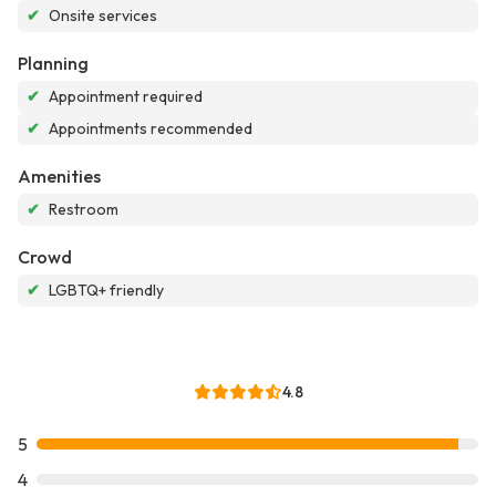
✔
Onsite services
Planning
✔
Appointment required
✔
Appointments recommended
Amenities
✔
Restroom
Crowd
✔
LGBTQ+ friendly
4.8
5
4