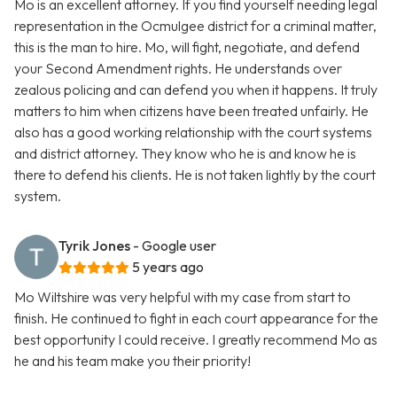
Mo is an excellent attorney. If you find yourself needing legal
representation in the Ocmulgee district for a criminal matter,
this is the man to hire. Mo, will fight, negotiate, and defend
your Second Amendment rights. He understands over
zealous policing and can defend you when it happens. It truly
matters to him when citizens have been treated unfairly. He
also has a good working relationship with the court systems
and district attorney. They know who he is and know he is
there to defend his clients. He is not taken lightly by the court
system.
Tyrik Jones
- Google user
5 years ago
Mo Wiltshire was very helpful with my case from start to
finish. He continued to fight in each court appearance for the
best opportunity I could receive. I greatly recommend Mo as
he and his team make you their priority!