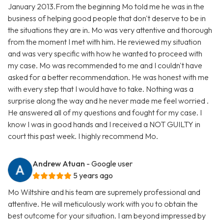
January 2013.From the beginning Mo told me he was in the
business of helping good people that don't deserve to be in
the situations they are in. Mo was very attentive and thorough
from the moment I met with him. He reviewed my situation
and was very specific with how he wanted to proceed with
my case. Mo was recommended to me and I couldn't have
asked for a better recommendation. He was honest with me
with every step that I would have to take. Nothing was a
surprise along the way and he never made me feel worried .
He answered all of my questions and fought for my case. I
know I was in good hands and I received a NOT GUILTY in
court this past week. I highly recommend Mo.
Andrew Atuan
- Google user
5 years ago
Mo Wiltshire and his team are supremely professional and
attentive. He will meticulously work with you to obtain the
best outcome for your situation. I am beyond impressed by