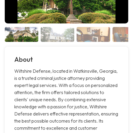
About
Wiltshire Defense, located in Watkinsville, Georgia,
is a trusted criminal justice attorney providing
expert legal services. With a focus on personalized
attention, the firm offers tailored solutions to
clients' unique needs. By combining extensive
knowledge with a passion for justice, Wiltshire
Defense delivers effective representation, ensuring
the best possible outcomes for its clients. Its
commitment to excellence and customer