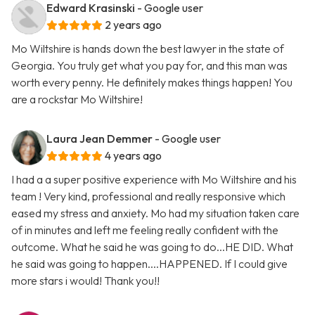
Edward Krasinski
- Google user
2 years ago
Mo Wiltshire is hands down the best lawyer in the state of
Georgia. You truly get what you pay for, and this man was
worth every penny. He definitely makes things happen! You
are a rockstar Mo Wiltshire!
Laura Jean Demmer
- Google user
4 years ago
I had a a super positive experience with Mo Wiltshire and his
team ! Very kind, professional and really responsive which
eased my stress and anxiety. Mo had my situation taken care
of in minutes and left me feeling really confident with the
outcome. What he said he was going to do...HE DID. What
he said was going to happen....HAPPENED. If I could give
more stars i would! Thank you!!