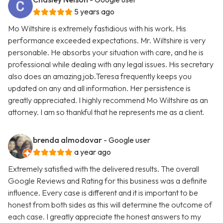
5 years ago
Mo Wiltshire is extremely fastidious with his work. His
performance exceeded expectations. Mr. Wiltshire is very
personable. He absorbs your situation with care, and he is
professional while dealing with any legal issues. His secretary
also does an amazing job.Teresa frequently keeps you
updated on any and all information. Her persistence is
greatly appreciated. I highly recommend Mo Wiltshire as an
attorney. I am so thankful that he represents me as a client.
brenda almodovar
- Google user
a year ago
Extremely satisfied with the delivered results. The overall
Google Reviews and Rating for this business was a definite
influence. Every case is different and it is important to be
honest from both sides as this will determine the outcome of
each case. I greatly appreciate the honest answers to my