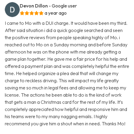
Devon Dillon
- Google user
a year ago
I came to Mo with a DUI charge. It would have been my third.
After said situation i did a quick google searched and seen
the positive reviews from people speaking highly of Mo. i
reached out to Mo on a Sunday morning and before Sunday
afternoon he was on the phone with me already getting a
game plan together. He gave me a fair price for his help and
offered a payment plan and was completely helpful the entire
time. He helped organize a plea deal that will change my
charge to reckless driving. This will impact my life greatly
saving me so much in legal fees and allowing me to keep my
license. The actions he been able to do is the kind of work
that gets a man a Christmas card for the rest of my life. It’s
completely appreciated how helpful and responsive him and
his teams were to my many nagging emails. I highly
recommend you give him a shout when in need. Thanks Mo!