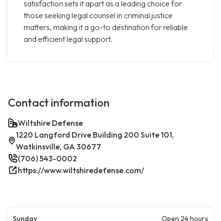
satisfaction sets it apart as a leading choice for
those seeking legal counsel in criminal justice
matters, making it a go-to destination for reliable
and efficient legal support.
Contact information
Wiltshire Defense
1220 Langford Drive Building 200 Suite 101,
Watkinsville, GA 30677
(706) 543-0002
https://www.wiltshiredefense.com/
Sunday
Open 24 hours