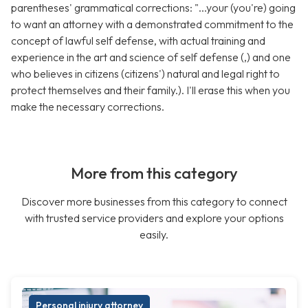
parentheses' grammatical corrections: "...your (you're) going
to want an attorney with a demonstrated commitment to the
concept of lawful self defense, with actual training and
experience in the art and science of self defense (,) and one
who believes in citizens (citizens') natural and legal right to
protect themselves and their family.). I'll erase this when you
make the necessary corrections.
More from this category
Discover more businesses from this category to connect
with trusted service providers and explore your options
easily.
Personal injury attorney