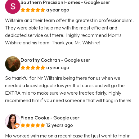
Southern Precision Homes
- Google user
a year ago
Wiltshire and their team offer the greatest in professionalism.
They were able to help me with the most efficient and
dedicated service out there. I highly recommend Morris
Wilshire and his team! Thank you Mr. Wilshire!
Dorothy Cochran
- Google user
a year ago
So thankful for Mr Wiltshire being there for us when we
needed a knowledgable lawyer that cares and will go the
EXTRA mile to make sure we were treated fairly. Highly
recommend him if you need someone that will hang in there!
Fiona Cooke
- Google user
12 years ago
Mo worked with me on a recent case that just went to trial in