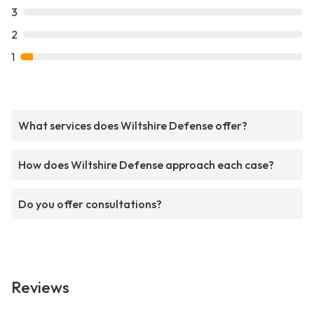
3
2
1
What services does Wiltshire Defense offer?
How does Wiltshire Defense approach each case?
Do you offer consultations?
Reviews