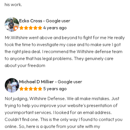
his work.
Ecko Cross
- Google user
4 years ago
Mr.Wiltshire went above and beyond to fight for me He really
took the time to investigate my case and to make sure I got
the right plea deal. I recommend the Wiltshire defense team
to anyone that has legal problems. They genuinely care
about your freedom
Michael D Millier
- Google user
5 years ago
Not judging, Wiltshire Defense. We all make mistakes. Just
trying to help you improve your website's presentation of
yourimportant services. I looked for an email address.
Couldn't find one. This is the only way I found to contact you
online. So, here is a quote from your site with my