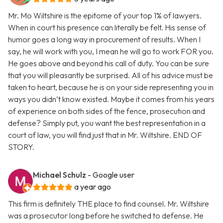
Mr. Mo Wiltshire is the epitome of your top 1% of lawyers.
When in court his presence can literally be felt. His sense of
humor goes a long way in procurement of results. When I
say, he will work with you, I mean he will go to work FOR you.
He goes above and beyond his call of duty. You can be sure
that you will pleasantly be surprised. All of his advice must be
taken to heart, because he is on your side representing you in
ways you didn’t know existed. Maybe it comes from his years
of experience on both sides of the fence, prosecution and
defense? Simply put, you want the best representation in a
court of law, you will find just that in Mr. Wiltshire. END OF
STORY.
Michael Schulz
- Google user
a year ago
This firm is definitely THE place to find counsel. Mr. Wiltshire
was a prosecutor long before he switched to defense. He