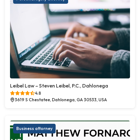
Leibel Law – Steven Leibel, P.C., Dahlonega
4.8
3619 S Chestatee, Dahlonega, GA 30533, USA
Business attorney