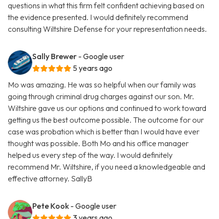
questions in what this firm felt confident achieving based on
the evidence presented. I would definitely recommend
consulting Wiltshire Defense for your representation needs.
Sally Brewer
- Google user
5 years ago
Mo was amazing. He was so helpful when our family was
going through criminal drug charges against our son. Mr.
Wiltshire gave us our options and continued to work toward
getting us the best outcome possible. The outcome for our
case was probation which is better than I would have ever
thought was possible. Both Mo and his office manager
helped us every step of the way. I would definitely
recommend Mr. Wiltshire, if you need a knowledgeable and
effective attorney. SallyB
Pete Kook
- Google user
3 years ago