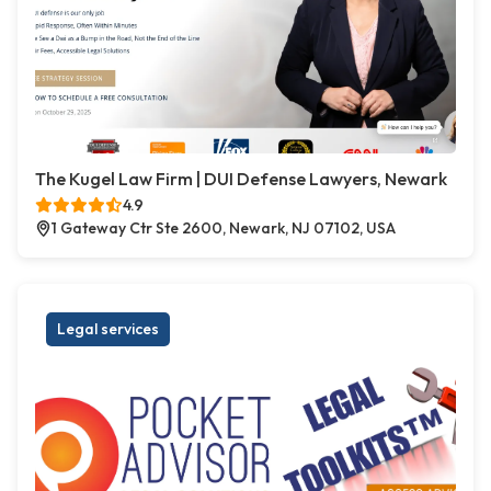
The Kugel Law Firm | DUI Defense Lawyers, Newark
4.9
1 Gateway Ctr Ste 2600, Newark, NJ 07102, USA
Legal services