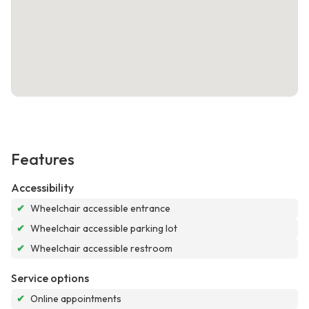
Features
Accessibility
✔
Wheelchair accessible entrance
✔
Wheelchair accessible parking lot
✔
Wheelchair accessible restroom
Service options
✔
Online appointments