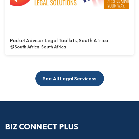
PocketAdvisor Legal Toolkits, South Africa
South Africa, South Africa
See All Legal Servicess
BIZ CONNECT PLUS