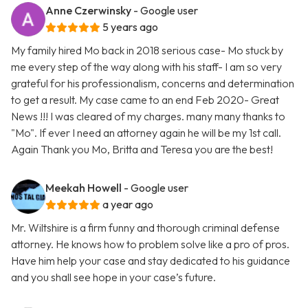
Anne Czerwinsky
- Google user
5 years ago
My family hired Mo back in 2018 serious case- Mo stuck by
me every step of the way along with his staff- I am so very
grateful for his professionalism, concerns and determination
to get a result. My case came to an end Feb 2020- Great
News !!! I was cleared of my charges. many many thanks to
"Mo". If ever I need an attorney again he will be my 1st call.
Again Thank you Mo, Britta and Teresa you are the best!
Meekah Howell
- Google user
a year ago
Mr. Wiltshire is a firm funny and thorough criminal defense
attorney. He knows how to problem solve like a pro of pros.
Have him help your case and stay dedicated to his guidance
and you shall see hope in your case’s future.