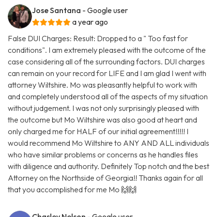
Jose Santana
- Google user
a year ago
False DUI Charges: Result: Dropped to a " Too fast for
conditions". I am extremely pleased with the outcome of the
case considering all of the surrounding factors. DUI charges
can remain on your record for LIFE and I am glad I went with
attorney Wiltshire. Mo was pleasantly helpful to work with
and completely understood all of the aspects of my situation
without judgement. I was not only surprisingly pleased with
the outcome but Mo Wiltshire was also good at heart and
only charged me for HALF of our initial agreement!!!!! I
would recommend Mo Wiltshire to ANY AND ALL individuals
who have similar problems or concerns as he handles files
with diligence and authority. Definitely Top notch and the best
Attorney on the Northside of Georgia!! Thanks again for all
that you accomplished for me Mo 🙌🙌
Chasley Nelson
- Google user