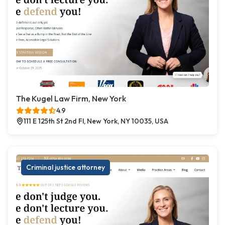
The Kugel Law Firm, New York
4.9
111 E 125th St 2nd Fl, New York, NY 10035, USA
Criminal justice attorney