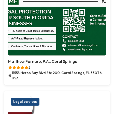
Matthew Fornaro, P.A., Coral Springs
5
11555 Heron Bay Blvd Ste 200, Coral Springs, FL 33076,
USA
Legal services