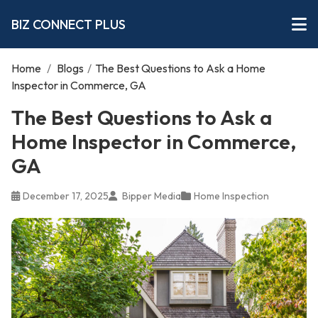
BIZ CONNECT PLUS
Home
/
Blogs
/
The Best Questions to Ask a Home
Inspector in Commerce, GA
The Best Questions to Ask a
Home Inspector in Commerce,
GA
December 17, 2025
Bipper Media
Home Inspection