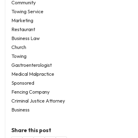
Community
Towing Service
Marketing
Restaurant
Business Law
Church
Towing
Gastroenterologist
Medical Malpractice
Sponsored
Fencing Company
Criminal Justice Attorney
Business
Share this post