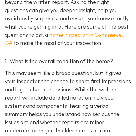
beyond the written report. Asking the right
questions can give you deeper insight, help you
avoid costly surprises, and ensure you know exactly
what you’re getting into. Here are some of the best
questions to ask a
home inspector in Commerce,
GA
to make the most of your inspection.
1. What is the overall condition of the home?
This may seem like a broad question, but it gives
your inspector the chance to share first impressions
and big-picture conclusions. While the written
report will include detailed notes on individual
systems and components, hearing a verbal
summary helps you understand how serious the
issues are and whether repairs are minor,
moderate, or major. In older homes or rural