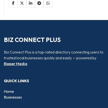
BIZ CONNECT PLUS
Biz Connect Plus is a top-rated directory connecting users to
trusted local businesses quickly and easily — powered by
Bipper Media
QUICK LINKS
Home
Businesses