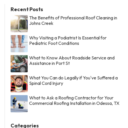
Recent Posts
The Benefits of Professional Roof Cleaning in
Johns Creek
Why Visiting a Podiatrist Is Essential for
Pediatric Foot Conditions
What to Know About Roadside Service and
Assistance in Port St
What You Can do Legally if You've Suffered a
Spinal Cord Injury
What to Ask a Roofing Contractor for Your
Commercial Roofing Installation in Odessa, TX
Categories