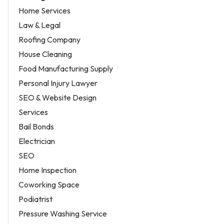
Home Services
Law & Legal
Roofing Company
House Cleaning
Food Manufacturing Supply
Personal Injury Lawyer
SEO & Website Design
Services
Bail Bonds
Electrician
SEO
Home Inspection
Coworking Space
Podiatrist
Pressure Washing Service