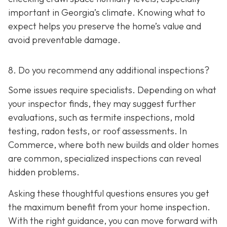
important in Georgia’s climate. Knowing what to
expect helps you preserve the home’s value and
avoid preventable damage.
8. Do you recommend any additional inspections?
Some issues require specialists. Depending on what
your inspector finds, they may suggest further
evaluations, such as termite inspections, mold
testing, radon tests, or roof assessments. In
Commerce, where both new builds and older homes
are common, specialized inspections can reveal
hidden problems.
Asking these thoughtful questions ensures you get
the maximum benefit from your home inspection.
With the right guidance, you can move forward with