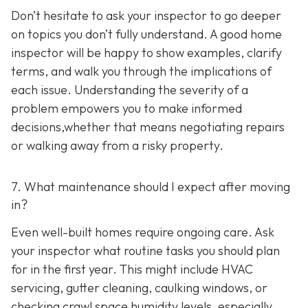
Don’t hesitate to ask your inspector to go deeper
on topics you don’t fully understand. A good home
inspector will be happy to show examples, clarify
terms, and walk you through the implications of
each issue. Understanding the severity of a
problem empowers you to make informed
decisions,whether that means negotiating repairs
or walking away from a risky property.
7. What maintenance should I expect after moving
in?
Even well-built homes require ongoing care. Ask
your inspector what routine tasks you should plan
for in the first year. This might include HVAC
servicing, gutter cleaning, caulking windows, or
checking crawl space humidity levels, especially