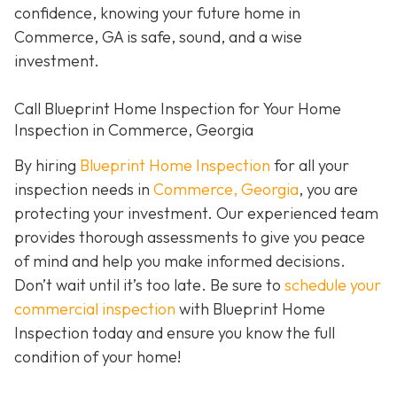
confidence, knowing your future home in
Commerce, GA is safe, sound, and a wise
investment.
Call Blueprint Home Inspection for Your Home
Inspection in Commerce, Georgia
By hiring
Blueprint Home Inspection
for all your
inspection needs in
Commerce, Georgia
, you are
protecting your investment. Our experienced team
provides thorough assessments to give you peace
of mind and help you make informed decisions.
Don’t wait until it’s too late. Be sure to
schedule your
commercial inspection
with Blueprint Home
Inspection today and ensure you know the full
condition of your home!