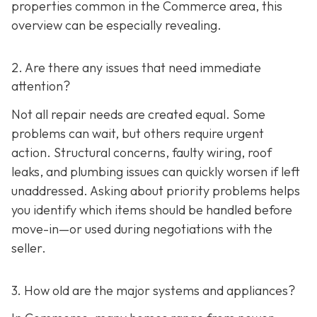
properties common in the Commerce area, this
overview can be especially revealing.
2. Are there any issues that need immediate
attention?
Not all repair needs are created equal. Some
problems can wait, but others require urgent
action. Structural concerns, faulty wiring, roof
leaks, and plumbing issues can quickly worsen if left
unaddressed. Asking about priority problems helps
you identify which items should be handled before
move-in—or used during negotiations with the
seller.
3. How old are the major systems and appliances?