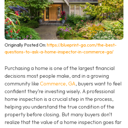
Originally Posted On:
https://blueprint-ga.com/the-best-
questions-to-ask-a-home-inspector-in-commerce-ga/
Purchasing a home is one of the largest financial
decisions most people make, and in a growing
community like
Commerce, GA
, buyers want to feel
confident they’re investing wisely. A professional
home inspection is a crucial step in the process,
helping you understand the true condition of the
property before closing. But many buyers don’t
realize that the value of a home inspection goes far