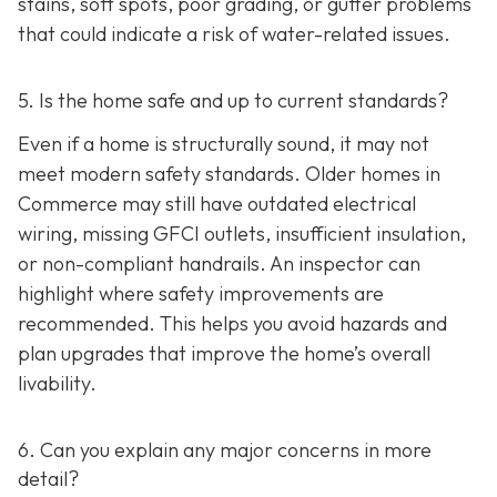
stains, soft spots, poor grading, or gutter problems
that could indicate a risk of water-related issues.
5. Is the home safe and up to current standards?
Even if a home is structurally sound, it may not
meet modern safety standards. Older homes in
Commerce may still have outdated electrical
wiring, missing GFCI outlets, insufficient insulation,
or non-compliant handrails. An inspector can
highlight where safety improvements are
recommended. This helps you avoid hazards and
plan upgrades that improve the home’s overall
livability.
6. Can you explain any major concerns in more
detail?