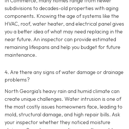
In Commerce, many homes range from newer
subdivisions to decades-old properties with aging
components. Knowing the age of systems like the
HVAC, roof, water heater, and electrical panel gives
you a better idea of what may need replacing in the
near future. An inspector can provide estimated
remaining lifespans and help you budget for future
maintenance.
4. Are there any signs of water damage or drainage
problems?
North Georgia’s heavy rain and humid climate can
create unique challenges. Water intrusion is one of
the most costly issues homeowners face, leading to
mold, structural damage, and high repair bills. Ask
your inspector whether they noticed moisture