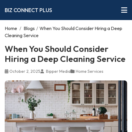
BIZ CONNECT PLUS
Home
/
Blogs
/
When You Should Consider Hiring a Deep
Cleaning Service
When You Should Consider
Hiring a Deep Cleaning Service
October 2, 2025
Bipper Media
Home Services