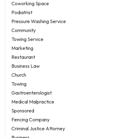
Coworking Space
Podiatrist
Pressure Washing Service
Community
Towing Service
Marketing
Restaurant
Business Law
Church
Towing
Gastroenterologist
Medical Malpractice
Sponsored
Fencing Company
Criminal Justice Attorney
Business