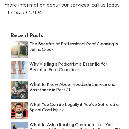
more information about our services, call us today
at
608-737-3194
.
Recent Posts
The Benefits of Professional Roof Cleaning in
Johns Creek
Why Visiting a Podiatrist Is Essential for
Pediatric Foot Conditions
What to Know About Roadside Service and
Assistance in Port St
What You Can do Legally if You've Suffered a
Spinal Cord Injury
What to Ask a Roofing Contractor for Your