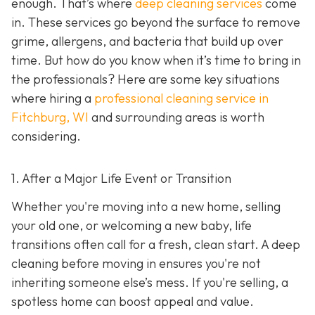
enough. That’s where
deep cleaning services
come
in. These services go beyond the surface to remove
grime, allergens, and bacteria that build up over
time. But how do you know when it’s time to bring in
the professionals? Here are some key situations
where hiring a
professional cleaning service in
Fitchburg, WI
and surrounding areas
is worth
considering.
1. After a Major Life Event or Transition
Whether you're moving into a new home, selling
your old one, or welcoming a new baby, life
transitions often call for a fresh, clean start. A deep
cleaning before moving in ensures you're not
inheriting someone else’s mess. If you're selling, a
spotless home can boost appeal and value.