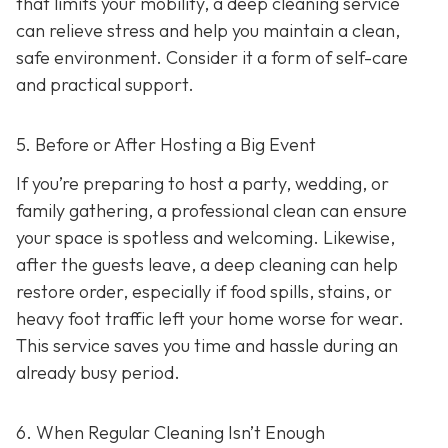
that limits your mobility, a deep cleaning service
can relieve stress and help you maintain a clean,
safe environment. Consider it a form of self-care
and practical support.
5. Before or After Hosting a Big Event
If you’re preparing to host a party, wedding, or
family gathering, a professional clean can ensure
your space is spotless and welcoming. Likewise,
after the guests leave, a deep cleaning can help
restore order, especially if food spills, stains, or
heavy foot traffic left your home worse for wear.
This service saves you time and hassle during an
already busy period.
6. When Regular Cleaning Isn’t Enough