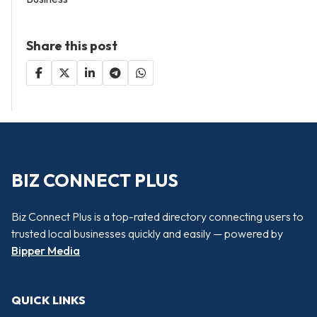
Share this post
BIZ CONNECT PLUS
Biz Connect Plus is a top-rated directory connecting users to
trusted local businesses quickly and easily — powered by
Bipper Media
QUICK LINKS