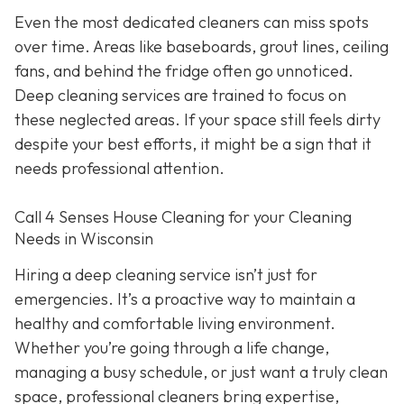
Even the most dedicated cleaners can miss spots
over time. Areas like baseboards, grout lines, ceiling
fans, and behind the fridge often go unnoticed.
Deep cleaning services are trained to focus on
these neglected areas. If your space still feels dirty
despite your best efforts, it might be a sign that it
needs professional attention.
Call 4 Senses House Cleaning for your Cleaning
Needs in Wisconsin
Hiring a deep cleaning service isn’t just for
emergencies. It’s a proactive way to maintain a
healthy and comfortable living environment.
Whether you’re going through a life change,
managing a busy schedule, or just want a truly clean
space, professional cleaners bring expertise,