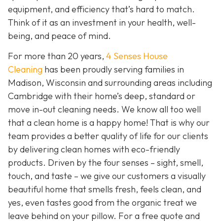
equipment, and efficiency that’s hard to match.
Think of it as an investment in your health, well-
being, and peace of mind.
For more than 20 years,
4 Senses House
Cleaning
has been proudly serving families in
Madison, Wisconsin and surrounding areas including
Cambridge with their home’s deep, standard or
move in-out cleaning needs. We know all too well
that a clean home is a happy home! That is why our
team provides a better quality of life for our clients
by delivering clean homes with eco-friendly
products. Driven by the four senses – sight, smell,
touch, and taste – we give our customers a visually
beautiful home that smells fresh, feels clean, and
yes, even tastes good from the organic treat we
leave behind on your pillow. For a free quote and