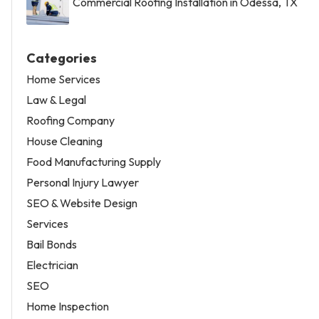
Commercial Roofing Installation in Odessa, TX
Categories
Home Services
Law & Legal
Roofing Company
House Cleaning
Food Manufacturing Supply
Personal Injury Lawyer
SEO & Website Design
Services
Bail Bonds
Electrician
SEO
Home Inspection