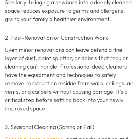
Similarly, bringing a newborn into a deeply cleaned
space reduces exposure to germs and allergens,
giving your family a healthier environment.
2. Post-Renovation or Construction Work
Even minor renovations can leave behind a fine
layer of dust, paint splatter, or debris that regular
cleaning can’t handle. Professional deep cleaners
have the equipment and techniques to safely
remove construction residue from walls, ceilings, air
vents, and carpets without causing damage. It’s a
critical step before settling back into your newly
improved space.
3. Seasonal Cleaning (Spring or Fall)