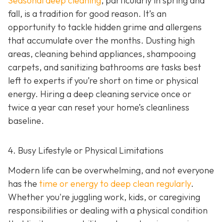
Seasonal deep cleaning
,
particularly in spring and
fall, is a tradition for good reason. It’s an
opportunity to tackle hidden grime and allergens
that accumulate over the months. Dusting high
areas, cleaning behind appliances, shampooing
carpets, and sanitizing bathrooms are tasks best
left to experts if you’re short on time or physical
energy. Hiring a deep cleaning service once or
twice a year can reset your home’s cleanliness
baseline.
4. Busy Lifestyle or Physical Limitations
Modern life can be overwhelming, and not everyone
has the
time or energy to deep clean regularly
.
Whether you're juggling work, kids, or caregiving
responsibilities or dealing with a physical condition