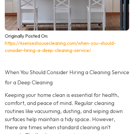
Originally Posted On:
https://4senseshousecleaning.com/when-you-should-
consider-hiring-a-deep-cleaning-service/
When You Should Consider Hiring a Cleaning Service
for a Deep Cleaning
Keeping your home clean is essential for health,
comfort, and peace of mind. Regular cleaning
routines like vacuuming, dusting, and wiping down
surfaces help maintain a tidy space. However,
there are times when standard cleaning isn’t