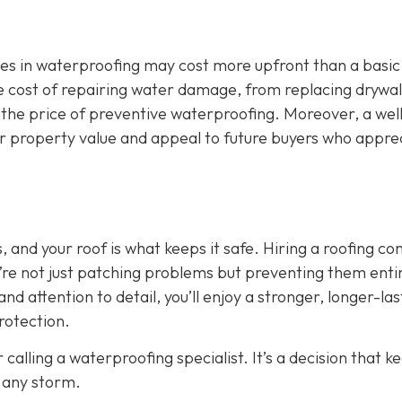
zes in waterproofing may cost more upfront than a basic
 The cost of repairing water damage, from replacing drywal
 the price of preventive waterproofing. Moreover, a wel
ur property value and appeal to future buyers who appre
 and your roof is what keeps it safe. Hiring a roofing c
’re not just patching problems but preventing them entir
nd attention to detail, you’ll enjoy a stronger, longer-las
rotection.
 calling a waterproofing specialist. It’s a decision that k
 any storm.