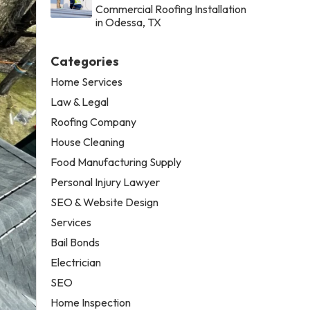
Commercial Roofing Installation
in Odessa, TX
Categories
Home Services
Law & Legal
Roofing Company
House Cleaning
Food Manufacturing Supply
Personal Injury Lawyer
SEO & Website Design
Services
Bail Bonds
Electrician
SEO
Home Inspection