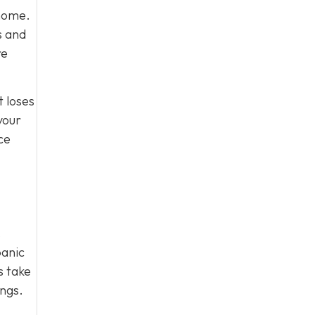
 home.
s and
re
t loses
your
ce
.
panic
s take
ings.