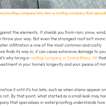
ness/roofing-company/why-hire-a-roofing-company-that-speciali
 against the elements. It shields you from rain, snow, wind
 throw your way. But even the strongest roof isn’t invinc
Water infiltration is one of the most common and costly
 finds its way in, it can cause extensive damage to you
t’s why hiring a
roofing company in Grand Blanc, MI
tha
investment in your home’s longevity and your peace of mi
ice it until it’s too late, such as when stains appear o
o rot. By that point, what started as a small leak may ha
mpany that specializes in waterproofing understands how