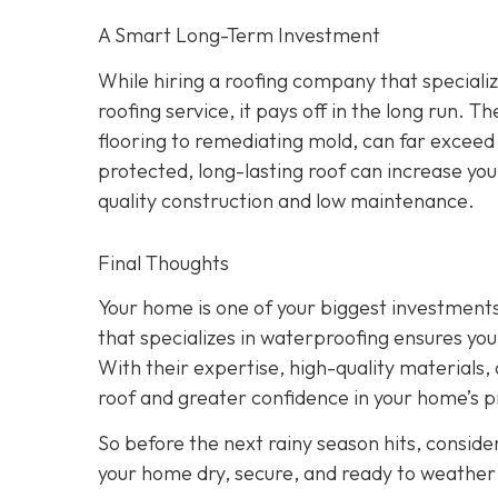
A Smart Long-Term Investment
While hiring a roofing company that speciali
roofing service, it pays off in the long run.
flooring to remediating mold, can far exceed
protected, long-lasting roof can increase yo
quality construction and low maintenance.
Final Thoughts
Your home is one of your biggest investments,
that specializes in waterproofing ensures you
With their expertise, high-quality materials, a
roof and greater confidence in your home’s p
So before the next rainy season hits, consider
your home dry, secure, and ready to weather