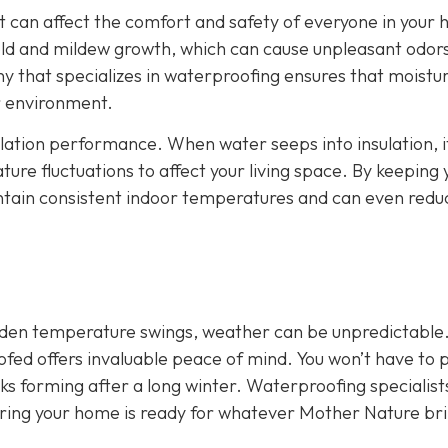
It can affect the comfort and safety of everyone in your
ld and mildew growth, which can cause unpleasant odor
y that specializes in waterproofing ensures that moistu
or environment.
ulation performance. When water seeps into insulation, i
ture fluctuations to affect your living space. By keeping 
intain consistent indoor temperatures and can even redu
udden temperature swings, weather can be unpredictable
ofed offers invaluable peace of mind. You won’t have to 
aks forming after a long winter. Waterproofing specialist
uring your home is ready for whatever Mother Nature br