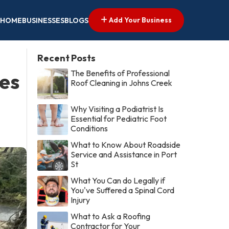
Add Your Business
HOME
BUSINESSES
BLOGS
Recent Posts
The Benefits of Professional
es
Roof Cleaning in Johns Creek
Why Visiting a Podiatrist Is
Essential for Pediatric Foot
Conditions
What to Know About Roadside
Service and Assistance in Port
St
What You Can do Legally if
You've Suffered a Spinal Cord
Injury
What to Ask a Roofing
Contractor for Your