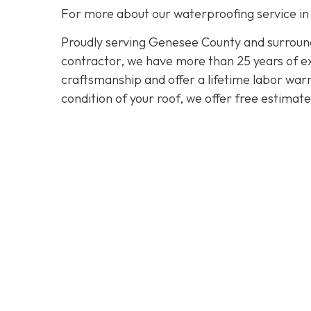
For more about our waterproofing service in
Proudly serving Genesee County and surroundi
contractor, we have more than 25 years of exp
craftsmanship and offer a lifetime labor warra
condition of your roof, we offer free estimat