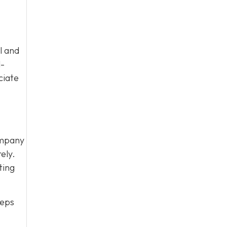
l and
l-
ciate
ompany
ely.
ting
eeps