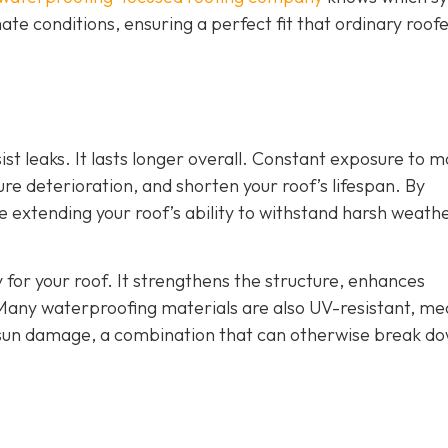
ate conditions, ensuring a perfect fit that ordinary roof
st leaks. It lasts longer overall. Constant exposure to m
e deterioration, and shorten your roof’s lifespan. By
re extending your roof’s ability to withstand harsh weath
 for your roof. It strengthens the structure, enhances
Many waterproofing materials are also UV-resistant, me
 sun damage, a combination that can otherwise break d