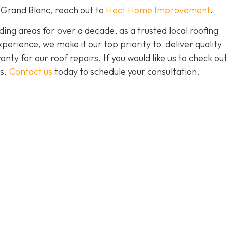
 Grand Blanc, reach out to
Hect Home Improvement
.
ng areas for over a decade, as a trusted local roofing
erience, we make it our top priority to deliver quality
nty for our roof repairs. If you would like us to check ou
es.
Contact us
today to schedule your consultation.