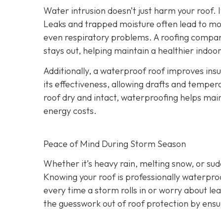
Water intrusion doesn’t just harm your roof. 
Leaks and trapped moisture often lead to mo
even respiratory problems. A roofing compan
stays out, helping maintain a healthier indo
Additionally, a waterproof roof improves ins
its effectiveness, allowing drafts and tempera
roof dry and intact, waterproofing helps ma
energy costs.
Peace of Mind During Storm Season
Whether it’s heavy rain, melting snow, or s
Knowing your roof is professionally waterpro
every time a storm rolls in or worry about le
the guesswork out of roof protection by ens