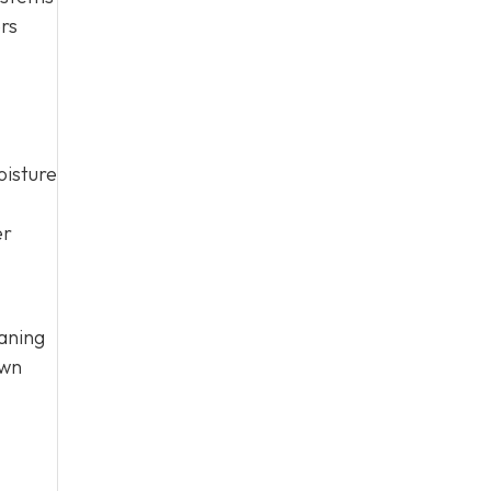
ers
oisture
er
aning
own