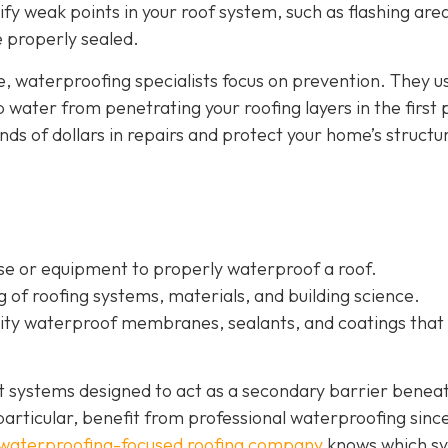
tify weak points in your roof system, such as flashing are
re properly sealed.
e, waterproofing specialists focus on prevention. They u
water from penetrating your roofing layers in the first 
s of dollars in repairs and protect your home’s structur
ise or equipment to properly waterproof a roof.
of roofing systems, materials, and building science.
ality waterproof membranes, sealants, and coatings that
nt systems designed to act as a secondary barrier benea
n particular, benefit from professional waterproofing sinc
waterproofing-focused roofing company
knows which s