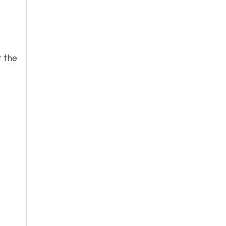
t the