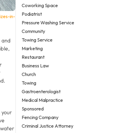
Coworking Space
Podiatrist
zes-in-
Pressure Washing Service
Community
Towing Service
, and
ible,
Marketing
Restaurant
r
Business Law
t
Church
nd.
Towing
Gastroenterologist
Medical Malpractice
Sponsored
n your
Fencing Company
ve
Criminal Justice Attorney
 water