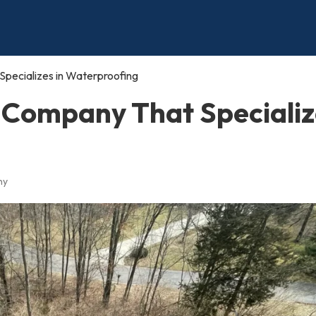
pecializes in Waterproofing
 Company That Specializ
ny