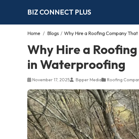
BIZ CONNECT PLUS
Home
/
Blogs
/
Why Hire a Roofing Company That S
Why Hire a Roofing
in Waterproofing
November 17, 2025
Bipper Media
Roofing Compa