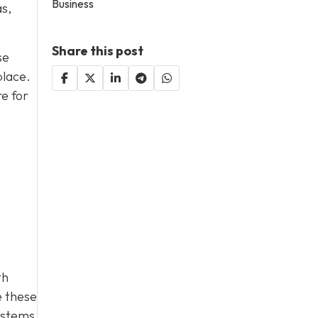
Business
as,
Share this post
se
place.
e for
th
e these
ystems