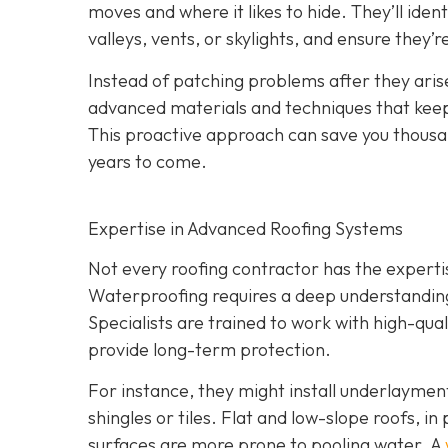
moves and where it likes to hide. They’ll iden
valleys, vents, or skylights, and ensure they’
Instead of patching problems after they aris
advanced materials and techniques that keep 
This proactive approach can save you thousand
years to come.
Expertise in Advanced Roofing Systems
Not every roofing contractor has the expert
Waterproofing requires a deep understanding 
Specialists are trained to work with high-qu
provide long-term protection.
For instance, they might install underlayme
shingles or tiles. Flat and low-slope roofs, i
surfaces are more prone to pooling water. A