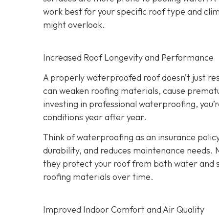
work best for your specific roof type and clim
might overlook.
Increased Roof Longevity and Performance
A properly waterproofed roof doesn’t just resi
can weaken roofing materials, cause prematur
investing in professional waterproofing, you’
conditions year after year.
Think of waterproofing as an insurance policy
durability, and reduces maintenance needs. 
they protect your roof from both water and
roofing materials over time.
Improved Indoor Comfort and Air Quality