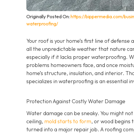
Originally Posted On:
https://bippermedia.com/busi
waterproofing/
Your roof is your home’s first line of defense
all the unpredictable weather that nature can
especially if it lacks proper waterproofing. 
problems homeowners face, and once moisture
home’s structure, insulation, and interior. Tha
specializes in waterproofing
is an essential 
Protection Against Costly Water Damage
Water damage can be sneaky. You might not not
ceiling,
mold starts to form
, or wood begins t
turned into a major repair job. A roofing co