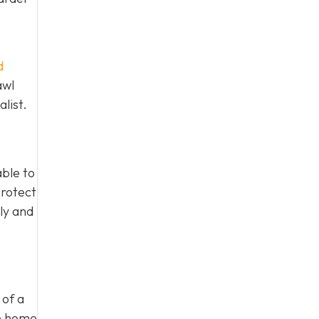
d
awl
list.
able to
protect
ly and
 of a
he home