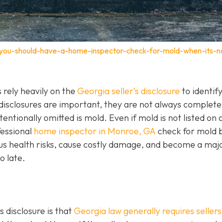
-you-should-have-a-home-inspector-check-for-mold-when-its-n
rely heavily on the
Georgia seller’s disclosure
to identif
 disclosures are important, they are not always complet
entionally omitted is mold. Even if mold is not listed on 
ofessional
home inspector in Monroe, GA
check for mold 
ous health risks, cause costly damage, and become a maj
o late.
 disclosure is that
Georgia law generally requires sellers