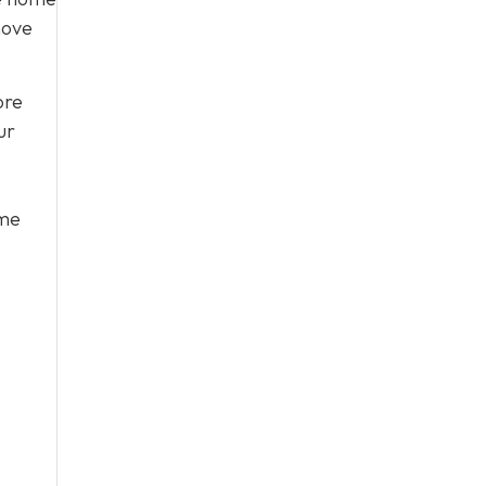
move
ore
ur
ome