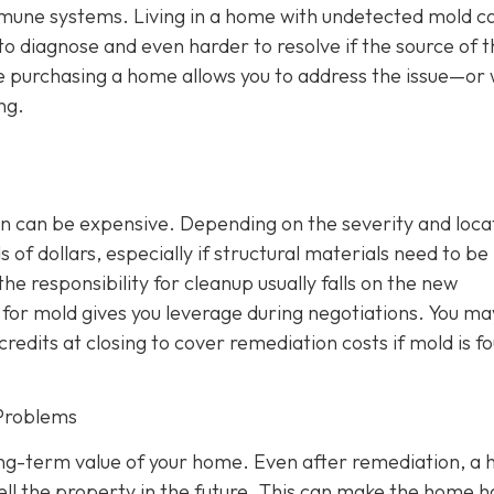
mmune systems. Living in a home with undetected mold c
 to diagnose and even harder to resolve if the source of 
e purchasing a home allows you to address the issue—or 
ng.
n can be expensive. Depending on the severity and loca
of dollars, especially if structural materials need to be
the responsibility for cleanup usually falls on the new
or mold gives you leverage during negotiations. You ma
credits at closing to cover remediation costs if mold is f
Problems
ong-term value of your home. Even after remediation, a h
ll the property in the future. This can make the home 