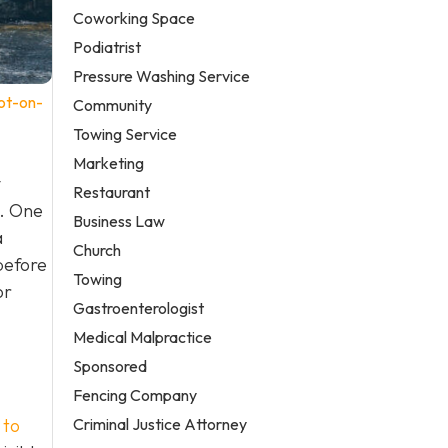
Coworking Space
Podiatrist
Pressure Washing Service
ot-on-
Community
Towing Service
Marketing
y
Restaurant
e. One
Business Law
a
Church
before
Towing
or
Gastroenterologist
Medical Malpractice
Sponsored
Fencing Company
Criminal Justice Attorney
 to