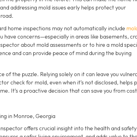
g and addressing mold issues early helps protect your
 road.
dard home inspections may not automatically include
mol
f you have concerns—especially in areas like basements, cr
nspector about mold assessments or to hire a mold specia
gence and can provide peace of mind during the buying
ece of the puzzle. Relying solely on it can leave you vulner
tor check for mold, even when it’s not disclosed, helps 
ome. It’s a proactive decision that can save you from cost
ting in Monroe, Georgia
spector offers crucial insight into the health and safety
ensures a safer living environment, and adds value to t