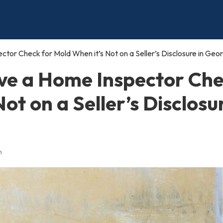
or Check for Mold When it’s Not on a Seller’s Disclosure in Geor
ve a Home Inspector Ch
ot on a Seller’s Disclosu
n