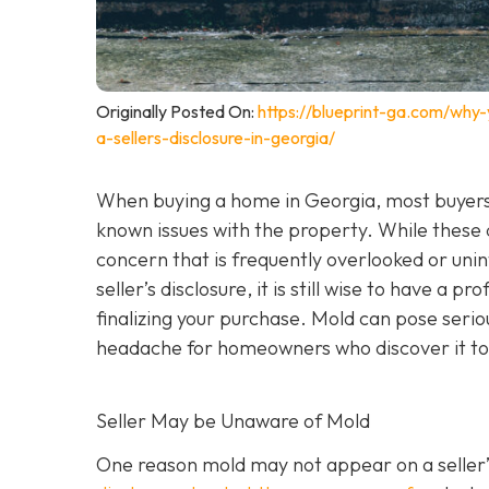
Originally Posted On:
https://blueprint-ga.com/why
a-sellers-disclosure-in-georgia/
When buying a home in Georgia, most buyers 
known issues with the property. While these
concern that is frequently overlooked or unint
seller’s disclosure, it is still wise to have a pr
finalizing your purchase. Mold can pose seri
headache for homeowners who discover it to
Seller May be Unaware of Mold
One reason mold may not appear on a seller’s