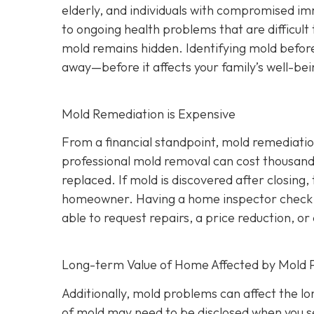
elderly, and individuals with compromised i
to ongoing health problems that are difficult
mold remains hidden. Identifying mold befor
away—before it affects your family’s well-bei
Mold Remediation is Expensive
From a financial standpoint, mold remediatio
professional mold removal can cost thousands 
replaced. If mold is discovered after closing, 
homeowner. Having a home inspector check f
able to request repairs, a price reduction, or 
Long-term Value of Home Affected by Mold 
Additionally, mold problems can affect the l
of mold may need to be disclosed when you se