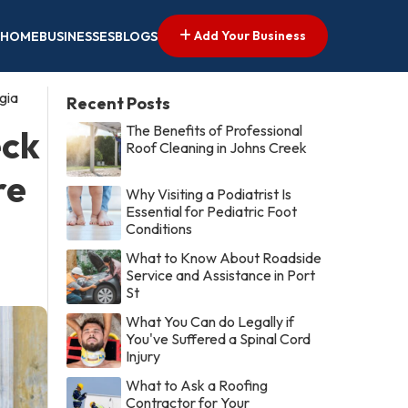
Add Your Business
HOME
BUSINESSES
BLOGS
gia
Recent Posts
The Benefits of Professional
eck
Roof Cleaning in Johns Creek
re
Why Visiting a Podiatrist Is
Essential for Pediatric Foot
Conditions
What to Know About Roadside
Service and Assistance in Port
St
What You Can do Legally if
You've Suffered a Spinal Cord
Injury
What to Ask a Roofing
Contractor for Your