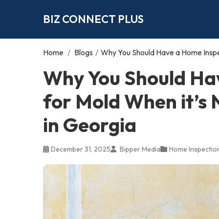
BIZ CONNECT PLUS
Home
/
Blogs
/
Why You Should Have a Home Inspect
Why You Should Ha
for Mold When it’s N
in Georgia
December 31, 2025
Bipper Media
Home Inspectio