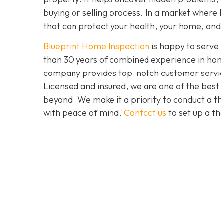
buying or selling process. In a market where 
that can protect your health, your home, and 
Blueprint Home Inspection
is happy to serve
than 30 years of combined experience in home
company provides top-notch customer service 
Licensed and insured, we are one of the bes
beyond. We make it a priority to conduct a 
with peace of mind.
Contact us
to set up a t