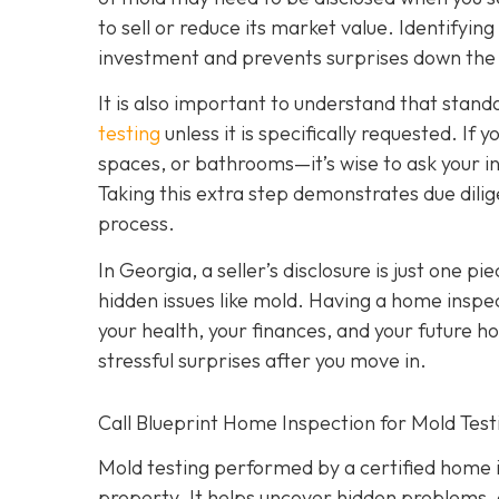
to sell or reduce its market value. Identifyin
investment and prevents surprises down the
It is also important to understand that stan
testing
unless it is specifically requested. I
spaces, or bathrooms—it’s wise to ask your i
Taking this extra step demonstrates due dili
process.
In Georgia, a seller’s disclosure is just one pi
hidden issues like mold. Having a home inspec
your health, your finances, and your future h
stressful surprises after you move in.
Call Blueprint Home Inspection for Mold Tes
Mold testing performed by a certified home in
property. It helps uncover hidden problems, 