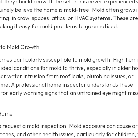
t they should know. If the seller has never experienced v
nely believe the home is mold-free. Mold often grows i
ring, in crawl spaces, attics, or HVAC systems. These ar
making it easy for mold problems to go unnoticed.
 to Mold Growth
mes particularly susceptible to mold growth. High humi
 ideal conditions for mold to thrive, especially in older 
or water intrusion from roof leaks, plumbing issues, or
ime. A professional home inspector understands these
 for early warning signs that an untrained eye might mis
 Home
 request a mold inspection. Mold exposure can cause or
ches, and other health issues, particularly for children,