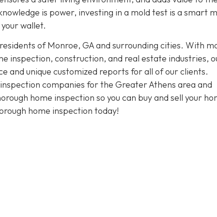
knowledge is power, investing in a mold test is a smart 
your wallet.
 residents of Monroe, GA and surrounding cities. With m
 inspection, construction, and real estate industries, o
and unique customized reports for all of our clients.
t inspection companies for the Greater Athens area and
thorough home inspection so you can buy and sell your h
horough home inspection today!