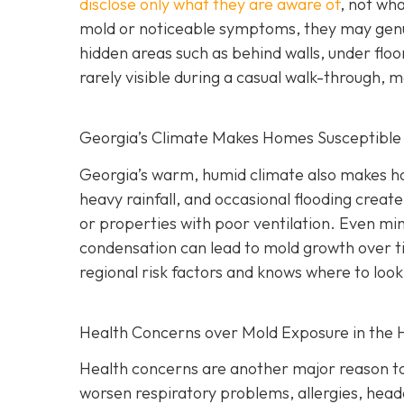
disclose only what they are aware of
, not wha
mold or noticeable symptoms, they may genui
hidden areas such as behind walls, under floo
rarely visible during a casual walk-through, 
Georgia’s Climate Makes Homes Susceptible
Georgia’s warm, humid climate also makes ho
heavy rainfall, and occasional flooding create
or properties with poor ventilation. Even min
condensation can lead to mold growth over t
regional risk factors and knows where to look
Health Concerns over Mold Exposure in the
Health concerns are another major reason to
worsen respiratory problems, allergies, heada