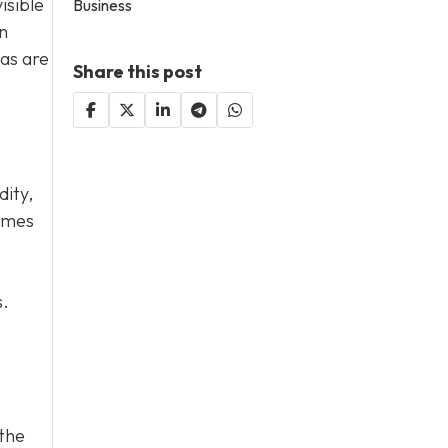
isible
Business
n
eas are
Share this post
dity,
homes
s.
 the