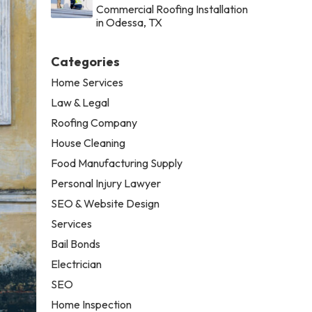
Commercial Roofing Installation
in Odessa, TX
Categories
Home Services
Law & Legal
Roofing Company
House Cleaning
Food Manufacturing Supply
Personal Injury Lawyer
SEO & Website Design
Services
Bail Bonds
Electrician
SEO
Home Inspection