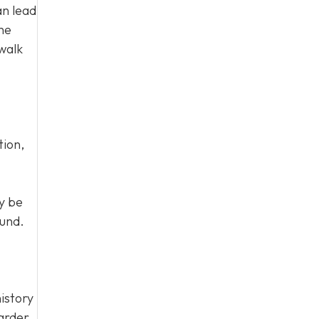
an lead
the
walk
tion,
y be
ound.
istory
harder