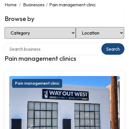
Home
/
Businesses
/
Pain management clinic
Browse by
Select Category
Select Location
Search over directory
Search
Pain management clinics
Pain management clinic