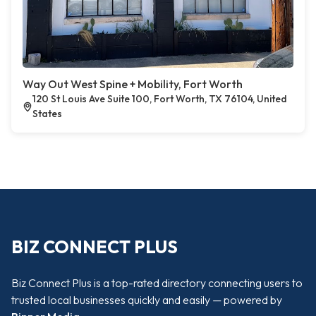
Way Out West Spine + Mobility, Fort Worth
120 St Louis Ave Suite 100, Fort Worth, TX 76104, United
States
BIZ CONNECT PLUS
Biz Connect Plus is a top-rated directory connecting users to
trusted local businesses quickly and easily — powered by