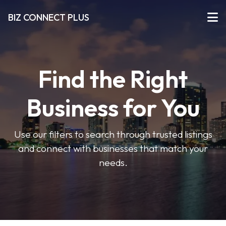
BIZ CONNECT PLUS
Find the Right
Business for You
Use our filters to search through trusted listings
and connect with businesses that match your
needs.