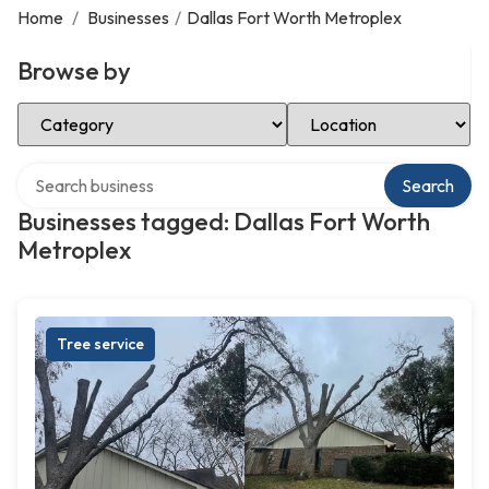
Home
/
Businesses
/
Dallas Fort Worth Metroplex
Browse by
Select Category
Select Location
Search over directory
Search
Businesses tagged: Dallas Fort Worth
Metroplex
Tree service