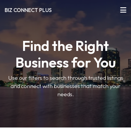
BIZ CONNECT PLUS
Find the Right
Business for You
Use our filters to search through trusted listings
and connect with businesses that match your
needs.