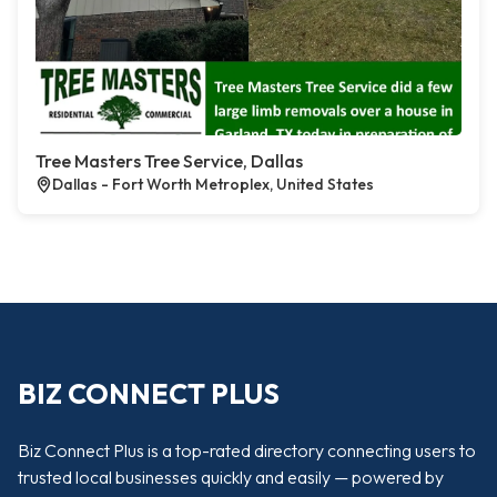
Tree Masters Tree Service, Dallas
Dallas - Fort Worth Metroplex, United States
BIZ CONNECT PLUS
Biz Connect Plus is a top-rated directory connecting users to
trusted local businesses quickly and easily — powered by