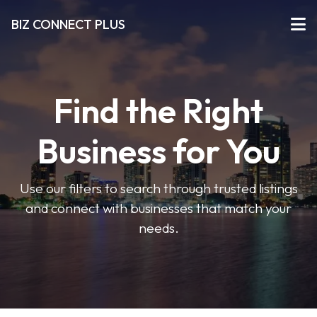
BIZ CONNECT PLUS
Find the Right
Business for You
Use our filters to search through trusted listings
and connect with businesses that match your
needs.