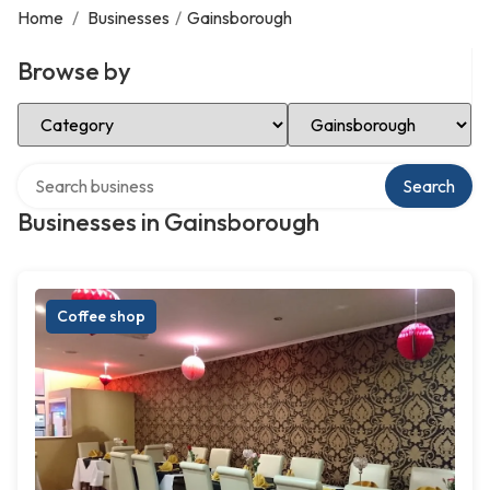
Home
/
Businesses
/
Gainsborough
Browse by
Select Category
Select Location
Search over directory
Search
Businesses in Gainsborough
Coffee shop