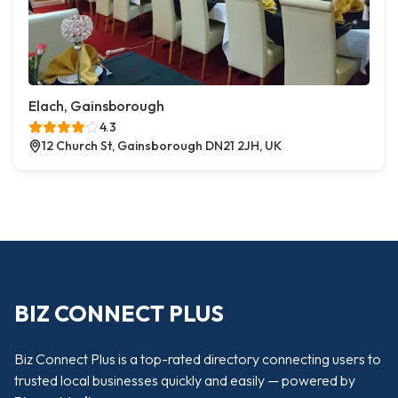
Elach, Gainsborough
4.3
12 Church St, Gainsborough DN21 2JH, UK
BIZ CONNECT PLUS
Biz Connect Plus is a top-rated directory connecting users to
trusted local businesses quickly and easily — powered by