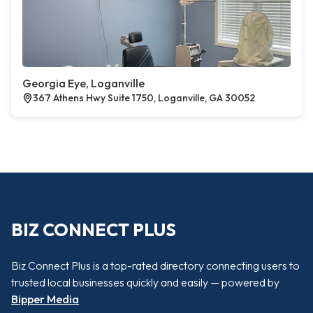
Georgia Eye, Loganville
367 Athens Hwy Suite 1750, Loganville, GA 30052
BIZ CONNECT PLUS
Biz Connect Plus is a top-rated directory connecting users to
trusted local businesses quickly and easily — powered by
Bipper Media