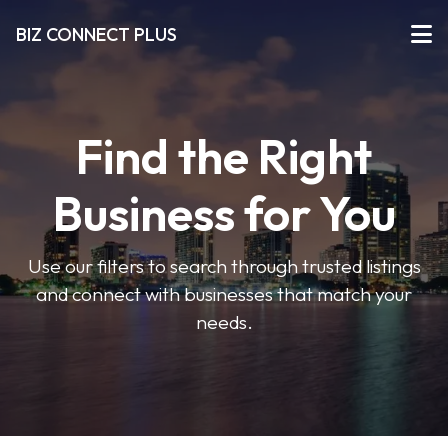
BIZ CONNECT PLUS
Find the Right
Business for You
Use our filters to search through trusted listings
and connect with businesses that match your
needs.