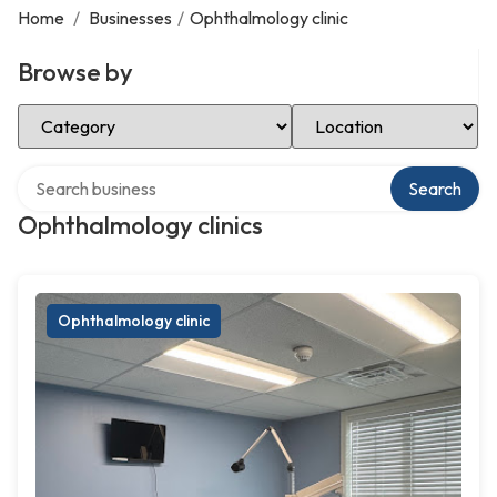
Home
/
Businesses
/
Ophthalmology clinic
Browse by
Select Category
Select Location
Search over directory
Search
Ophthalmology clinics
Ophthalmology clinic