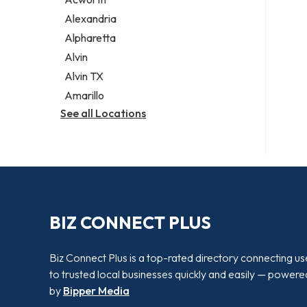
Legal services
Alexandria
Notary public
Alpharetta
Personal injury attorney
Alvin
Alvin TX
Amarillo
See all Locations
BIZ CONNECT PLUS
Biz Connect Plus is a top-rated directory connecting us
to trusted local businesses quickly and easily — powere
by
Bipper Media