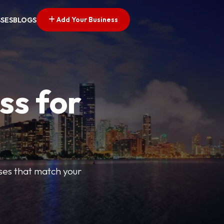
Add Your Business
SSES
BLOGS
ss for
sses that match your