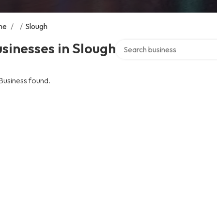
me
/
/
Slough
Search over directory
sinesses in Slough
Business found.