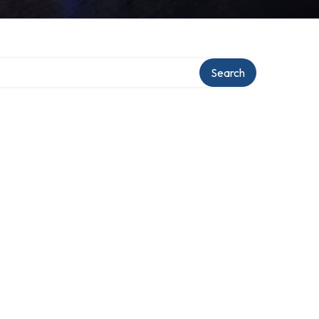
Search