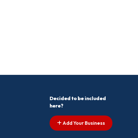
Decided to be included
here?
Add Your Business