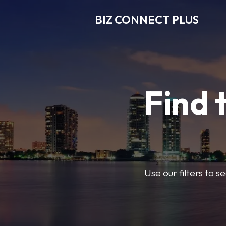
BIZ CONNECT PLUS
Find 
Use our filters to 