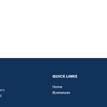
QUICK LINKS
Home
ers
Businesses
d