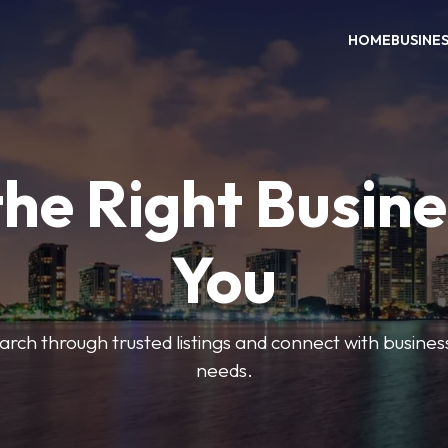
HOME
BUSINE
the Right Busine
You
search through trusted listings and connect with busine
needs.