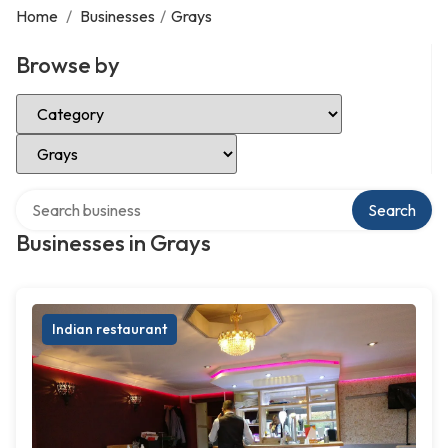
Home
/
Businesses
/
Grays
Browse by
Select Category
Select Location
Search over directory
Search
Businesses in Grays
Indian restaurant