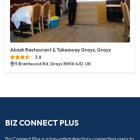
Akash Restaurant & Takeaway Grays, Grays
3.8
9 Brentwood Rd, Grays RM16 4JD, UK
BIZ CONNECT PLUS
Biz Connect Plus is a top-rated directory connecting users to