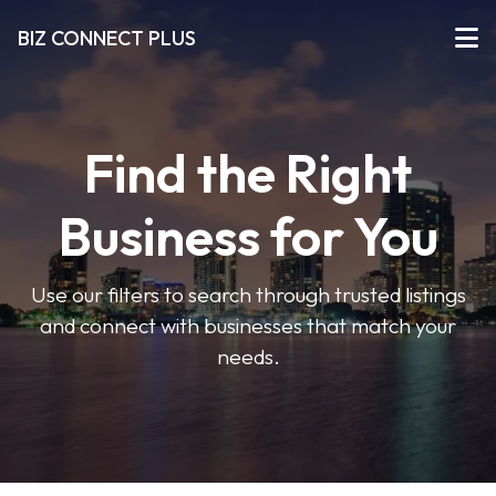
BIZ CONNECT PLUS
Find the Right
Business for You
Use our filters to search through trusted listings
and connect with businesses that match your
needs.