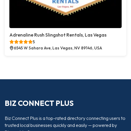
Adrenaline Rush Slingshot Rentals, Las Vegas
5
6545 W Sahara Ave, Las Vegas, NV 89146, USA
BIZ CONNECT PLUS
Biz Connect Plus is a top-rated directory connecting users to
trusted local businesses quickly and easily — powered by