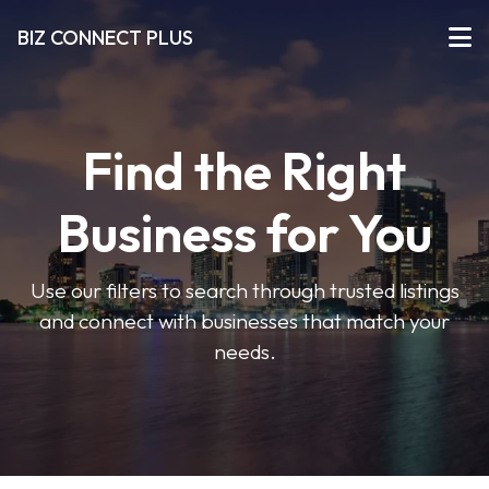
BIZ CONNECT PLUS
Find the Right
Business for You
Use our filters to search through trusted listings
and connect with businesses that match your
needs.