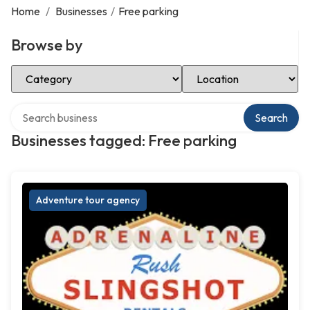
Home
/
Businesses
/
Free parking
Browse by
Select Category
Select Location
Search over directory
Search
Businesses tagged: Free parking
Adventure tour agency