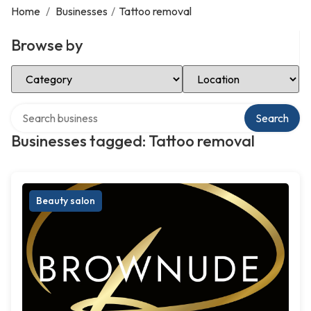
Home
/
Businesses
/
Tattoo removal
Browse by
Select Category
Select Location
Search over directory
Search
Businesses tagged: Tattoo removal
Beauty salon