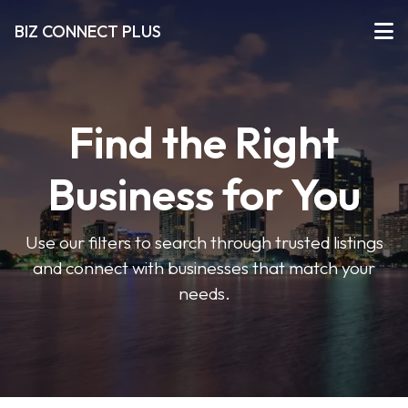
BIZ CONNECT PLUS
Find the Right
Business for You
Use our filters to search through trusted listings
and connect with businesses that match your
needs.