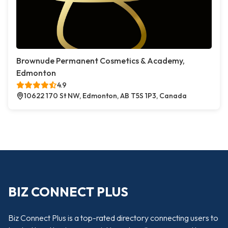
Brownude Permanent Cosmetics & Academy,
Edmonton
4.9
10622 170 St NW, Edmonton, AB T5S 1P3, Canada
BIZ CONNECT PLUS
Biz Connect Plus is a top-rated directory connecting users to