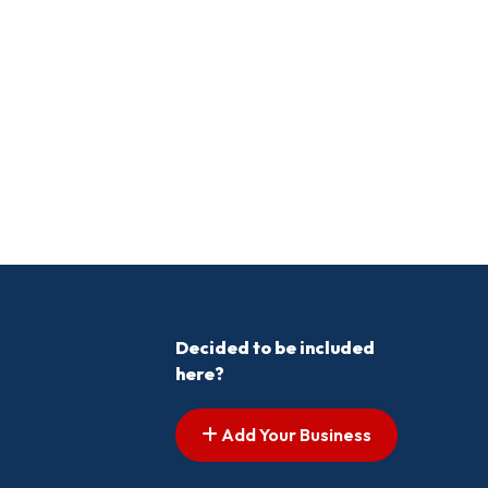
Decided to be included
here?
Add Your Business