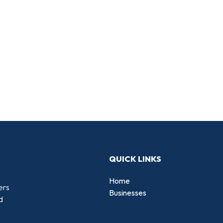
QUICK LINKS
Home
ers
Businesses
d