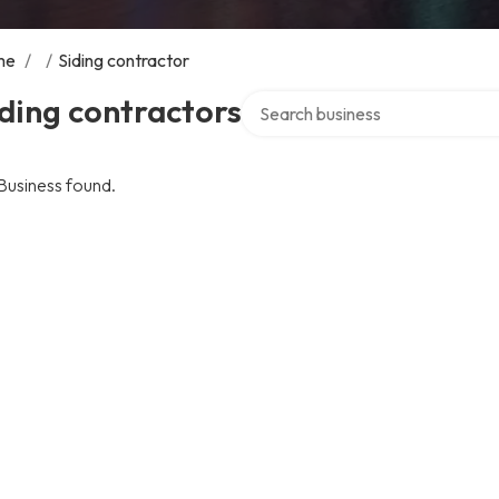
me
/
/
Siding contractor
Search over directory
ding contractors
Business found.