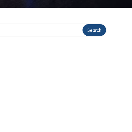
Search