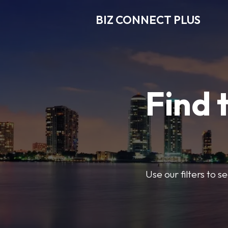
BIZ CONNECT PLUS
Find 
Use our filters to 