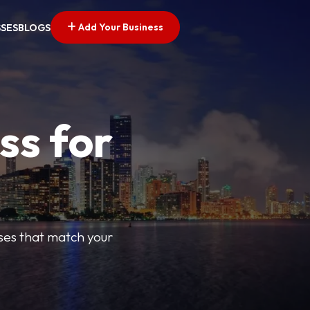
Add Your Business
SSES
BLOGS
ss for
sses that match your