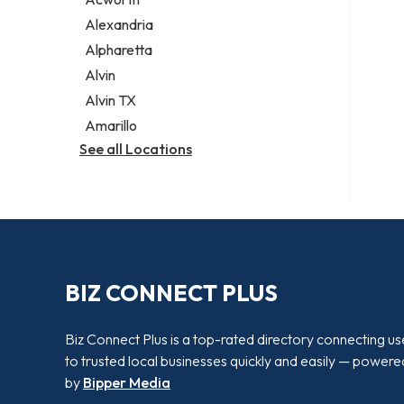
Legal services
Alexandria
Notary public
Alpharetta
Personal injury attorney
Alvin
Alvin TX
Amarillo
See all Locations
BIZ CONNECT PLUS
Biz Connect Plus is a top-rated directory connecting us
to trusted local businesses quickly and easily — powere
by
Bipper Media