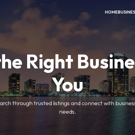
HOME
BUSINE
the Right Busine
You
search through trusted listings and connect with busine
needs.