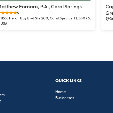
atthew Fornaro, P.A., Coral Springs
Cap
Gr
5
11555 Heron Bay Blvd Ste 200, Coral Springs, FL 33076,
Gr
USA
QUICK LINKS
Home
ers
Businesses
d