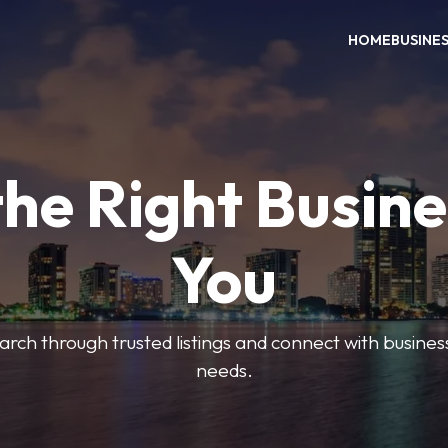
HOME
BUSINE
the Right Busine
You
search through trusted listings and connect with busine
needs.