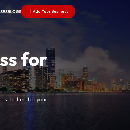
Add Your Business
SSES
BLOGS
ss for
sses that match your