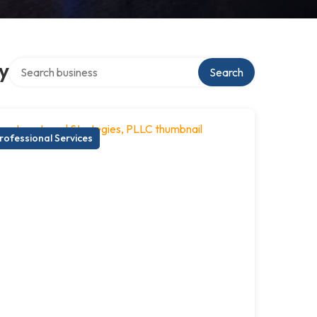
Search over directory
y
Search
rofessional Services