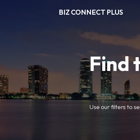
BIZ CONNECT PLUS
Find 
Use our filters to 