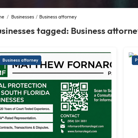
me
/
Businesses
/
Business attorney
sinesses tagged: Business attorne
Business attorney
P