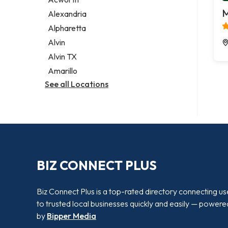
Legal services
M
Alexandria
Notary public
Alpharetta
Personal injury attorney
Alvin
Alvin TX
Amarillo
See all Locations
BIZ CONNECT PLUS
Biz Connect Plus is a top-rated directory connecting us
to trusted local businesses quickly and easily — powere
by
Bipper Media