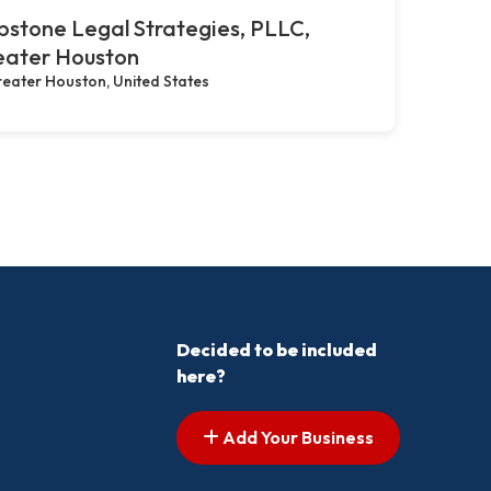
stone Legal Strategies, PLLC,
eater Houston
eater Houston, United States
Decided to be included
here?
Add Your Business