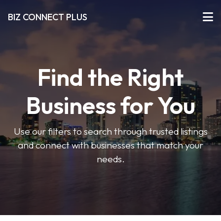
BIZ CONNECT PLUS
Find the Right
Business for You
Use our filters to search through trusted listings
and connect with businesses that match your
needs.