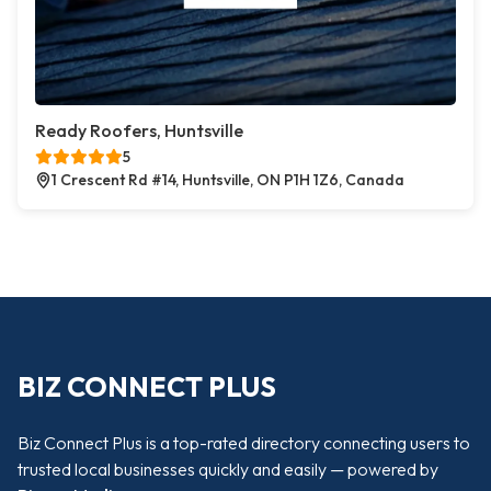
Ready Roofers, Huntsville
5
1 Crescent Rd #14, Huntsville, ON P1H 1Z6, Canada
BIZ CONNECT PLUS
Biz Connect Plus is a top-rated directory connecting users to
trusted local businesses quickly and easily — powered by