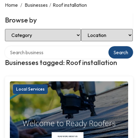
Home
/
Businesses
/
Roof installation
Browse by
Select Category
Select Location
Search over directory
Search
Businesses tagged: Roof installation
Local Services